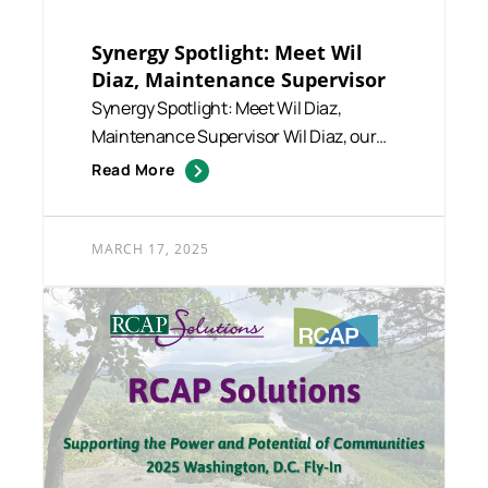
Synergy Spotlight: Meet Wil
Diaz, Maintenance Supervisor
Synergy Spotlight: Meet Wil Diaz,
Maintenance Supervisor Wil Diaz, our
dedicated Maintenance Supervi...
Read More
MARCH 17, 2025