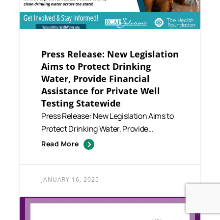
Press Release: New Legislation
Aims to Protect Drinking
Water, Provide Financial
Assistance for Private Well
Testing Statewide
Press Release: New Legislation Aims to
Protect Drinking Water, Provide
Financial Assistance for Priv...
Read More
JANUARY 16, 2025