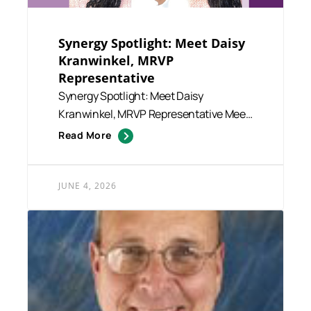
Synergy Spotlight: Meet Daisy
Kranwinkel, MRVP
Representative
Synergy Spotlight: Meet Daisy
Kranwinkel, MRVP Representative Meet
Daisy Kranwinkel, a member of our...
Read More
JUNE 4, 2026