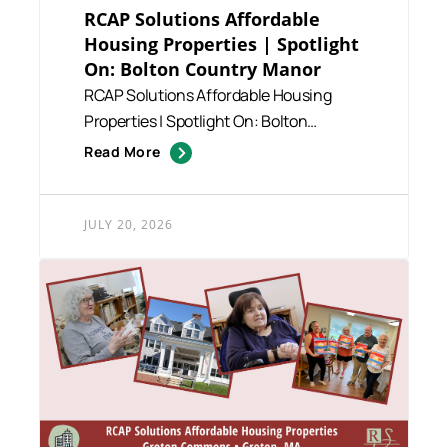
RCAP Solutions Affordable
Housing Properties | Spotlight
On: Bolton Country Manor
RCAP Solutions Affordable Housing
Properties | Spotlight On: Bolton
Country Manor RCAP Solutions man...
Read More
JULY 20, 2026