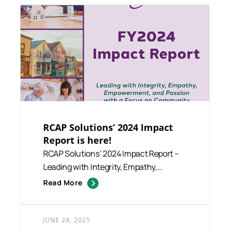
RCAP Solutions’ 2024 Impact
Report is here!
RCAP Solutions’ 2024 Impact Report –
Leading with Integrity, Empathy,
Empowerment,...
Read More
JUNE 24, 2025