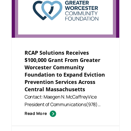
RCAP Solutions Receives
$100,000 Grant From Greater
Worcester Community
Foundation to Expand Eviction
Prevention Services Across
Central Massachusetts
Contact: Maegen N. McCaffreyVice
President of Communications(978)
630.6714mmccaffrey@rcapsolutions.o.
Read More
..