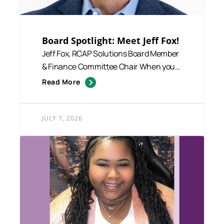
Board Spotlight: Meet Jeff Fox!
Jeff Fox, RCAP Solutions Board Member
& Finance Committee Chair When you
talk with Jeff Fox, one...
Read More
JULY 7, 2026