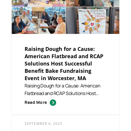
Raising Dough for a Cause:
American Flatbread and RCAP
Solutions Host Successful
Benefit Bake Fundraising
Event in Worcester, MA
Raising Dough for a Cause: American
Flatbread and RCAP Solutions Host
Successful Benefit Bake Fundra...
Read More
SEPTEMBER 4, 2025