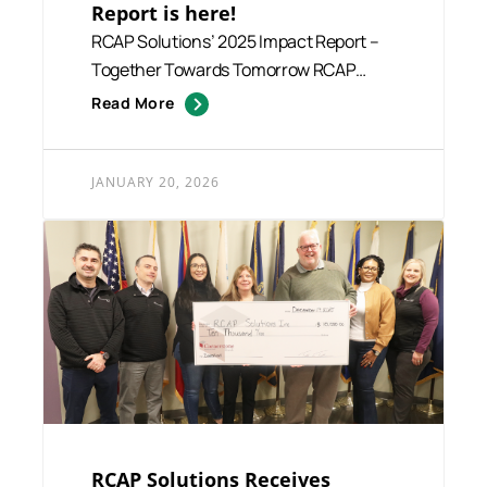
Report is here!
RCAP Solutions’ 2025 Impact Report –
Together Towards Tomorrow RCAP
Solutions is p...
Read More
JANUARY 20, 2026
RCAP Solutions Receives