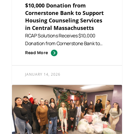
$10,000 Donation from
Cornerstone Bank to Support
Housing Counseling Services
in Central Massachusetts
RCAP Solutions Receives $10,000
Donation from Cornerstone Bank to
Support Housing Counseling Service...
Read More
JANUARY 14, 2026