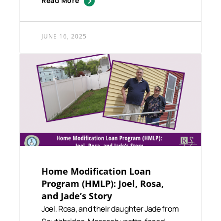
Read More
JUNE 16, 2025
Home Modification Loan
Program (HMLP): Joel, Rosa,
and Jade’s Story
Joel, Rosa, and their daughter Jade from