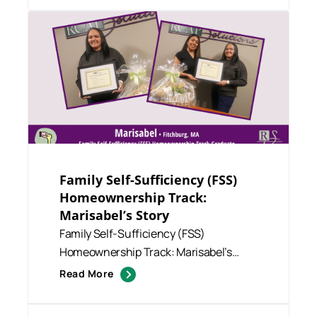
Family Self-Sufficiency (FSS)
Homeownership Track:
Marisabel’s Story
Family Self-Sufficiency (FSS)
Homeownership Track: Marisabel’s
Story We are thrilled to share that...
Read More