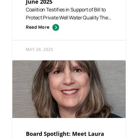
June 2025
Coalition Testifies in Support of Bill to
Protect Private Well Water Quality The
Coalition for Safe ...
Read More
MAY 29, 2025
Board Spotlight: Meet Laura