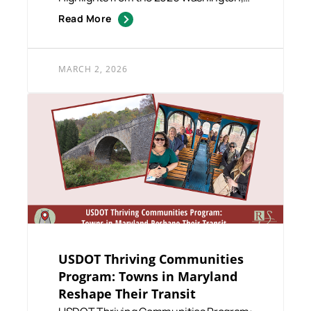
D.C. Fly-In The 2026 Washingt...
Read More
MARCH 2, 2026
USDOT Thriving Communities
Program: Towns in Maryland
Reshape Their Transit