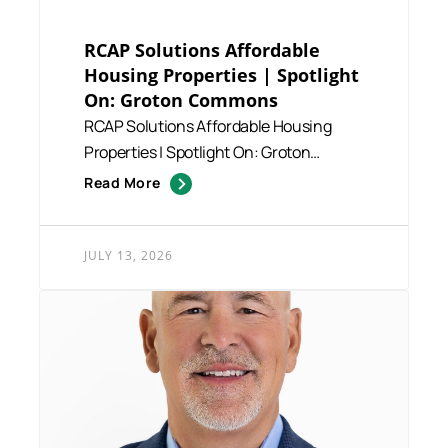
RCAP Solutions Affordable
Housing Properties | Spotlight
On: Groton Commons
RCAP Solutions Affordable Housing
Properties | Spotlight On: Groton
Commons RCAP Solutions manages a...
Read More
JULY 13, 2026