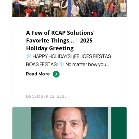
A Few of RCAP Solutions’
Favorite Things… | 2025
Holiday Greeting
HAPPY HOLIDAYS! ¡FELICES FIESTAS!
BOAS FESTAS!
No matter how you
celebrate – or how...
Read More
DECEMBER 22, 2025