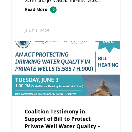
Southbridge, Massachusetts, faced
growing challenges at hom...
Read More
JUNE 1, 2025
Coalition Testimony in
Support of Bill to Protect
Private Well Water Quality –