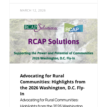
MARCH 12, 2026
Advocating for Rural
Communities: Highlights from
the 2026 Washington, D.C. Fly-
In
Advocating for Rural Communities:
Highlights from the 2026 Washington,