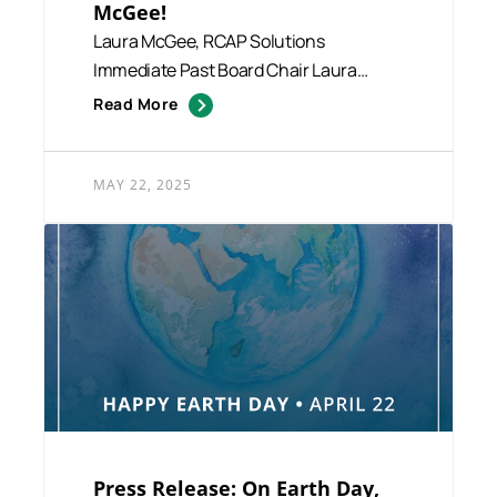
McGee!
Laura McGee, RCAP Solutions
Immediate Past Board Chair Laura
McGee, a Real Estate Broker at Afonso
Read More
R...
MAY 22, 2025
Press Release: On Earth Day,