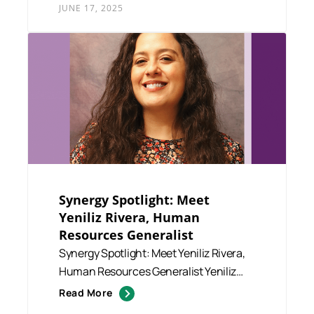
JUNE 17, 2025
Synergy Spotlight: Meet
Yeniliz Rivera, Human
Resources Generalist
Synergy Spotlight: Meet Yeniliz Rivera,
Human Resources Generalist Yeniliz
“Yeni” Rivera serves ...
Read More