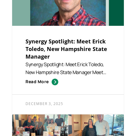
Synergy Spotlight: Meet Erick
Toledo, New Hampshire State
Manager
Synergy Spotlight: Meet Erick Toledo,
New Hampshire State Manager Meet
Erick Toledo, our dedicated N...
Read More
DECEMBER 3, 2025