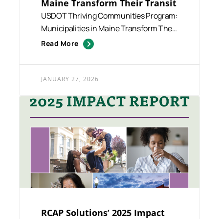
Maine Transform Their Transit
USDOT Thriving Communities Program:
Municipalities in Maine Transform Their
Transit Funded and suppo...
Read More
JANUARY 27, 2026
RCAP Solutions’ 2025 Impact