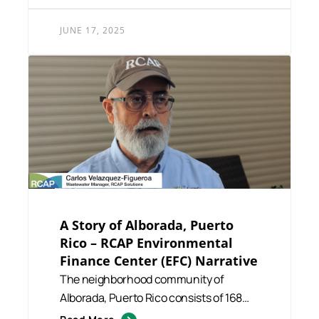
JUNE 17, 2025
A Story of Alborada, Puerto
Rico – RCAP Environmental
Finance Center (EFC) Narrative
The neighborhood community of
Alborada, Puerto Rico consists of 168
residents. During 2007, there wa...