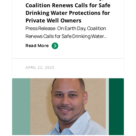
Coalition Renews Calls for Safe
Drinking Water Protections for
Private Well Owners
Press Release: On Earth Day, Coalition
Renews Calls for Safe Drinking Water
Protections for Private ...
Read More
APRIL 22, 2025