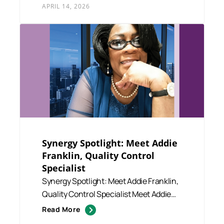
APRIL 14, 2026
Synergy Spotlight: Meet Addie
Franklin, Quality Control
Specialist
Synergy Spotlight: Meet Addie Franklin,
Quality Control Specialist Meet Addie
Franklin, a dedicated ...
Read More