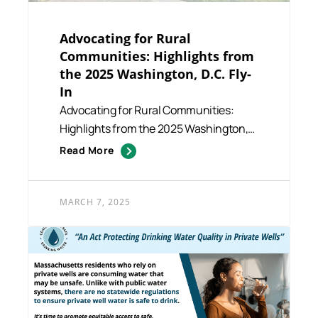
Advocating for Rural
Communities: Highlights from
the 2025 Washington, D.C. Fly-
In
Advocating for Rural Communities:
Highlights from the 2025 Washington,
D.C. Fly-In The 2025 Washingt...
Read More
MARCH 7, 2025