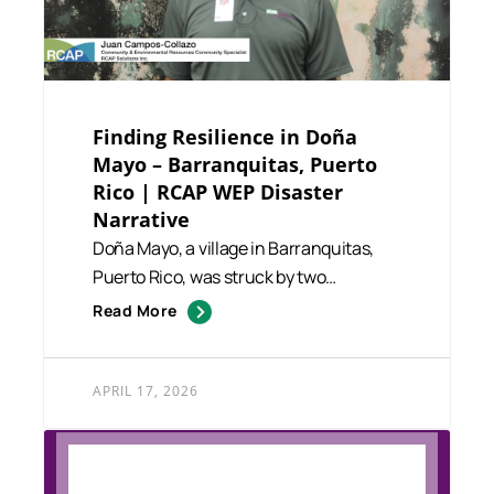
Finding Resilience in Doña
Mayo – Barranquitas, Puerto
Rico | RCAP WEP Disaster
Narrative
Doña Mayo, a village in Barranquitas,
Puerto Rico, was struck by two
devastating hurricanes between...
Read More
APRIL 17, 2026