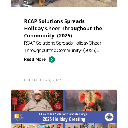
RCAP Solutions Spreads
Holiday Cheer Throughout the
Community! (2025)
RCAP Solutions Spreads Holiday Cheer
Throughout the Community! (2025)
This season, RCAP Solutions st...
Read More
DECEMBER 23, 2025