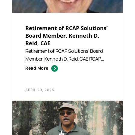
Retirement of RCAP Solutions’
Board Member, Kenneth D.
Reid, CAE
Retirement of RCAP Solutions’ Board
Member, Kenneth D. Reid, CAE RCAP
Solutions extends its si...
Read More
APRIL 29, 2026