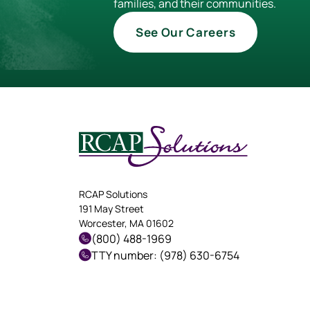
families, and their communities.
See Our Careers
RCAP Solutions
191 May Street
Worcester, MA 01602
(800) 488-1969
TTY number: (978) 630-6754