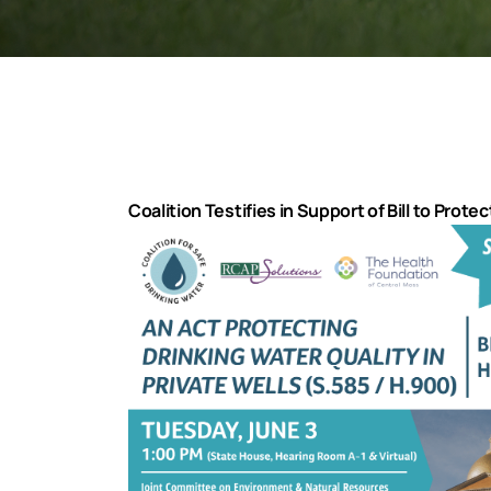
Coalition Testifies in Support of Bill to Prote