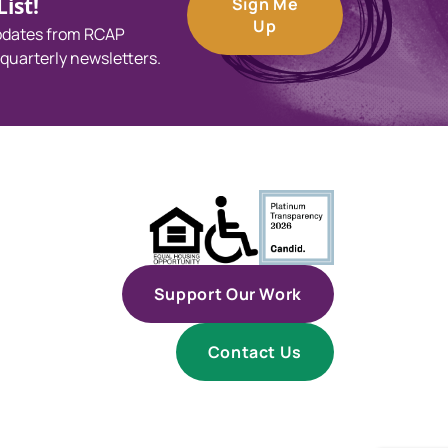
ist!
Sign Me
Up
updates from RCAP
 quarterly newsletters.
Support Our Work
Contact Us