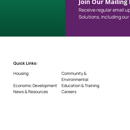
Join Our Mailing L
Receive regular email 
Solutions, including our
Quick Links:
Housing
Community &
Environmental
Economic Development
Education & Training
News & Resources
Careers