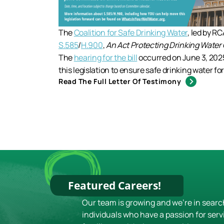
The
Coalition for Safe Drinking Water
, led by R
S.585
/
H.900
,
An Act Protecting Drinking Water Q
The
hearing for the bill
occurred on June 3, 202
this legislation to ensure safe drinking water fo
Read The Full Letter Of Testimony
Featured Careers!
Our team is growing and we're in searc
individuals who have a passion for serv