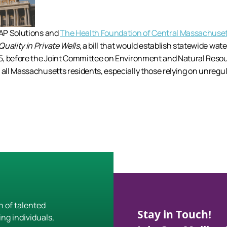
CAP Solutions and
The Health Foundation of Central Massachuse
uality in Private Wells
, a bill that would establish statewide wate
5, before the Joint Committee on Environment and Natural Resou
r all Massachusetts residents, especially those relying on unregul
h of talented
Stay in Touch!
ing individuals,