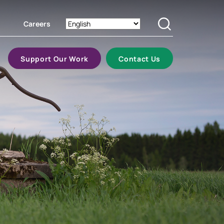
Careers
Search
Support Our Work
Contact Us