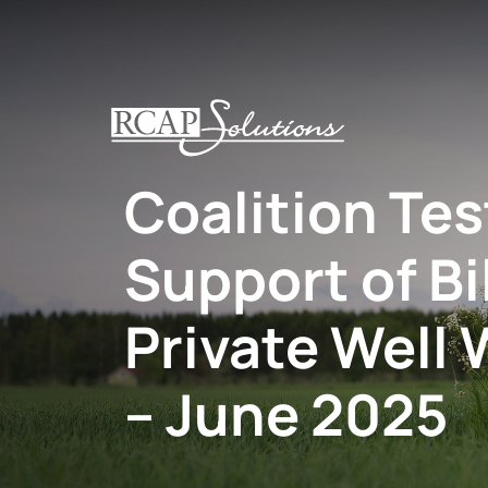
S
K
I
P
T
O
Coalition Te
M
A
I
Support of Bi
N
C
O
Private Well 
N
T
– June 2025
E
N
T