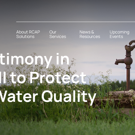
About RCAP
Our
News &
Upcoming
Solutions
Services
Resources
Events
stimony in
ll to Protect
Water Quality