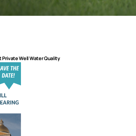
ct Private Well Water Quality