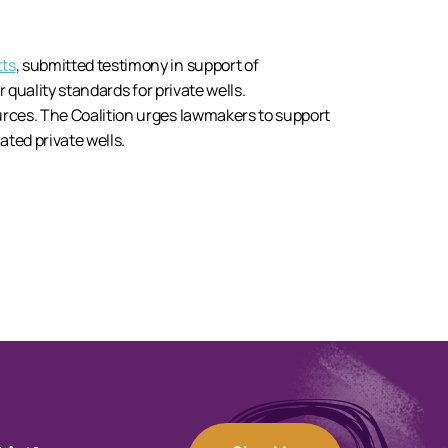
tts
, submitted testimony in support of
r quality standards for private wells.
rces. The Coalition urges lawmakers to support
ated private wells.