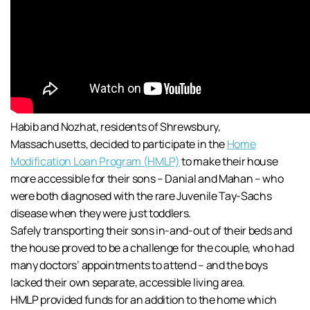
Habib and Nozhat, residents of Shrewsbury,
Massachusetts, decided to participate in the
Home
Modification Loan Program (HMLP)
to make their house
more accessible for their sons – Danial and Mahan – who
were both diagnosed with the rare Juvenile Tay-Sachs
disease when they were just toddlers.
Safely transporting their sons in-and-out of their beds and
the house proved to be a challenge for the couple, who had
many doctors’ appointments to attend – and the boys
lacked their own separate, accessible living area.
HMLP provided funds for an addition to the home which