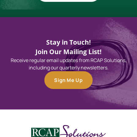
Stay in Touch!
Join Our Mailing List!
Receive regular email updates from RCAP Solutions,
including our quarterly newsletters.
Sign Me Up