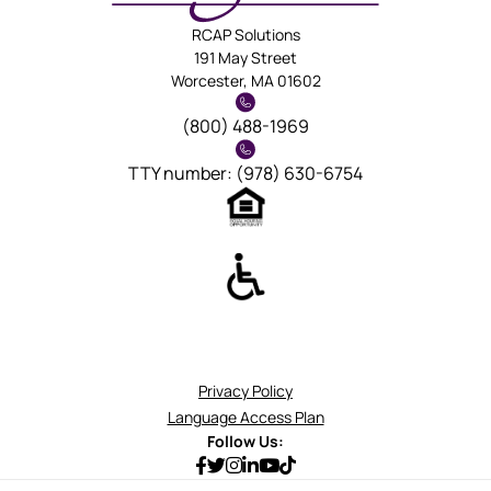
RCAP Solutions
191 May Street
Worcester, MA 01602
(800) 488-1969
TTY number: (978) 630-6754
Privacy Policy
Language Access Plan
Follow Us: