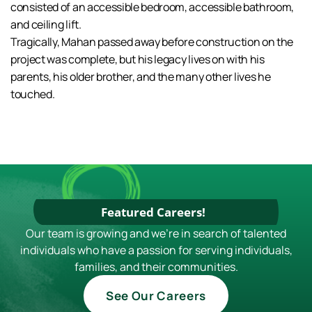
consisted of an accessible bedroom, accessible bathroom,
and ceiling lift.
Tragically, Mahan passed away before construction on the
project was complete, but his legacy lives on with his
parents, his older brother, and the many other lives he
touched.
Featured Careers!
Our team is growing and we're in search of talented
individuals who have a passion for serving individuals,
families, and their communities.
See Our Careers