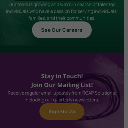
Our team is growing and we're in search of talented
individuals who have a passion for serving individuals,
families, and their communities.
See Our Careers
Stay in Touch!
Join Our Mailing List!
Receive regular email updates from RCAP Solutions,
including our quarterly newsletters.
Sign Me Up