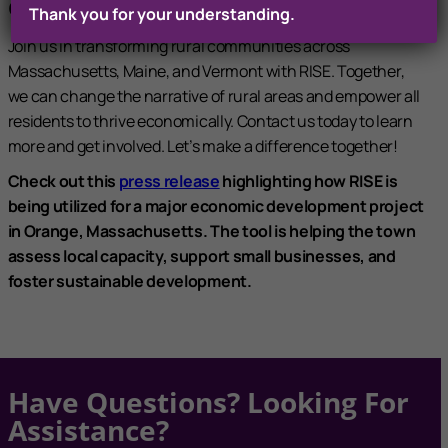
Community At A Time
Thank you for your understanding.
Join us in transforming rural communities across
Massachusetts, Maine, and Vermont with RISE. Together,
we can change the narrative of rural areas and empower all
residents to thrive economically. Contact us today to learn
more and get involved. Let’s make a difference together!
Check out this
press release
highlighting how RISE is
being utilized for a major economic development project
in Orange, Massachusetts. The tool is helping the town
assess local capacity, support small businesses, and
foster sustainable development.
Have Questions? Looking For
Assistance?