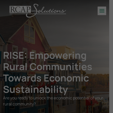
S
K
Men
I
P
T
O
M
A
RISE: Empowering
I
N
Rural Communities
C
O
Towards Economic
N
T
Sustainability
E
N
Are you ready to unlock the economic potential of your
T
rural community?