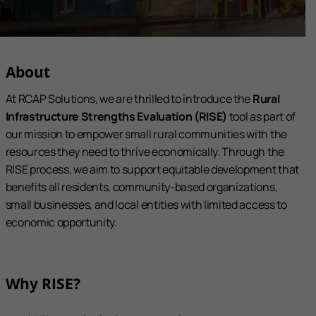
About
At RCAP Solutions, we are thrilled to introduce the
Rural
Infrastructure Strengths Evaluation (RISE)
tool as part of
our mission to empower small rural communities with the
resources they need to thrive economically. Through the
RISE process, we aim to support equitable development that
benefits all residents, community-based organizations,
small businesses, and local entities with limited access to
economic opportunity.
Why RISE?