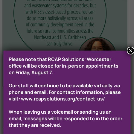
×
Please note that RCAP Solutions’ Worcester
office will be closed for in-person appointments
on Friday, August 7.
Our staff will continue to be available virtually via
phone and email. For contact information, please
visit:
www.rcapsolutions.org/contact-us/
When leaving us a voicemail or sending us an
email, messages will be responded to in the order
that they are received.
Building Stronger Futures, One