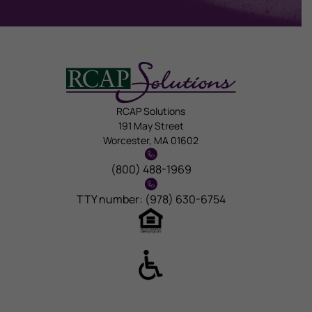
RCAP Solutions
191 May Street
Worcester, MA 01602
(800) 488-1969
TTY number: (978) 630-6754