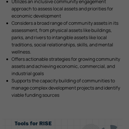
Utilizes an inclusive community engagement
approach to assess local assets and priorities for
economic development
Considers a broad range of community assets in its
assessment, from physical assets like buildings,
parks, and rivers to intangible assets like local
traditions, social relationships, skills, and mental
wellness.
Offers actionable strategies for growing community
assets and achieving economic, commercial, and
industrial goals
Supports the capacity building of communities to
manage complex development projects and identify
viable funding sources