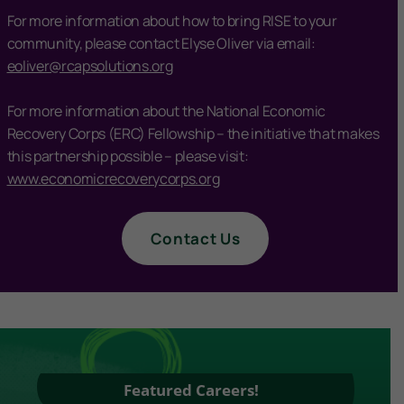
For more information about how to bring RISE to your
community, please contact Elyse Oliver via email:
eoliver@rcapsolutions.org
For more information about the National Economic
Recovery Corps (ERC) Fellowship – the initiative that makes
this partnership possible – please visit:
www.economicrecoverycorps.org
Contact Us
Featured Careers!