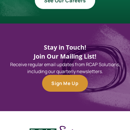
See Our Careers
Stay in Touch!
Join Our Mailing List!
Receive regular email updates from RCAP Solutions,
including our quarterly newsletters.
Sign Me Up