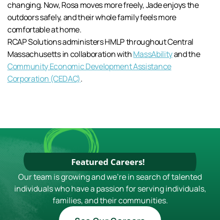
changing. Now, Rosa moves more freely, Jade enjoys the
outdoors safely, and their whole family feels more
comfortable at home.
RCAP Solutions administers HMLP throughout Central
Massachusetts in collaboration with
MassAbility
and the
Community Economic Development Assistance
Corporation (CEDAC)
.
Featured Careers!
Our team is growing and we're in search of talented
individuals who have a passion for serving individuals,
families, and their communities.