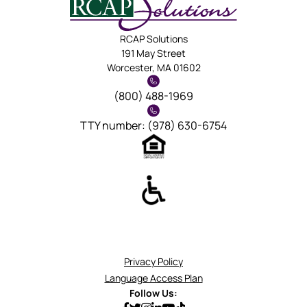
RCAP Solutions
191 May Street
Worcester, MA 01602
(800) 488-1969
TTY number: (978) 630-6754
Privacy Policy
Language Access Plan
Follow Us: