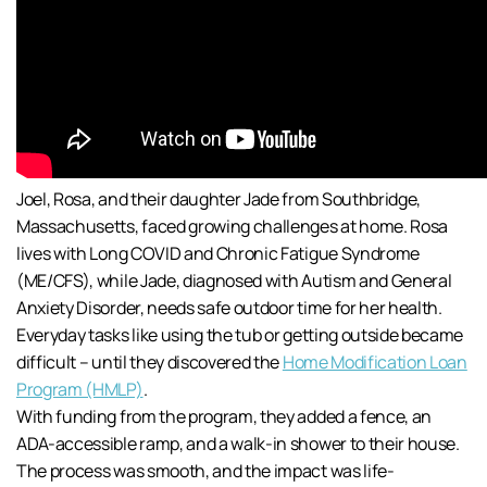
Joel, Rosa, and their daughter Jade from Southbridge,
Massachusetts, faced growing challenges at home. Rosa
lives with Long COVID and Chronic Fatigue Syndrome
(ME/CFS), while Jade, diagnosed with Autism and General
Anxiety Disorder, needs safe outdoor time for her health.
Everyday tasks like using the tub or getting outside became
difficult – until they discovered the
Home Modification Loan
Program (HMLP)
.
With funding from the program, they added a fence, an
ADA-accessible ramp, and a walk-in shower to their house.
The process was smooth, and the impact was life-