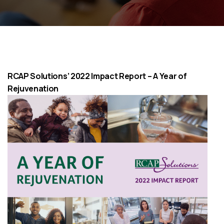
RCAP Solutions’ 2022 Impact Report – A Year of
Rejuvenation