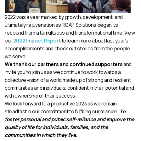
2022 was a year marked by growth, development, and
ultimately rejuvenation as RCAP Solutions began its
rebound from a tumultuous and transformational time. View
our
2022 Impact Report
to learn more about last year’s
accomplishments and check out stories from the people
we serve!
We thank our partners and continued supporters
and
invite you to join us as we continue to work towards a
collective vision of a world made up of strong and resilient
communities and individuals, confident in their potential and
with ownership of their success.
We look forward to a productive 2023 as we remain
steadfast in our commitment to fulfilling our mission:
To
foster personal and public self-reliance and improve the
quality of life for individuals, families, and the
communities in which they live.