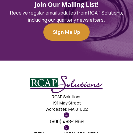
Join Our Mailing List!
Receive regular email updates from RCAP Solutions,
including our quarterly newsletters.
Sign Me Up
RCAP Solutions
191 May Street
Worcester, MA 01602
(800) 488-1969