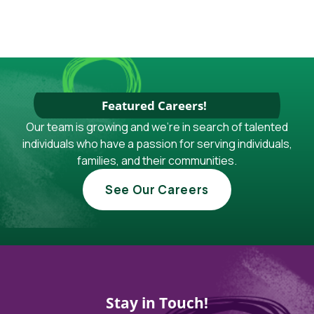
Featured Careers!
Our team is growing and we're in search of talented
individuals who have a passion for serving individuals,
families, and their communities.
See Our Careers
Stay in Touch!