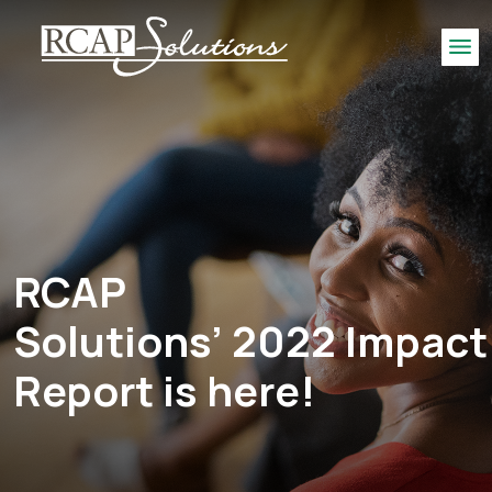
S
K
Me
I
P
T
O
M
A
I
N
RCAP
C
O
Solutions’ 2022 Impact
N
T
Report is here!
E
N
T