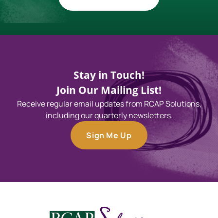
Stay in Touch!
Join Our Mailing List!
Receive regular email updates from RCAP Solutions,
including our quarterly newsletters.
Sign Me Up