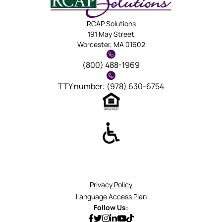
RCAP Solutions
191 May Street
Worcester, MA 01602
(800) 488-1969
TTY number: (978) 630-6754
Privacy Policy
Language Access Plan
Follow Us: