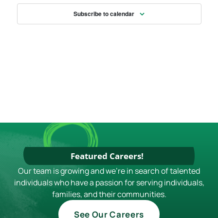
S
E
N
Subscribe to calendar
W
S
N
A
V
I
G
A
T
Featured Careers!
I
Our team is growing and we're in search of talented
O
individuals who have a passion for serving individuals,
N
families, and their communities.
See Our Careers