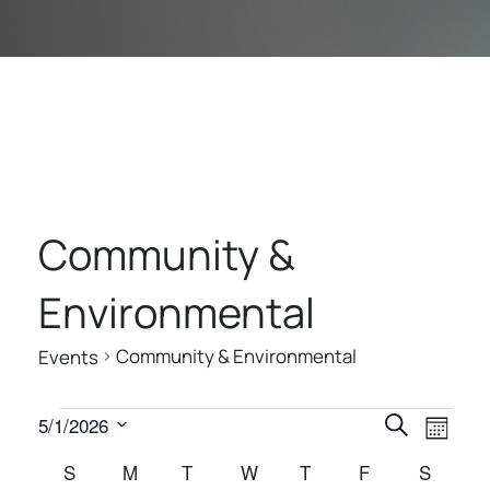
Community &
Environmental
Community & Environmental
Events
E
E
E
5/1/2026
Search
Month
V
V
V
Select
C
S
SUNDAY
M
MONDAY
T
TUESDAY
W
WEDNESDAY
T
THURSDAY
F
FRIDAY
S
SATUR
E
date.