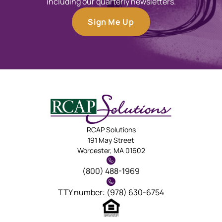
including our quarterly newsletters.
Sign Me Up
RCAP Solutions
191 May Street
Worcester, MA 01602
(800) 488-1969
TTY number: (978) 630-6754