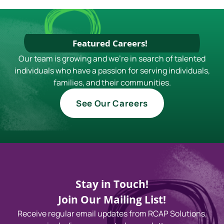
Featured Careers!
Our team is growing and we're in search of talented
individuals who have a passion for serving individuals,
families, and their communities.
See Our Careers
Stay in Touch!
Join Our Mailing List!
Receive regular email updates from RCAP Solutions,