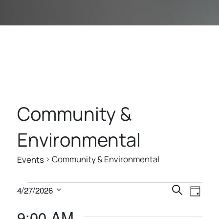
Community &
Environmental
Community & Environmental
Events
E
E
E
4/27/2026
Search
Day
V
V
V
Select
9:00 AM
E
date.