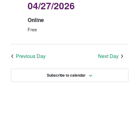
04/27/2026
2
E
N
0
W
Online
2
S
Free
6
N
A
V
Previous Day
Next Day
I
G
Subscribe to calendar
A
T
I
O
N