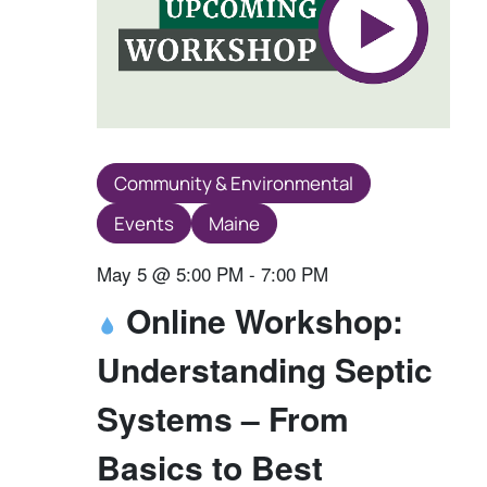
Community & Environmental
Events
Maine
May 5 @ 5:00 PM
-
7:00 PM
Online Workshop:
Understanding Septic
Systems – From
Basics to Best