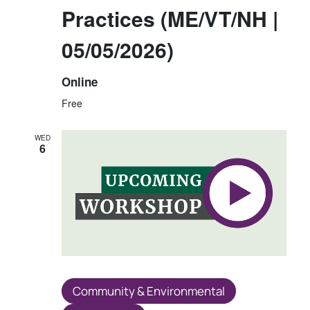
Practices (ME/VT/NH |
05/05/2026)
Online
Free
WED
6
Community & Environmental