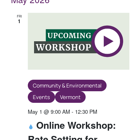
E
E
N
N
N
T
T
T
FRI
1
V
S
S
I
S
E
E
W
A
S
R
N
A
C
V
H
Community & Environmental
I
A
Events
Vermont
G
N
A
May 1 @ 9:00 AM
-
12:30 PM
D
T
Online Workshop:
V
I
I
Rate Setting for
O