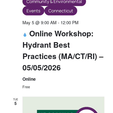
Community & Environmental
Events
Connecticut
May 5 @ 9:00 AM
-
12:00 PM
Online Workshop:
Hydrant Best
Practices (MA/CT/RI) –
05/05/2026
Online
Free
TUE
5