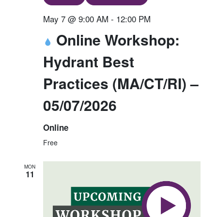
May 7 @ 9:00 AM
-
12:00 PM
Online Workshop:
Hydrant Best
Practices (MA/CT/RI) –
05/07/2026
Online
Free
MON
11