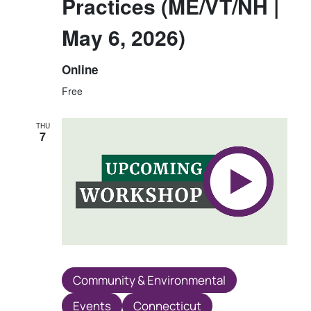
Practices (ME/VT/NH |
May 6, 2026)
Online
Free
THU
7
Community & Environmental
Events
Connecticut