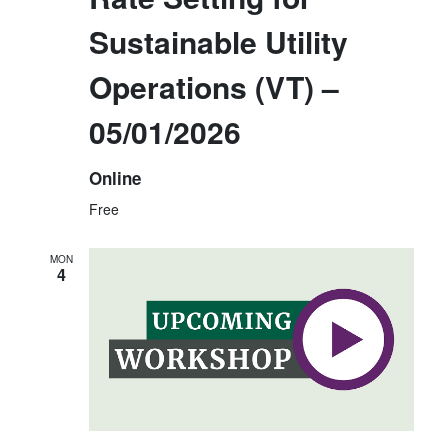
E
N
Sustainable Utility
W
S
Operations (VT) –
N
05/01/2026
A
V
Online
I
Free
G
A
MON
4
T
I
O
N