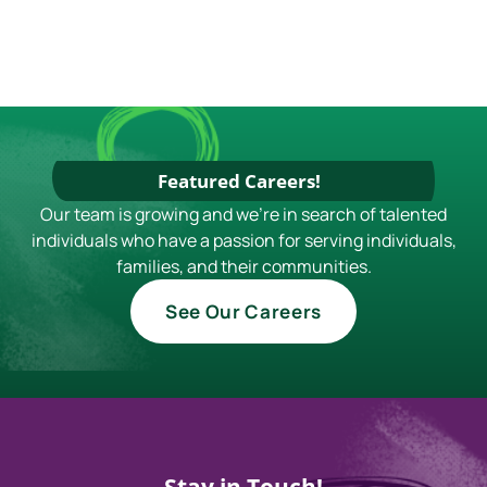
Featured Careers!
Our team is growing and we're in search of talented
individuals who have a passion for serving individuals,
families, and their communities.
See Our Careers