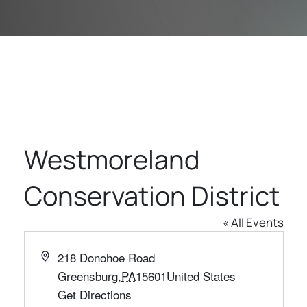
Westmoreland
Conservation District
« All Events
Address
218 Donohoe Road
Greensburg
,
PA
15601
United States
Get Directions