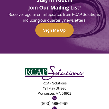
Stay in Touch!
Join Our Mailing List!
Receive regular email updates from RCAP Solutions,
including our quarterly newsletters.
Sign Me Up
RCAP Solutions
191 May Street
Worcester, MA 01602
(800) 488-1969