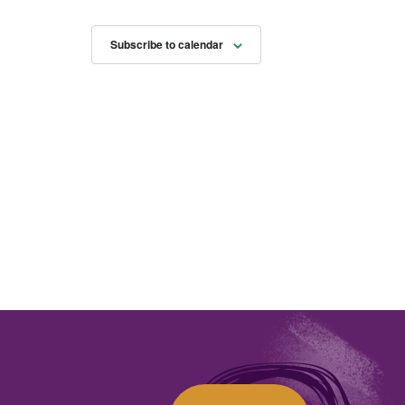
Subscribe to calendar