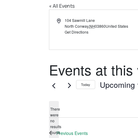
« All Events
Address
104 Sawmill Lane
North Conway
,
NH
03860
United States
Get Directions
Events at this
Upcoming
Today
Select
date.
There
were
no
Notice
results
found.
Previous
Events