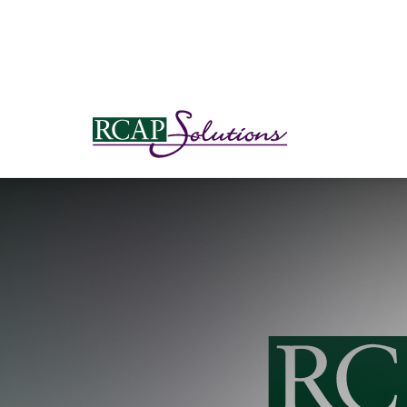
S
K
I
P
T
O
M
A
I
N
C
O
N
T
E
N
T