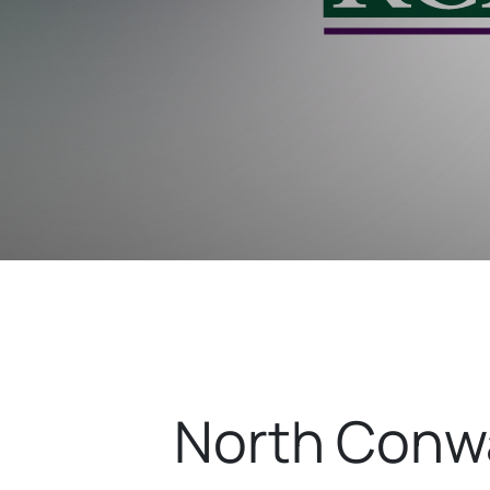
North Conwa