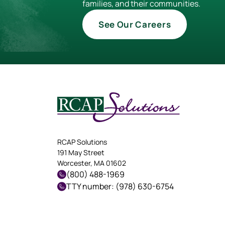
families, and their communities.
See Our Careers
RCAP Solutions
191 May Street
Worcester, MA 01602
(800) 488-1969
TTY number: (978) 630-6754