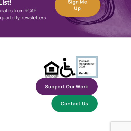
ist!
Sign Me
Up
updates from RCAP
 quarterly newsletters.
Support Our Work
Contact Us