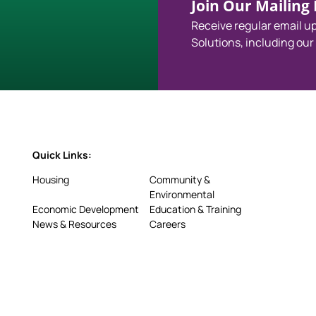
Join Our Mailing L
Receive regular email 
Solutions, including our
Quick Links:
Housing
Community &
Environmental
Economic Development
Education & Training
News & Resources
Careers