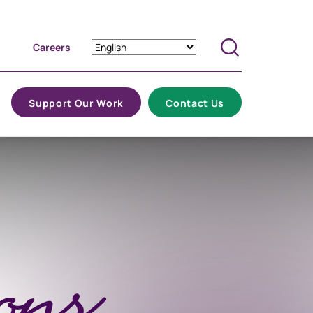
Careers
Search
Support Our Work
Contact Us