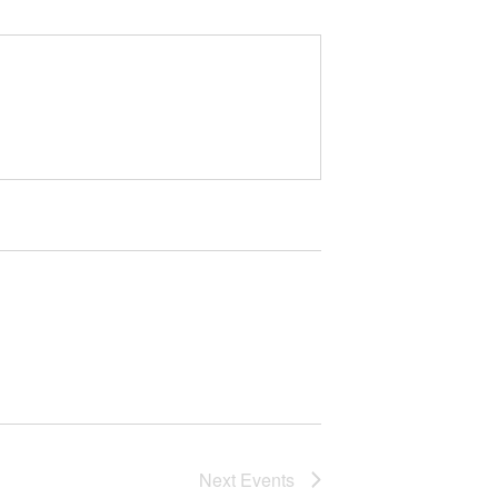
Next
Events