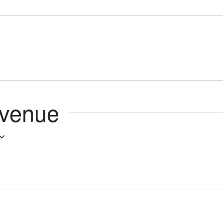
 venue