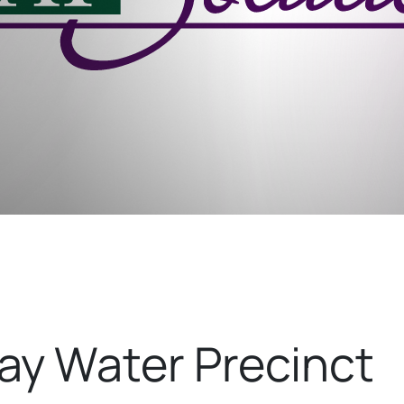
y Water Precinct