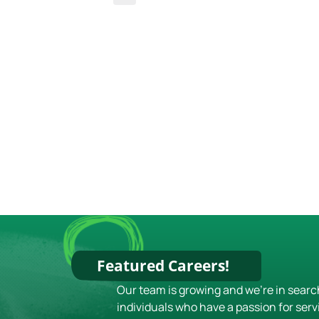
Featured Careers!
Our team is growing and we're in searc
individuals who have a passion for serv