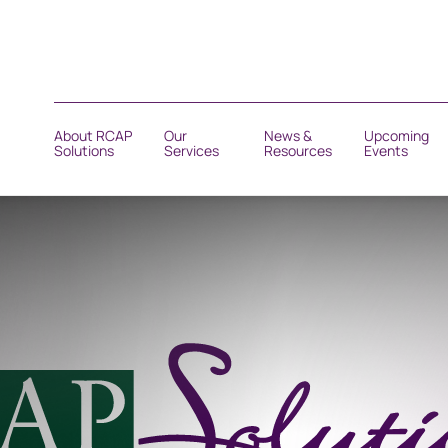
About RCAP
Our
News &
Upcoming
Solutions
Services
Resources
Events