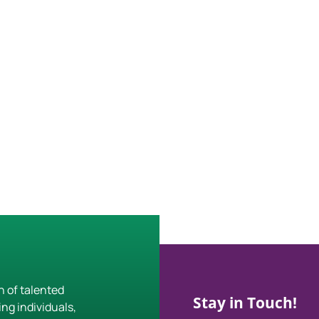
h of talented
Stay in Touch!
ing individuals,