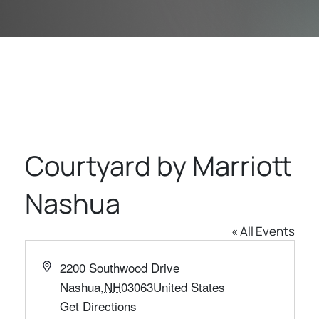
Courtyard by Marriott
Nashua
« All Events
Address
2200 Southwood Drive
Nashua
,
NH
03063
United States
Get Directions