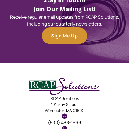
Stay in Touch!
Join Our Mailing List!
Receive regular email updates from RCAP Solutions,
including our quarterly newsletters.
Sign Me Up
RCAP Solutions
191 May Street
Worcester, MA 01602
(800) 488-1969