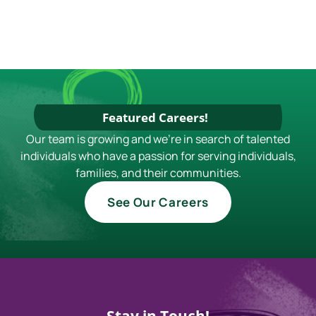
Featured Careers!
Our team is growing and we're in search of talented
individuals who have a passion for serving individuals,
families, and their communities.
See Our Careers