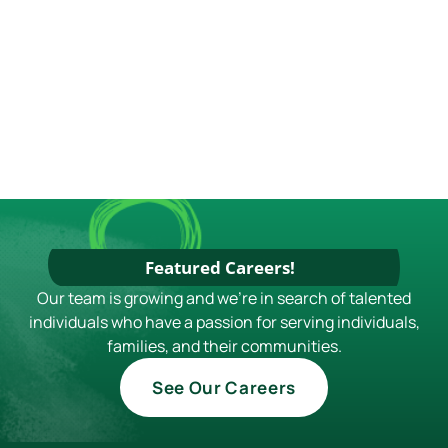
S
N
A
V
I
G
A
T
I
Featured Careers!
O
Our team is growing and we're in search of talented
individuals who have a passion for serving individuals,
N
families, and their communities.
See Our Careers