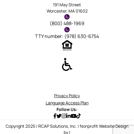
191 May Street
Worcester, MA 01602
(800) 488-1969
TTY number: (978) 630-6754
Privacy Policy
Language Access Plan
Follow Us:
Copyright 2025 | RCAP Solutions, Inc. | Nonprofit Website Design
by |