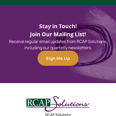
Stay in Touch!
Join Our Mailing List!
Receive regular email updates from RCAP Solutions,
including our quarterly newsletters.
Sign Me Up
RCAP Solutions