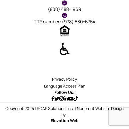
(800) 488-1969
TTY number: (978) 630-6754
Privacy Policy
Language Access Plan
Follow Us:
Copyright 2025 | RCAP Solutions, Inc. | Nonprofit Website Design
by |
Elevation Web