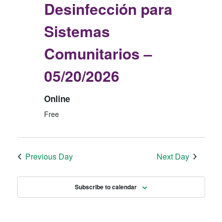
Desinfección para
2
E
N
6
W
Sistemas
S
Comunitarios –
N
A
05/20/2026
V
I
Online
G
Free
A
T
Previous Day
Next Day
I
O
Subscribe to calendar
N