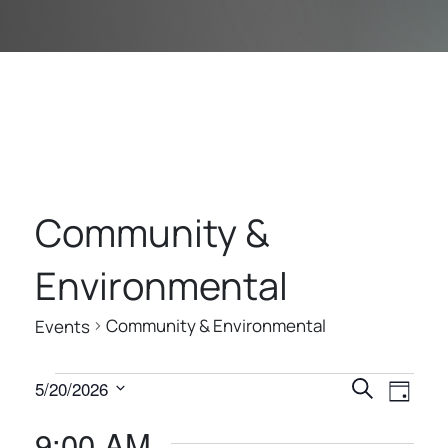
Community &
Environmental
Community & Environmental
Events
E
E
E
5/20/2026
Search
Day
V
V
V
Select
9:00 AM
E
date.