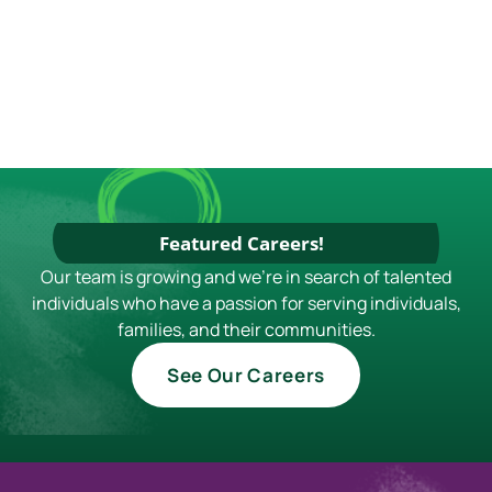
Featured Careers!
Our team is growing and we're in search of talented
individuals who have a passion for serving individuals,
families, and their communities.
See Our Careers