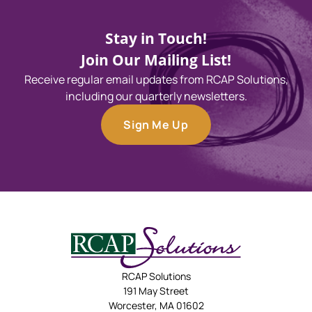
Stay in Touch!
Join Our Mailing List!
Receive regular email updates from RCAP Solutions,
including our quarterly newsletters.
Sign Me Up
RCAP Solutions
191 May Street
Worcester, MA 01602