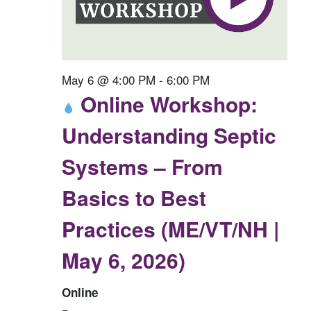
May 6 @ 4:00 PM
-
6:00 PM
Online Workshop:
Understanding Septic
Systems – From
Basics to Best
Practices (ME/VT/NH |
May 6, 2026)
Online