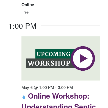
6
E
N
Online
W
Free
S
1:00 PM
N
A
V
I
G
A
T
I
O
May 6 @ 1:00 PM
-
3:00 PM
N
Online Workshop:
Understanding Septic