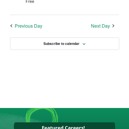
Free
Previous Day
Next Day
Subscribe to calendar
Featured Careers!