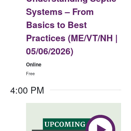
Systems – From
Basics to Best
Practices (ME/VT/NH |
05/06/2026)
Online
Free
4:00 PM