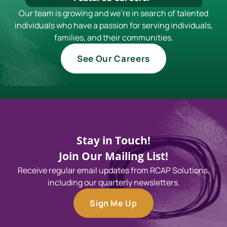
Our team is growing and we're in search of talented
individuals who have a passion for serving individuals,
families, and their communities.
See Our Careers
Stay in Touch!
Join Our Mailing List!
Receive regular email updates from RCAP Solutions,
including our quarterly newsletters.
Sign Me Up