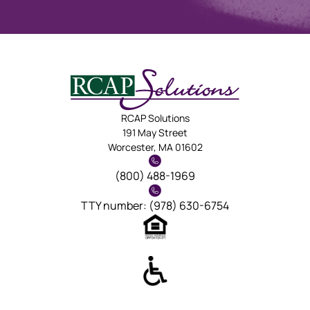
RCAP Solutions
191 May Street
Worcester, MA 01602
(800) 488-1969
TTY number: (978) 630-6754