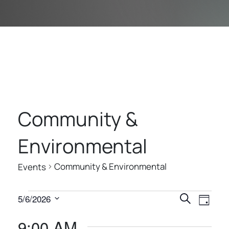
Community &
Environmental
Community & Environmental
Events
E
E
E
5/6/2026
Search
Day
V
V
V
Select
9:00 AM
E
date.