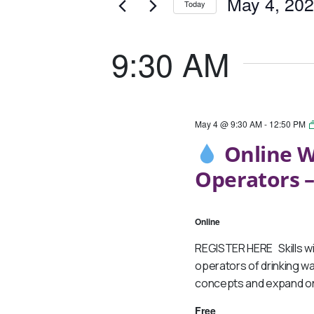
May
And
May 4, 20
Today
Events
4,
Views
Select
by
date.
Keyword.
9:30 AM
2026
Navigation
May 4 @ 9:30 AM
-
12:50 PM
Online W
Operators –
Online
REGISTER HERE Skills wi
operators of drinking wa
concepts and expand on
Free