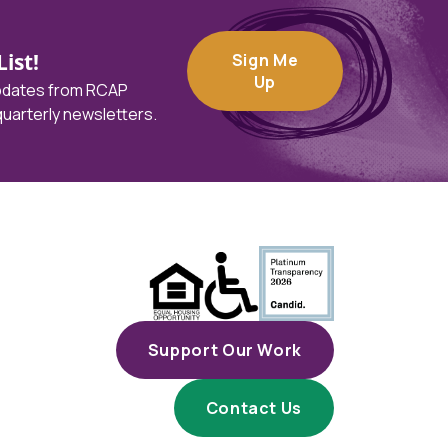
ist!
Sign Me
Up
updates from RCAP
 quarterly newsletters.
Support Our Work
Contact Us