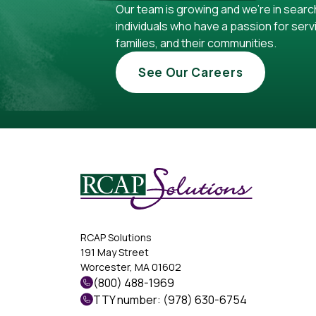
Our team is growing and we're in searc
individuals who have a passion for servi
families, and their communities.
See Our Careers
RCAP Solutions
191 May Street
Worcester, MA 01602
(800) 488-1969
TTY number: (978) 630-6754