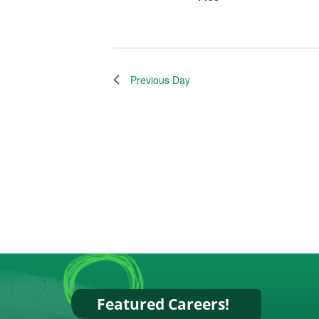
Previous Day
Featured Careers!