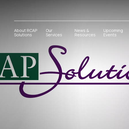
About RCAP
Our
News &
Upcoming
Solutions
Services
Resources
Events