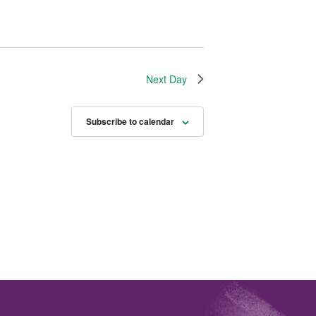
Next Day
Subscribe to calendar