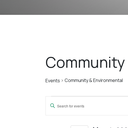
Community 
Community & Environmental
Events
Events
Events
Enter
For
Search
Keyword.
Search
for