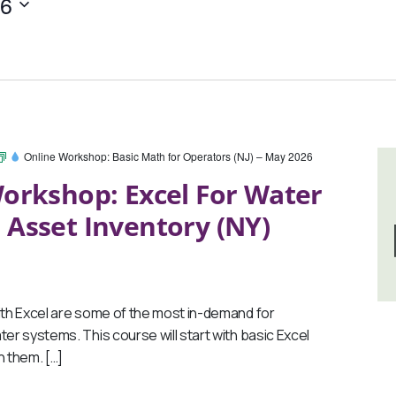
26
Online Workshop: Basic Math for Operators (NJ) – May 2026
orkshop: Excel For Water
 Asset Inventory (NY)
th Excel are some of the most in-demand for
ter systems. This course will start with basic Excel
 them. […]