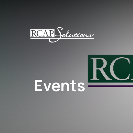
S
K
I
P
T
O
M
A
I
N
Events
C
O
N
T
E
N
T