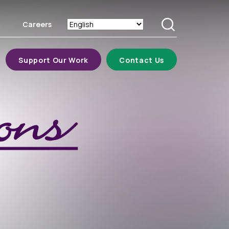
Careers
Search
Support Our Work
Contact Us