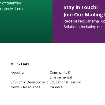
h of talented
Stay in Touch!
ng individuals,
Join Our Mailing L
Receive regular email 
Solutions, including our
Quick Links:
Housing
Community &
Environmental
Economic Development
Education & Training
News & Resources
Careers