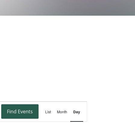
Event
Find Events
List
Month
Day
Views
Navigation