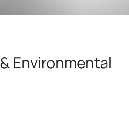
& Environmental