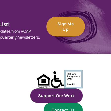
ist!
Sign Me
Up
updates from RCAP
 quarterly newsletters.
Support Our Work
Contact Us