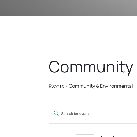
Community 
Community & Environmental
Events
Events
Events
Enter
For
Search
Keyword.
Search
for