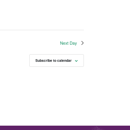
Next Day
Subscribe to calendar