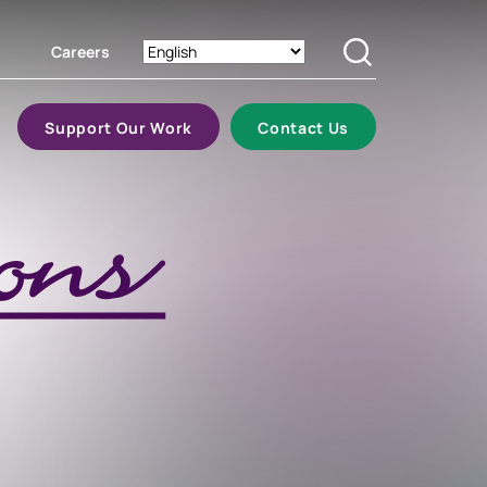
Careers
Search
Support Our Work
Contact Us