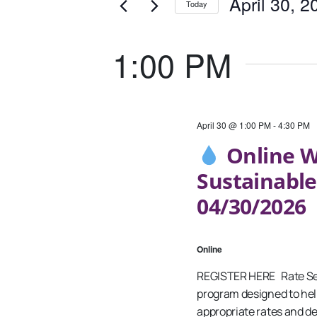
April
And
April 30, 2
Today
Events
30,
Views
Select
by
date.
Keyword.
1:00 PM
2026
Navigation
April 30 @ 1:00 PM
-
4:30 PM
Online W
Sustainable
04/30/2026
Online
REGISTER HERE Rate Setti
program designed to hel
appropriate rates and de