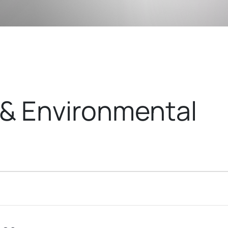
& Environmental