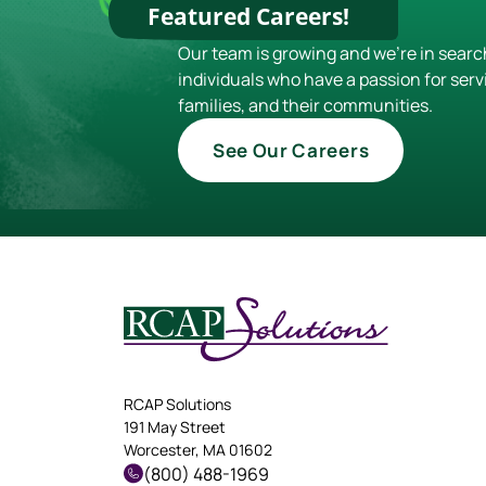
Featured Careers!
Our team is growing and we're in searc
individuals who have a passion for serv
families, and their communities.
See Our Careers
RCAP Solutions
191 May Street
Worcester, MA 01602
(800) 488-1969