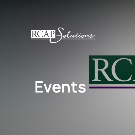
S
K
I
P
T
O
M
A
I
N
Events
C
O
N
T
E
N
T