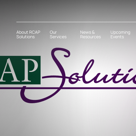
About RCAP
Our
News &
Upcoming
Solutions
Services
Resources
Events