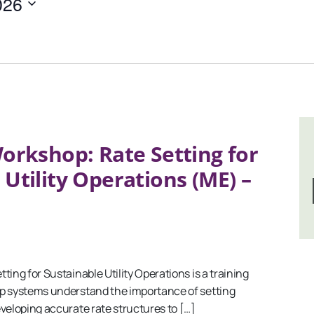
026
orkshop: Rate Setting for
 Utility Operations (ME) –
ng for Sustainable Utility Operations is a training
p systems understand the importance of setting
veloping accurate rate structures to […]