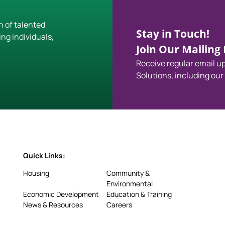
h of talented
Stay in Touch!
ing individuals,
Join Our Mailing L
Receive regular email 
Solutions, including our
Quick Links:
Housing
Community &
Environmental
Economic Development
Education & Training
News & Resources
Careers