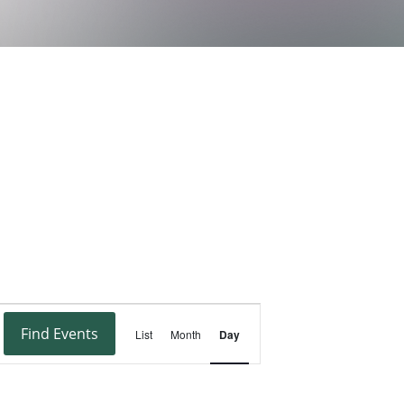
Event
Find Events
List
Month
Day
Views
Navigation