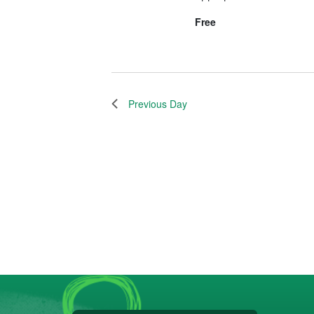
Free
Previous Day