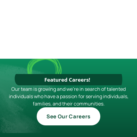
S
E
N
W
S
N
A
V
I
G
A
Featured Careers!
T
Our team is growing and we're in search of talented
individuals who have a passion for serving individuals,
I
families, and their communities.
O
See Our Careers
N