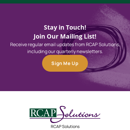
Stay in Touch!
Join Our Mailing List!
Receive regular email updates from RCAP Solutions,
including our quarterly newsletters.
Sign Me Up
RCAP Solutions