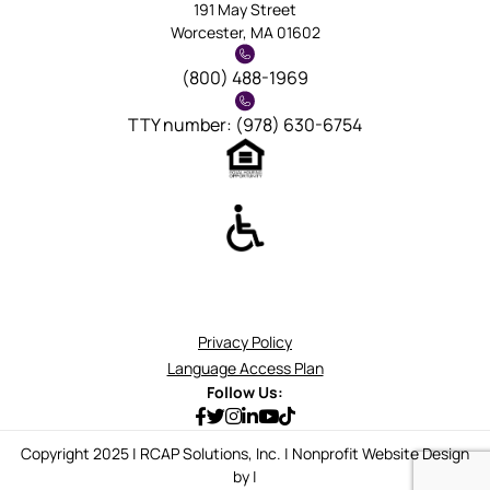
191 May Street
Worcester, MA 01602
(800) 488-1969
TTY number: (978) 630-6754
Privacy Policy
Language Access Plan
Follow Us:
Copyright 2025 | RCAP Solutions, Inc. | Nonprofit Website Design
by |