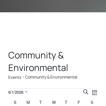
Community &
Environmental
Community & Environmental
Events
E
E
E
6/1/2026
Search
Month
V
V
V
Select
C
S
SUNDAY
M
MONDAY
T
TUESDAY
W
WEDNESDAY
T
THURSDAY
F
FRIDAY
S
SATUR
E
date.