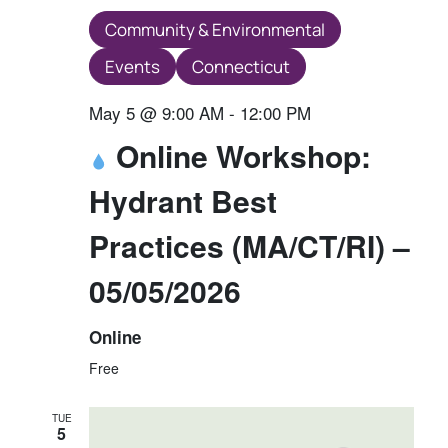
Community & Environmental
Events
Connecticut
May 5 @ 9:00 AM
-
12:00 PM
Online Workshop:
Hydrant Best
Practices (MA/CT/RI) –
05/05/2026
Online
Free
TUE
5