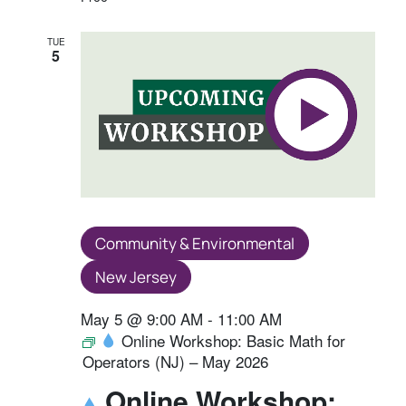
TUE
5
Community & Environmental
New Jersey
May 5 @ 9:00 AM
-
11:00 AM
Online Workshop: Basic Math for
Operators (NJ) – May 2026
Online Workshop: