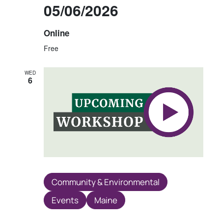
05/06/2026
Online
Free
WED
6
Community & Environmental
Events
Maine