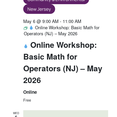
New Jersey
May 6 @ 9:00 AM
-
11:00 AM
Online Workshop: Basic Math for
Operators (NJ) – May 2026
Online Workshop:
Basic Math for
Operators (NJ) – May
2026
Online
Free
WED