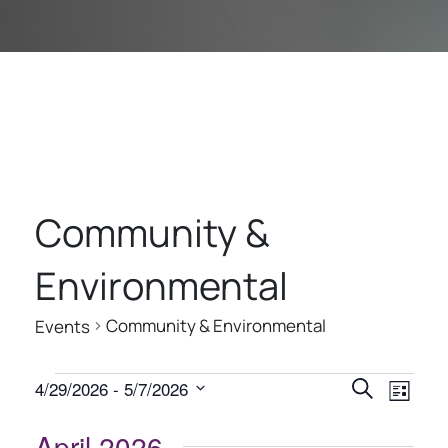
Community &
Environmental
Community & Environmental
Events
E
E
E
4/29/2026
 - 
5/7/2026
Search
List
V
V
V
Select
E
date.
April 2026