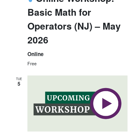
Basic Math for
Operators (NJ) – May
2026
Online
Free
TUE
5