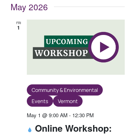
May 2026
FRI
1
Community & Environmental
Events
Vermont
May 1 @ 9:00 AM
-
12:30 PM
Online Workshop: