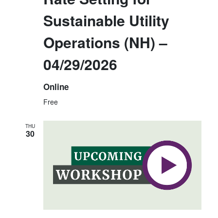
E
N
Sustainable Utility
W
S
Operations (NH) –
N
04/29/2026
A
V
Online
I
Free
G
A
THU
30
T
I
O
N