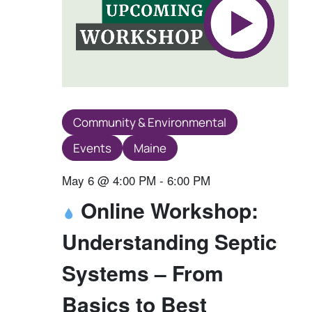
Community & Environmental
Events
Maine
May 6 @ 4:00 PM
-
6:00 PM
Online Workshop:
Understanding Septic
Systems – From
Basics to Best