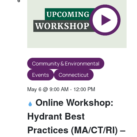
6
Community & Environmental
Events
Connecticut
May 6 @ 9:00 AM
-
12:00 PM
Online Workshop:
Hydrant Best
Practices (MA/CT/RI) –