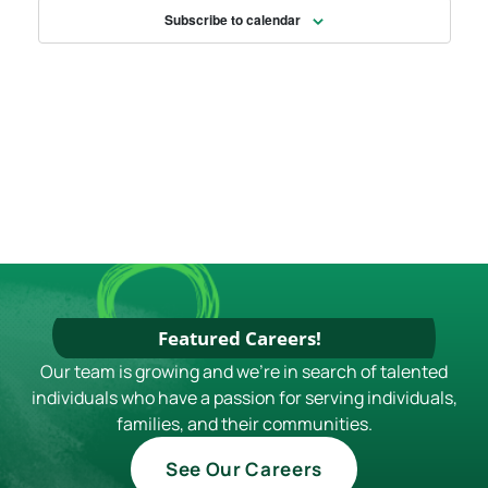
Subscribe to calendar
Featured Careers!
Our team is growing and we're in search of talented
individuals who have a passion for serving individuals,
families, and their communities.
See Our Careers