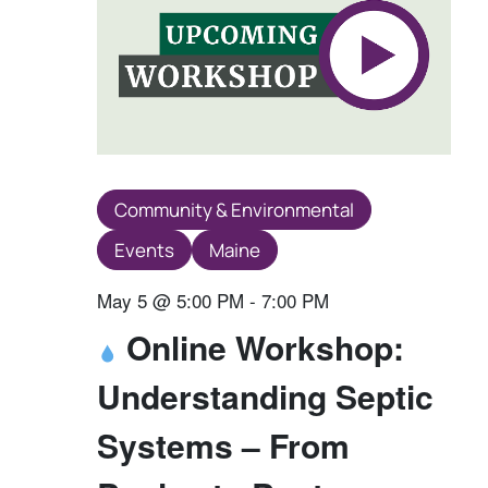
Community & Environmental
Events
Maine
May 5 @ 5:00 PM
-
7:00 PM
Online Workshop:
Understanding Septic
Systems – From