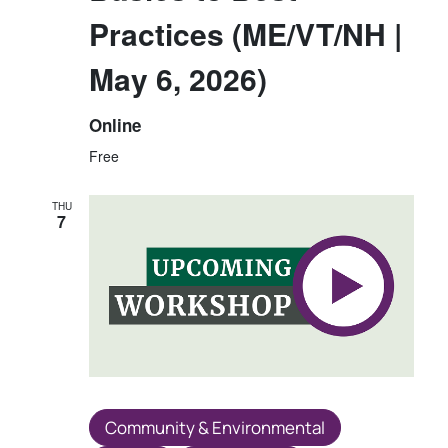
Practices (ME/VT/NH |
May 6, 2026)
Online
Free
THU
7
Community & Environmental