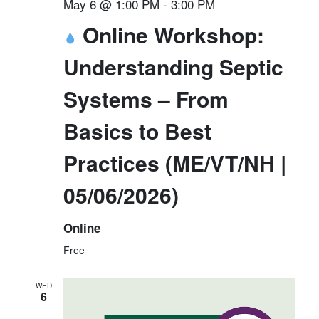
May 6 @ 1:00 PM
-
3:00 PM
Online Workshop:
Understanding Septic
Systems – From
Basics to Best
Practices (ME/VT/NH |
05/06/2026)
Online
Free
WED
6