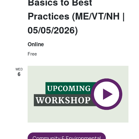
Basics to Best
Practices (ME/VT/NH |
05/05/2026)
Online
Free
WED
6
Community & Environmental