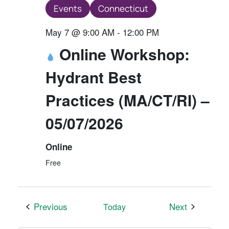
Events
Connecticut
May 7 @ 9:00 AM
-
12:00 PM
Online Workshop:
Hydrant Best
Practices (MA/CT/RI) –
05/07/2026
Online
Free
Events
Events
Previous
Next
Today