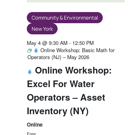
Community & Environmental
New York
May 4 @ 9:30 AM
-
12:50 PM
Online Workshop: Basic Math for
Operators (NJ) – May 2026
Online Workshop:
Excel For Water
Operators – Asset
Inventory (NY)
Online
Free