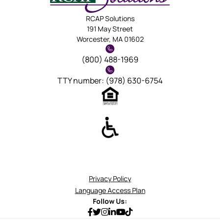
RCAP Solutions
191 May Street
Worcester, MA 01602
(800) 488-1969
TTY number: (978) 630-6754
Privacy Policy
Language Access Plan
Follow Us: