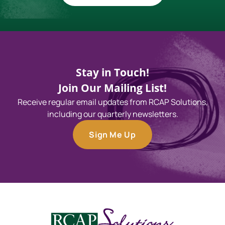
Stay in Touch!
Join Our Mailing List!
Receive regular email updates from RCAP Solutions,
including our quarterly newsletters.
Sign Me Up