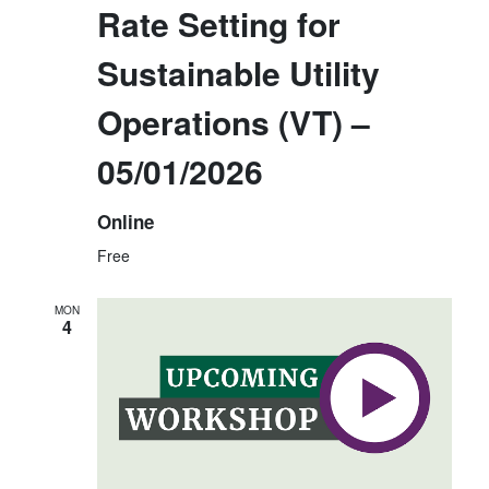
Rate Setting for
Sustainable Utility
Operations (VT) –
05/01/2026
Online
Free
MON
4