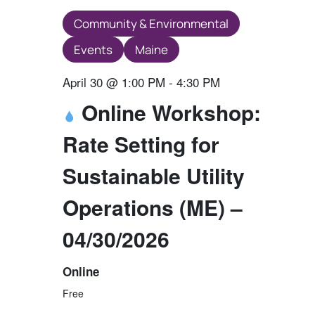
Community & Environmental
Events
Maine
April 30 @ 1:00 PM
-
4:30 PM
Online Workshop:
Rate Setting for
Sustainable Utility
Operations (ME) –
04/30/2026
Online
Free