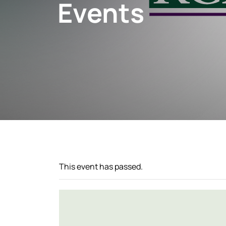
Events
This event has passed.