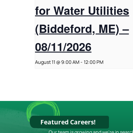
for Water Utilities
(Biddeford, ME) –
08/11/2026
August 11 @ 9:00 AM
-
12:00 PM
Featured Careers!
Our team is growing and we're in searc