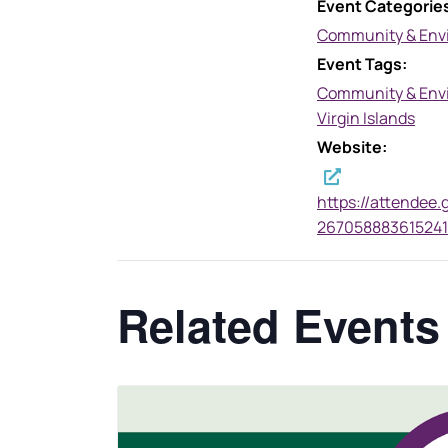
Event Categorie
Community & Env
Event Tags:
Community & Env
Virgin Islands
Website:
https://attendee.
267058883615241
Related Events