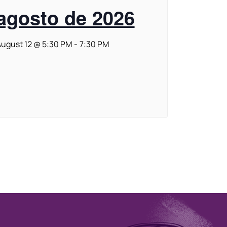
agosto de 2026
ugust 12 @ 5:30 PM
-
7:30 PM