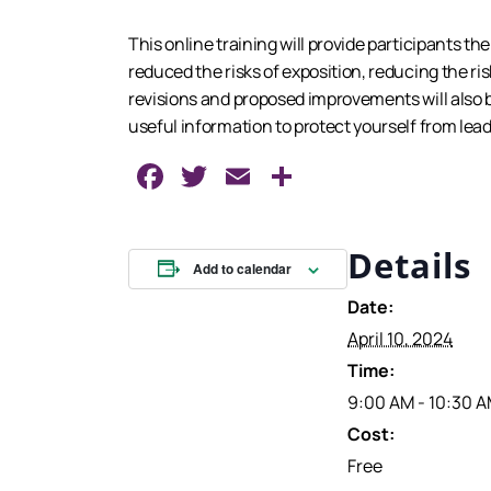
This online training will provide participants t
reduced the risks of exposition, reducing the ri
revisions and proposed improvements will also be
useful information to protect yourself from lea
Facebook
Twitter
Email
Share
Details
Add to calendar
Date:
April 10, 2024
Time:
9:00 AM - 10:30 
Cost:
Free