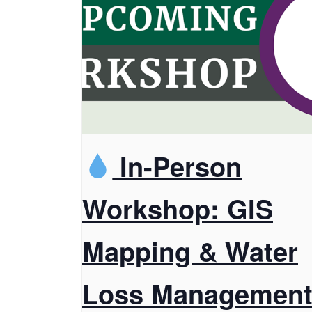
In-Person
Workshop: GIS
Mapping & Water
Loss Managemen