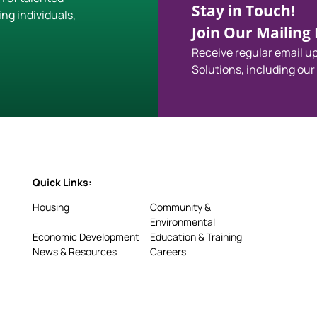
Stay in Touch!
ing individuals,
Join Our Mailing L
Receive regular email 
Solutions, including our
Quick Links:
Housing
Community &
Environmental
Economic Development
Education & Training
News & Resources
Careers