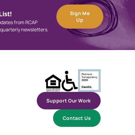
ist!
Sign Me
Up
updates from RCAP
 quarterly newsletters.
Support Our Work
Contact Us