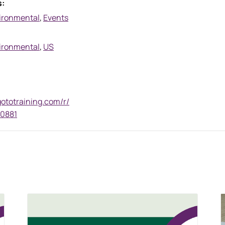
s:
ironmental
,
Events
ironmental
,
US
gototraining.com/r/
0881