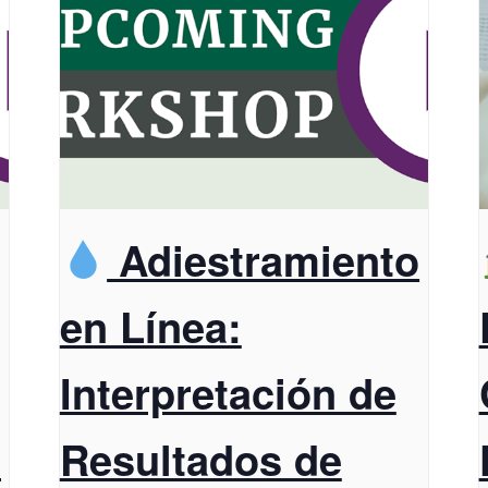
Adiestramiento
en Línea:
Interpretación de
t
Resultados de