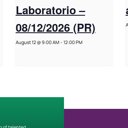
Laboratorio –
08/12/2026 (PR)
A
August 12 @ 9:00 AM
-
12:00 PM
h of talented