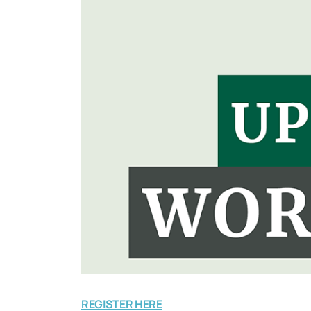
REGISTER HERE