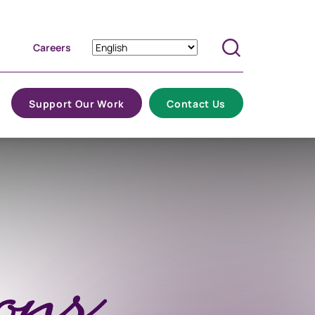
Careers
Search
Support Our Work
Contact Us