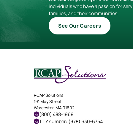
individuals who have a passion for serv
families, and their communities.
See Our Careers
RCAP Solutions
191 May Street
Worcester, MA 01602
(800) 488-1969
TTY number: (978) 630-6754