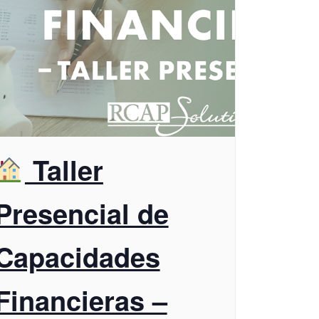
Taller
Presencial de
Capacidades
Financieras –