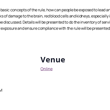
he basic concepts of the rule, how can people be exposed to lead 
sks of damage to the brain, red blood cells and kidneys, especial
 discussed. Details will be presented to do the inventory of servi
d exposure and ensure compliance with the rule will be presented
Venue
Online
AM