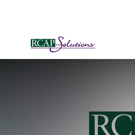
S
K
I
P
T
O
M
A
I
N
C
O
N
T
E
N
T