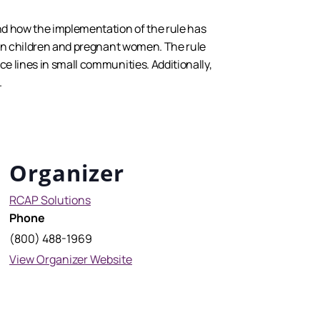
and how the implementation of the rule has
ly in children and pregnant women. The rule
ce lines in small communities. Additionally,
.
Organizer
RCAP Solutions
Phone
(800) 488-1969
View Organizer Website