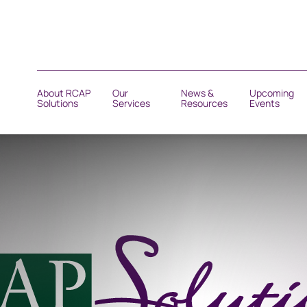
About RCAP
Our
News &
Upcoming
Solutions
Services
Resources
Events