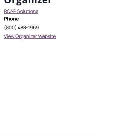
RCAP Solutions
Phone
(800) 488-1969
View Organizer Website