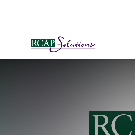
S
K
I
P
T
O
M
A
I
N
C
O
N
T
E
N
T