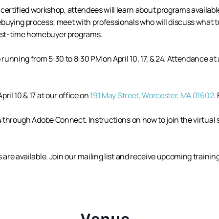
tified workshop, attendees will learn about programs available 
ying process; meet with professionals who will discuss what to
first-time homebuyer programs.
 running from 5:30 to 8:30 PM on April 10, 17, & 24. Attendance at 
pril 10 & 17 at our office on
191 May Street, Worcester, MA 01602
.
l 24 through Adobe Connect. Instructions on how to join the virtual
ts are available. Join our mailing list and receive upcoming trainin
Venue