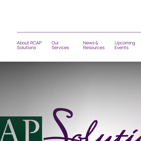
About RCAP
Our
News &
Upcoming
Solutions
Services
Resources
Events