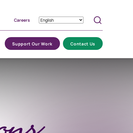
Careers
Search
Support Our Work
Contact Us