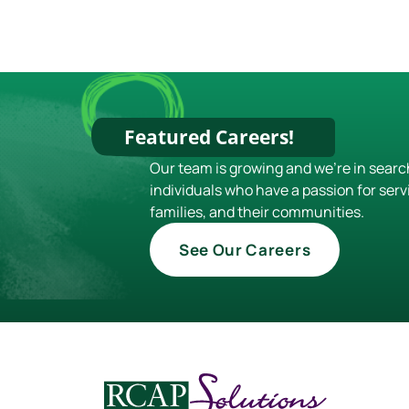
Featured Careers!
Our team is growing and we're in searc
individuals who have a passion for serv
families, and their communities.
See Our Careers