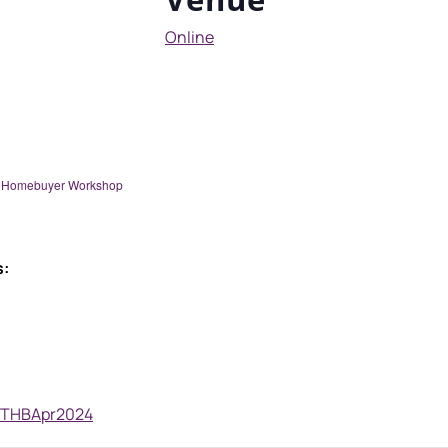
Online
me Homebuyer Workshop
s:
y/FTHBApr2024