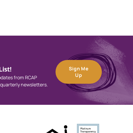
ist!
Sign Me
Up
updates from RCAP
 quarterly newsletters.