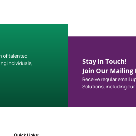
h of talented
Stay in Touch!
ing individuals,
Join Our Mailing L
Receive regular email 
Solutions, including our
Quick Links: