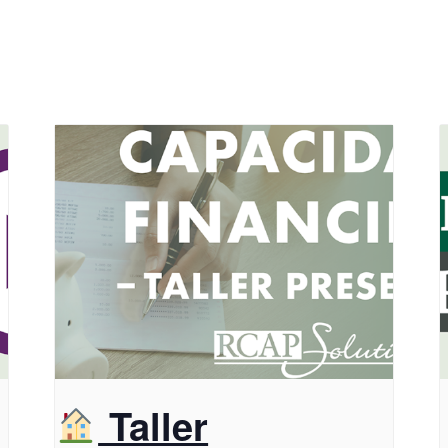
Taller