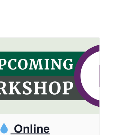
Online