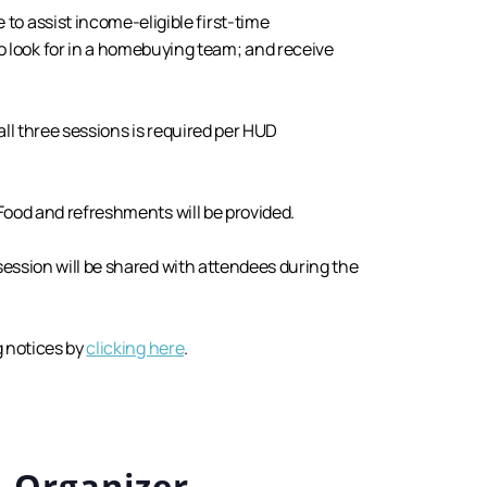
to assist income-eligible first-time
 look for in a homebuying team; and receive
all three sessions is required per HUD
 Food and refreshments will be provided.
 session will be shared with attendees during the
g notices by
clicking here
.
Organizer