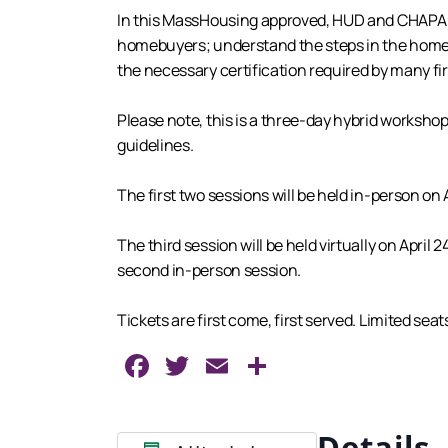
In this MassHousing approved, HUD and CHAPA cer
homebuyers; understand the steps in the homebu
the necessary certification required by many 
Please note, this is a three-day hybrid workshop
guidelines.
The first two sessions will be held in-person on A
The third session will be held virtually on Apri
second in-person session.
Tickets are first come, first served. Limited sea
Facebook
Twitter
Email
Share
Details