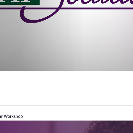
er Workshop