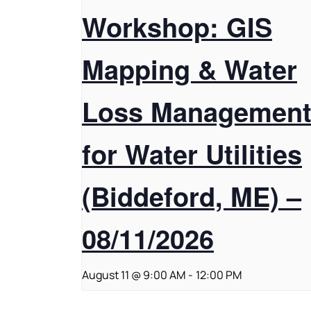
Workshop: GIS
Mapping & Water
Loss Managemen
for Water Utilities
(Biddeford, ME) –
08/11/2026
August 11 @ 9:00 AM
-
12:00 PM