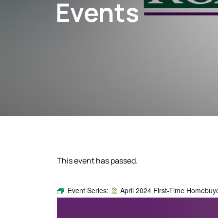
Events
This event has passed.
Event Series:
April 2024 First-Time Homebuy