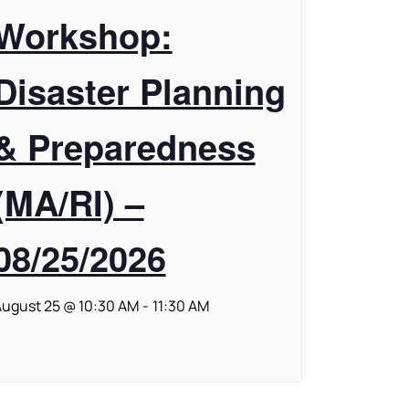
Workshop:
Disaster Planning
& Preparedness
(MA/RI) –
08/25/2026
ugust 25 @ 10:30 AM
-
11:30 AM