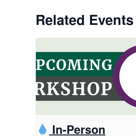
Related Events
In-Person