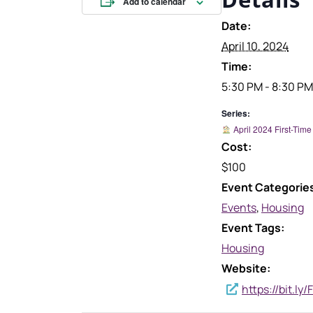
Add to calendar
Date:
April 10, 2024
Time:
5:30 PM - 8:30 PM
Series:
April 2024 First-Ti
Cost:
$100
Event Categorie
Events
,
Housing
Event Tags:
Housing
Website:
https://bit.l