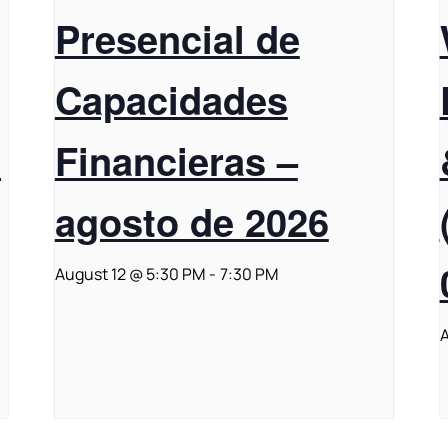
Presencial de
Capacidades
t
Financieras –
agosto de 2026
August 12 @ 5:30 PM
-
7:30 PM
A