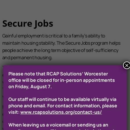
Secure Jobs
Gainful employment is critical to a family’s ability to
maintain housing stability. The Secure Jobs program helps
people achieve the long term objective of self-sufficiency
and permanent housing.
×
This initiative provides job readiness skills training,
Please note that RCAP Solutions’ Worcester
eliminates barriers to employment and connects families
office will be closed for in-person appointments
with suitable employers in jobs with defined career paths.
on Friday, August 7.
The program provides job training, job search services and a
year of stabilization services for participants.
Our staff will continue to be available virtually via
phone and email. For contact information, please
In addition to providing clients with personalized
visit:
www.rcapsolutions.org/contact-us/
employment services, our Secure Jobs staff works with the
client to remove barriers to success by linking participants
When leaving us a voicemail or sending us an
with childcare resources, transportation to and from