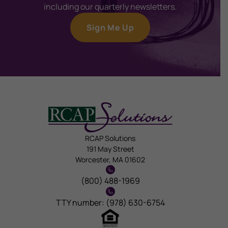
including our quarterly newsletters.
Sign Me Up
RCAP Solutions
191 May Street
Worcester, MA 01602
(800) 488-1969
TTY number: (978) 630-6754