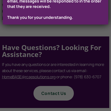
email, messages will be responded to in the order
training programs, helping navigate options for people who
that they are received.
have challenges with CORIs, and providing skills training,
Thank you for your understanding.
job readiness training, and job search services.
Have Questions? Looking For
Assistance?
If you have any questions or are interested in learning more
about these services, please contact us via email:
HomeBASE@rcapsolutions.org
or phone: (978) 630-6707
Contact Us