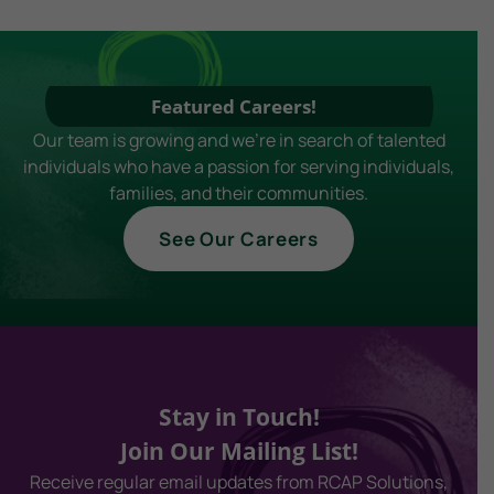
Featured Careers!
Our team is growing and we're in search of talented
individuals who have a passion for serving individuals,
families, and their communities.
See Our Careers
Stay in Touch!
Join Our Mailing List!
Receive regular email updates from RCAP Solutions,