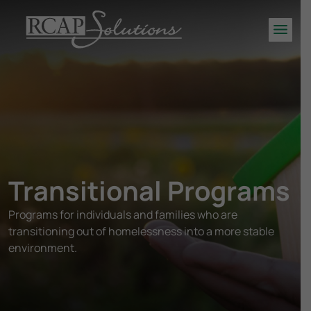
S
K
Men
I
P
T
O
M
A
I
N
Transitional Programs
C
O
Programs for individuals and families who are
N
transitioning out of homelessness into a more stable
T
E
environment.
N
T