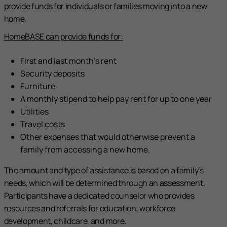
provide funds for individuals or families moving into a new
home.
HomeBASE can provide funds for:
First and last month’s rent
Security deposits
Furniture
A monthly stipend to help pay rent for up to one year
Utilities
Travel costs
Other expenses that would otherwise prevent a
family from accessing a new home.
The amount and type of assistance is based on a family’s
needs, which will be determined through an assessment.
Participants have a dedicated counselor who provides
resources and referrals for education, workforce
development, childcare, and more.