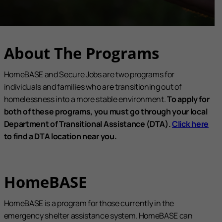
About The Programs
HomeBASE and Secure Jobs are two programs for
individuals and families who are transitioning out of
homelessness into a more stable environment.
To apply for
both of these programs, you must go through your local
Department of Transitional Assistance (DTA).
Click here
to find a DTA location near you.
HomeBASE
HomeBASE is a program for those currently in the
emergency shelter assistance system. HomeBASE can