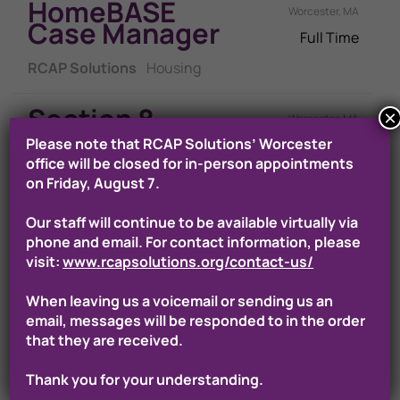
HomeBASE
Worcester, MA
Case Manager
Full Time
RCAP Solutions
Housing
Section 8
×
Worcester, MA
Program
Please note that RCAP Solutions’ Worcester
Full Time
Assistant
office will be closed for in-person appointments
on Friday, August 7.
RCAP Solutions
Housing
Our staff will continue to be available virtually via
RAFT Program
phone and email. For contact information, please
Worcester, MA
Specialist
visit:
www.rcapsolutions.org/contact-us/
Full Time
When leaving us a voicemail or sending us an
RCAP Solutions
Housing
email, messages will be responded to in the order
that they are received.
Section 8
Worcester, MA
Program
Thank you for your understanding.
Full Time
Representativ