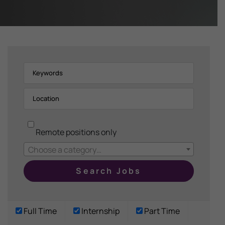
Remote positions only
Choose a category…
Full Time
Internship
Part Time