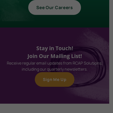
See Our Careers
Stay in Touch!
Join Our Mailing List!
Receive regular email updates from RCAP Solutions,
including our quarterly newsletters.
Sign Me Up