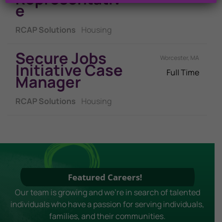
E
RCAP Solutions
Housing
Secure Jobs
Worcester, MA
Initiative Case
Full Time
Manager
RCAP Solutions
Housing
Featured Careers!
Our team is growing and we're in search of talented
individuals who have a passion for serving individuals,
families, and their communities.