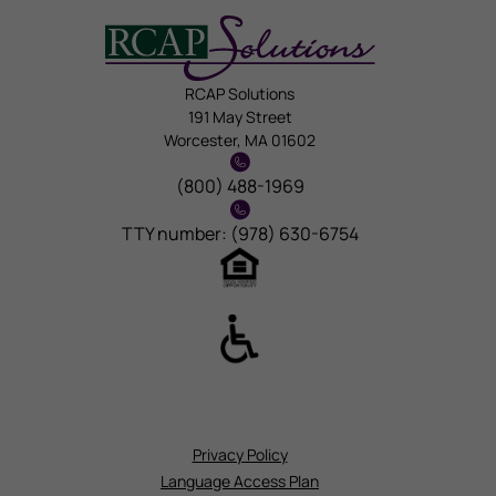
RCAP Solutions
191 May Street
Worcester, MA 01602
(800) 488-1969
TTY number: (978) 630-6754
Privacy Policy
Language Access Plan