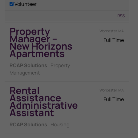
Volunteer
RSS
Property
Worcester, MA
Manager –
Full Time
New Horizons
Apartments
RCAP Solutions
Property
Management
Rental
Worcester, MA
Assistance
Full Time
Administrative
Assistant
RCAP Solutions
Housing