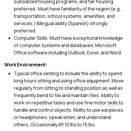
subsidized housing programs, and fair housing
preferred. Must have familiarity of the region (e.g.,
transportation, school systems, amenities, and
services.) Bilingual ability (Spanish) strongly
preferred.
Computer Skills: Must have exceptional knowledge
of computer systems and databases, Microsoft
Office software including Outlook, Excel, and Word.
Work Environment:
Typical office setting to include the ability to spend
long hours sitting and using office equipment. Move
regularly from sitting to standing position as well as
frequently bend to file and maintain files. Ability to
work on repetitive tasks and use fine motor skills to
handle and control objects. Ability to use earpieces
or headphones; speak listen, and understand
others. Occasionally lift 10 lbs to 15 lbs.