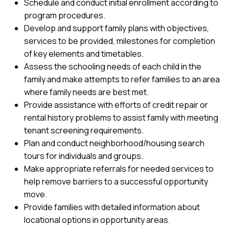
Schedule and conduct initial enrollment according to
program procedures.
Develop and support family plans with objectives,
services to be provided, milestones for completion
of key elements and timetables.
Assess the schooling needs of each child in the
family and make attempts to refer families to an area
where family needs are best met.
Provide assistance with efforts of credit repair or
rental history problems to assist family with meeting
tenant screening requirements.
Plan and conduct neighborhood/housing search
tours for individuals and groups.
Make appropriate referrals for needed services to
help remove barriers to a successful opportunity
move.
Provide families with detailed information about
locational options in opportunity areas.