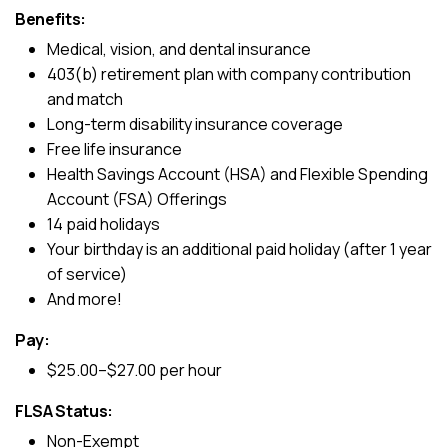
Benefits:
Medical, vision, and dental insurance
403(b) retirement plan with company contribution
and match
Long-term disability insurance coverage
Free life insurance
Health Savings Account (HSA) and Flexible Spending
Account (FSA) Offerings
14 paid holidays
Your birthday is an additional paid holiday (after 1 year
of service)
And more!
Pay:
$25.00–$27.00 per hour
FLSA Status:
Non-Exempt