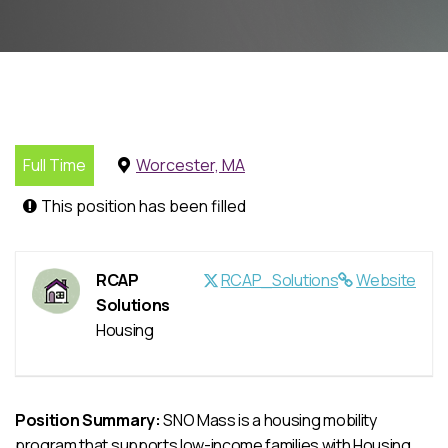
Full Time
Worcester, MA
This position has been filled
RCAP
RCAP_Solutions
Website
Solutions
Housing
Position Summary:
SNO Mass is a housing mobility
program that supports low-income families with Housing