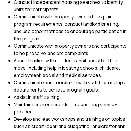
Conduct independent housing searches to identify
units for participants.
Communicate with property owners to explain
program requirements, conduct landlord briefing,
and use other methods to encourage participation in
the program.
Communicate with property owners and participants
to help resolve landlord complaints.
Assist families with needed transitions after their
move, including help in locating schools, childcare,
employment, social and medical services.
Communicate and coordinate with staff from multiple
departments to achieve program goals.
Assist in staff training.
Maintain required records of counseling services
provided.
Develop and lead workshops and trainings on topics
such as credit repair and budgeting, landlord/tenant