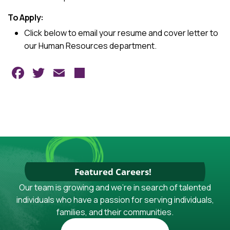
To Apply:
Click below to email your resume and cover letter to
our Human Resources department.
Facebook
Twitter
Email
Share
Featured Careers!
Our team is growing and we're in search of talented
individuals who have a passion for serving individuals,
families, and their communities.