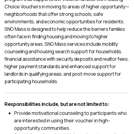
Choice Vouchers in moving to areas of higher opportunity—
neighborhoods that offer strong schools, safe
environments, and economic opportunities for residents.
SNO Mass is designed to help reduce the barriers families
often face in finding housing and moving to higher
opportunity areas. SNO Mass services include mobility
counseling and housing search support for households,
financial assistance with security deposits and realtor fees,
higher payment standards and enhanced support for
landlords in qualifying areas, and post-move support for
participating households.
Responsibilities include, but are not limited to:
Provide motivational counseling to participants who
are interested in using their voucher in high-
opportunity communities.