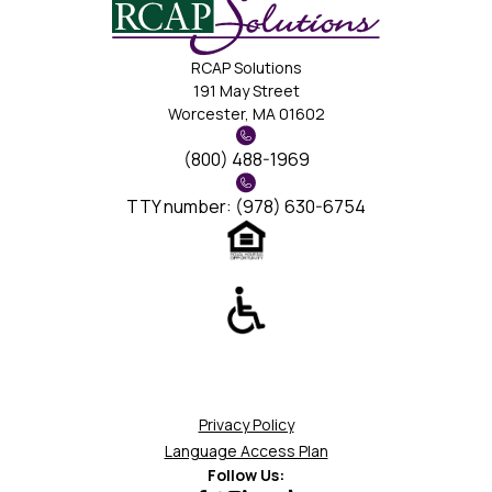
RCAP Solutions
191 May Street
Worcester, MA 01602
(800) 488-1969
TTY number: (978) 630-6754
Privacy Policy
Language Access Plan
Follow Us: