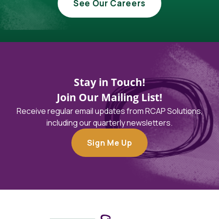
See Our Careers
Stay in Touch!
Join Our Mailing List!
Receive regular email updates from RCAP Solutions,
including our quarterly newsletters.
Sign Me Up