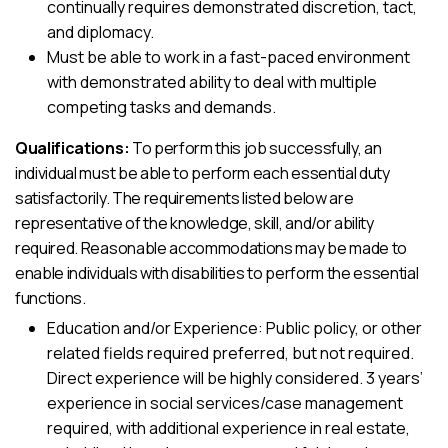
continually requires demonstrated discretion, tact,
and diplomacy.
Must be able to work in a fast-paced environment
with demonstrated ability to deal with multiple
competing tasks and demands.
Qualifications:
To perform this job successfully, an
individual must be able to perform each essential duty
satisfactorily. The requirements listed below are
representative of the knowledge, skill, and/or ability
required. Reasonable accommodations may be made to
enable individuals with disabilities to perform the essential
functions.
Education and/or Experience: Public policy, or other
related fields required preferred, but not required.
Direct experience will be highly considered. 3 years’
experience in social services/case management
required, with additional experience in real estate,