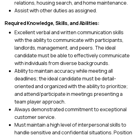
relations, housing search, and home maintenance.
Assist with other duties as assigned.
Required Knowledge, Skills, and Abilities:
Excellent verbal and written communication skills
with the ability to communicate with participants,
landlords, management, and peers. The ideal
candidate must be able to effectively communicate
with individuals from diverse backgrounds.
Ability to maintain accuracy while meeting all
deadlines; the ideal candidate must be detail-
oriented and organized with the ability to prioritize;
and attend/participate in meetings presenting a
team player approach.
Always demonstrated commitment to exceptional
customer service.
Must maintain a high level of interpersonal skills to
handle sensitive and confidential situations. Position