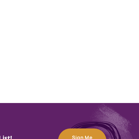
ist!
Sign Me