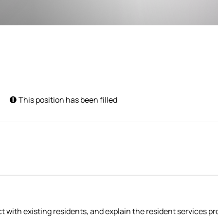
This position has been filled
with existing residents, and explain the resident services pro