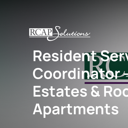
S
K
I
P
T
O
Resident Ser
M
A
I
Coordinator –
N
C
O
Estates & Ro
N
T
Apartments
E
N
T