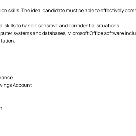
on skills. The ideal candidate must be able to effectively com
l skills to handle sensitive and confidential situations.
uter systems and databases, Microsoft Office software inclu
rtation.
urance
avings Account
ch