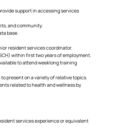
provide support in accessing services
ents, and community.
ata base.
ior resident services coordinator.
CH) within first two years of employment.
vailable to attend weeklong training
o present on a variety of relative topics.
nts related to health and wellness by
resident services experience or equivalent