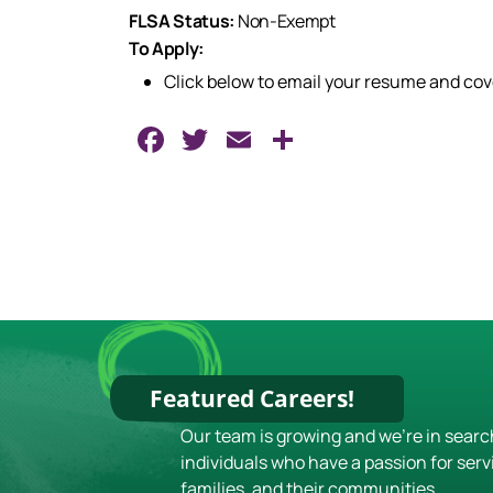
FLSA Status:
Non-Exempt
To Apply:
Click below to email your resume and co
Facebook
Twitter
Email
Share
Featured Careers!
Our team is growing and we're in searc
individuals who have a passion for serv
families, and their communities.