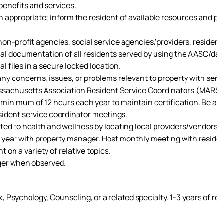
benefits and services.
 appropriate; inform the resident of available resources and 
 non-profit agencies, social service agencies/providers, resid
ial documentation of all residents served by using the AASC/d
 files in a secure locked location.
y concerns, issues, or problems relevant to property with sen
assachusetts Association Resident Service Coordinators (MARS
 minimum of 12 hours each year to maintain certification. Be a
ident service coordinator meetings.
ed to health and wellness by locating local providers/vendors t
 year with property manager. Host monthly meeting with reside
 on a variety of relative topics.
ager when observed.
, Psychology, Counseling, or a related specialty. 1-3 years of 