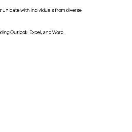
municate with individuals from diverse
ding Outlook, Excel, and Word.