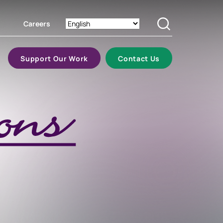
Careers
Search
Support Our Work
Contact Us