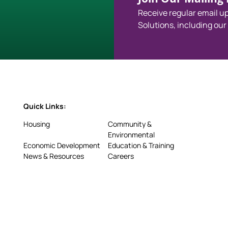
Receive regular email 
Solutions, including our
Quick Links:
Housing
Community &
Environmental
Economic Development
Education & Training
News & Resources
Careers