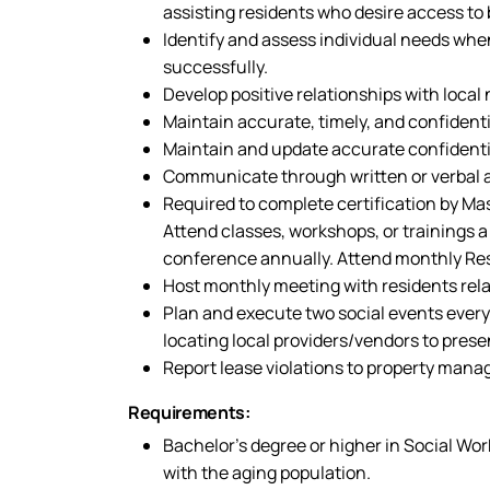
assisting residents who desire access to 
Identify and assess individual needs when
successfully.
Develop positive relationships with local
Maintain accurate, timely, and confident
Maintain and update accurate confidential
Communicate through written or verbal an
Required to complete certification by M
Attend classes, workshops, or trainings a
conference annually. Attend monthly Res
Host monthly meeting with residents relat
Plan and execute two social events every
locating local providers/vendors to present
Report lease violations to property man
Requirements:
Bachelor’s degree or higher in Social Work
with the aging population.