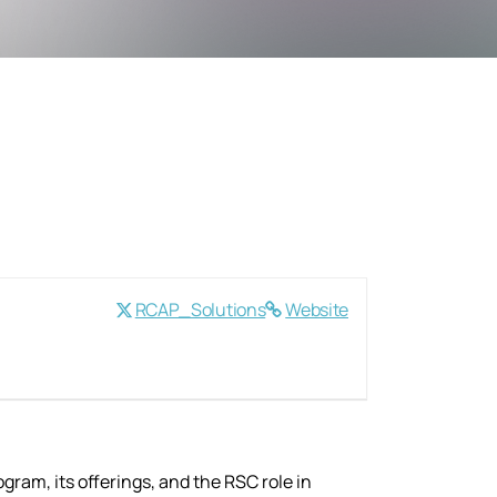
RCAP_Solutions
Website
gram, its offerings, and the RSC role in