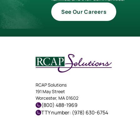
See Our Careers
RCAP Solutions
191 May Street
Worcester, MA 01602
(800) 488-1969
TTY number: (978) 630-6754