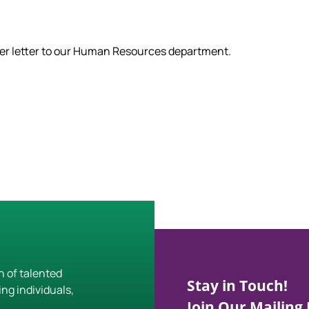
ver letter to our Human Resources department.
h of talented
Stay in Touch!
ing individuals,
Join Our Mailing L