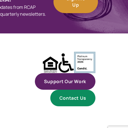
Up
updates from RCAP
 quarterly newsletters.
Support Our Work
Contact Us