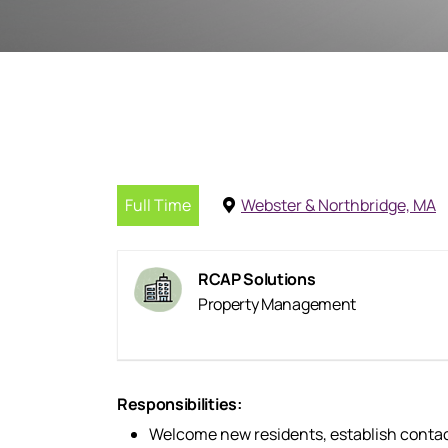
Full Time
Webster & Northbridge, MA
RCAP Solutions
Property Management
Responsibilities:
Welcome new residents, establish contact 