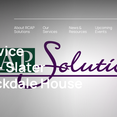
About RCAP
Our
News &
Upcoming
Solutions
Services
Resources
Events
vice
 Slater
ckdale House