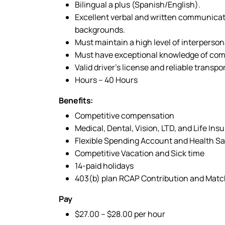
Bilingual a plus (Spanish/English).
Excellent verbal and written communicati
backgrounds.
Must maintain a high level of interpersona
Must have exceptional knowledge of comp
Valid driver’s license and reliable transpo
Hours – 40 Hours
Benefits:
Competitive compensation
Medical, Dental, Vision, LTD, and Life Ins
Flexible Spending Account and Health S
Competitive Vacation and Sick time
14-paid holidays
403(b) plan RCAP Contribution and Mat
Pay
$27.00 – $28.00 per hour