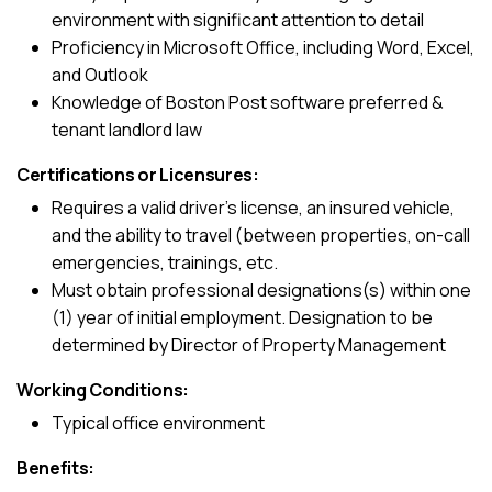
environment with significant attention to detail
Proficiency in Microsoft Office, including Word, Excel,
and Outlook
Knowledge of Boston Post software preferred &
tenant landlord law
Certifications or Licensures:
Requires a valid driver’s license, an insured vehicle,
and the ability to travel (between properties, on-call
emergencies, trainings, etc.
Must obtain professional designations(s) within one
(1) year of initial employment. Designation to be
determined by Director of Property Management
Working Conditions:
Typical office environment
Benefits: