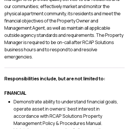
our communities; effectively market and monitor the
physical apartment community, its residents and meet the
financial objectives of the Property Owner and
Management Agent, as well as maintain all applicable
outside agency standards and requirements. The Property
Manager is required to be on-call after RCAP Solutions
business hours and to respond to and resolve
emergencies.
Responsibilities include, but are not limited to:
FINANCIAL
Demonstrate ability to understand financial goals,
operate asset in owners’ best interest in
accordance with RCAP Solutions Property
Management Policy & Procedures Manual.