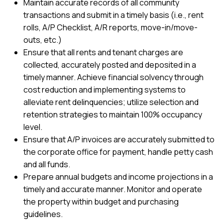
Maintain accurate records of all community
transactions and submit in a timely basis (i.e., rent
rolls, A/P Checklist, A/R reports, move-in/move-
outs, etc.)
Ensure that all rents and tenant charges are
collected, accurately posted and deposited in a
timely manner. Achieve financial solvency through
cost reduction and implementing systems to
alleviate rent delinquencies; utilize selection and
retention strategies to maintain 100% occupancy
level.
Ensure that A/P invoices are accurately submitted to
the corporate office for payment, handle petty cash
and all funds.
Prepare annual budgets and income projections in a
timely and accurate manner. Monitor and operate
the property within budget and purchasing
guidelines.