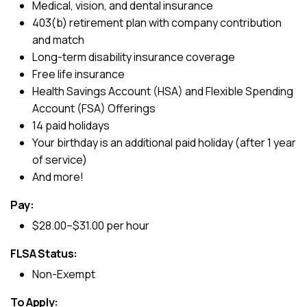
Medical, vision, and dental insurance
403(b) retirement plan with company contribution
and match
Long-term disability insurance coverage
Free life insurance
Health Savings Account (HSA) and Flexible Spending
Account (FSA) Offerings
14 paid holidays
Your birthday is an additional paid holiday (after 1 year
of service)
And more!
Pay:
$28.00–$31.00 per hour
FLSA Status:
Non-Exempt
To Apply: