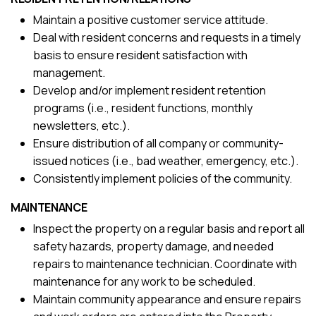
Maintain a positive customer service attitude.
Deal with resident concerns and requests in a timely
basis to ensure resident satisfaction with
management.
Develop and/or implement resident retention
programs (i.e., resident functions, monthly
newsletters, etc.).
Ensure distribution of all company or community-
issued notices (i.e., bad weather, emergency, etc.).
Consistently implement policies of the community.
MAINTENANCE
Inspect the property on a regular basis and report all
safety hazards, property damage, and needed
repairs to maintenance technician. Coordinate with
maintenance for any work to be scheduled.
Maintain community appearance and ensure repairs