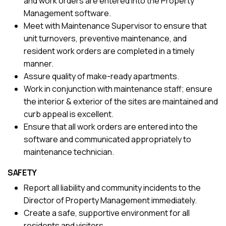
and work orders are entered into the Property
Management software.
Meet with Maintenance Supervisor to ensure that
unit turnovers, preventive maintenance, and
resident work orders are completed in a timely
manner.
Assure quality of make-ready apartments.
Work in conjunction with maintenance staff; ensure
the interior & exterior of the sites are maintained and
curb appeal is excellent.
Ensure that all work orders are entered into the
software and communicated appropriately to
maintenance technician.
SAFETY
Report all liability and community incidents to the
Director of Property Management immediately.
Create a safe, supportive environment for all
residents and visitors.