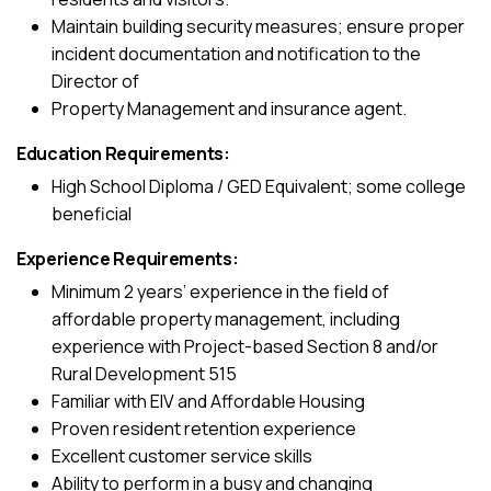
Maintain building security measures; ensure proper
incident documentation and notification to the
Director of
Property Management and insurance agent.
Education Requirements:
High School Diploma / GED Equivalent; some college
beneficial
Experience Requirements:
Minimum 2 years’ experience in the field of
affordable property management, including
experience with Project-based Section 8 and/or
Rural Development 515
Familiar with EIV and Affordable Housing
Proven resident retention experience
Excellent customer service skills
Ability to perform in a busy and changing