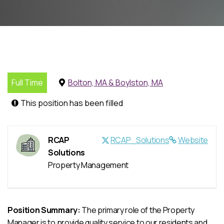
Full Time
Bolton, MA & Boylston, MA
This position has been filled
RCAP
RCAP_Solutions
Website
Solutions
Property Management
Position Summary:
The primary role of the Property
Manager is to provide quality service to our residents and