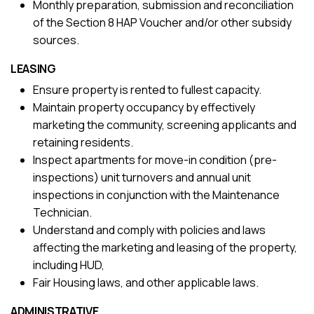
Monthly preparation, submission and reconciliation
of the Section 8 HAP Voucher and/or other subsidy
sources.
LEASING
Ensure property is rented to fullest capacity.
Maintain property occupancy by effectively
marketing the community, screening applicants and
retaining residents.
Inspect apartments for move-in condition (pre-
inspections) unit turnovers and annual unit
inspections in conjunction with the Maintenance
Technician.
Understand and comply with policies and laws
affecting the marketing and leasing of the property,
including HUD,
Fair Housing laws, and other applicable laws.
ADMINISTRATIVE