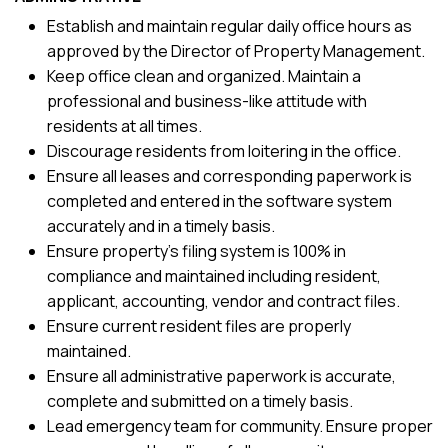
Establish and maintain regular daily office hours as
approved by the Director of Property Management.
Keep office clean and organized. Maintain a
professional and business-like attitude with
residents at all times.
Discourage residents from loitering in the office.
Ensure all leases and corresponding paperwork is
completed and entered in the software system
accurately and in a timely basis.
Ensure property’s filing system is 100% in
compliance and maintained including resident,
applicant, accounting, vendor and contract files.
Ensure current resident files are properly
maintained.
Ensure all administrative paperwork is accurate,
complete and submitted on a timely basis.
Lead emergency team for community. Ensure proper