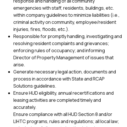
response and handling of all community
emergencies with staff, residents, buildings, etc.
within company guidelines to minimize liabilities (i.e.,
criminal activity on community, employee/resident
injuries, fires, floods, etc.).
Responsible for promptly handling, investigating and
resolving resident complaints and grievances;
enforcing rules of occupancy; and informing
Director of Property Management of issues that
arise.
Generate necessary legal action, documents and
process in accordance with State and RCAP
Solutions guidelines.
Ensure HUD eligibility, annual recertifications and
leasing activities are completed timely and
accurately.
Ensure compliance with all HUD Section 8 and/or
LIHTC programs, rules and regulations; all local law;