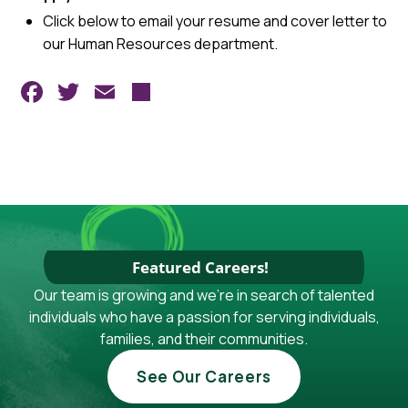
Click below to email your resume and cover letter to
our Human Resources department.
Facebook
Twitter
Email
Share
Featured Careers!
Our team is growing and we're in search of talented
individuals who have a passion for serving individuals,
families, and their communities.
See Our Careers