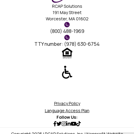
RCAP Solutions
191 May Street
Worcester, MA 01602
(800) 488-1969
TTY number: (978) 630-6754
Privacy Policy
Language Access Plan
Follow Us:
Copyright 2025 | RCAP Solutions, Inc. | Nonprofit Website