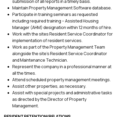
submission of all reports in a timely basis.
Maintain Property Management Software database.
Participate in training seminars as requested
including required training – Assisted Housing
Manager (AHM) designation within 12 months of hire.
Work with the sites Resident Service Coordinator for
implementation of resident services.
Work as part of the Property Management Team
alongside the site’s Resident Service Coordinator
and Maintenance Technician.
Represent the company in a professional manner at
all the times.
Attend scheduled property management meetings.
Assist other properties, as necessary.
Assist with special projects and administrative tasks
as directed by the Director of Property
Management.
RESIDENT RETENTION/RELATIONS