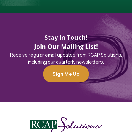
Stay in Touch!
Join Our Mailing List!
Receive regular email updates from RCAP Solutions,
including our quarterly newsletters.
Sign Me Up