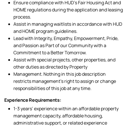
Ensure compliance with HUD’s Fair Housing Act and
HOME regulations during the application and leasing
process.
Assist in managing waitlists in accordance with HUD
and HOME program guidelines.
Lead with Integrity, Empathy, Empowerment, Pride,
and Passion as Part of our Community with a
Commitment to a Better Tomorrow.
Assist with special projects, other properties, and
other duties as directed by Property
Management. Nothing in this job description
restricts management’s right to assign or change
responsibilities of this job at any time.
Experience Requirements:
1-3 years’ experience within an affordable property
management capacity, affordable housing,
administrative support, or related experience