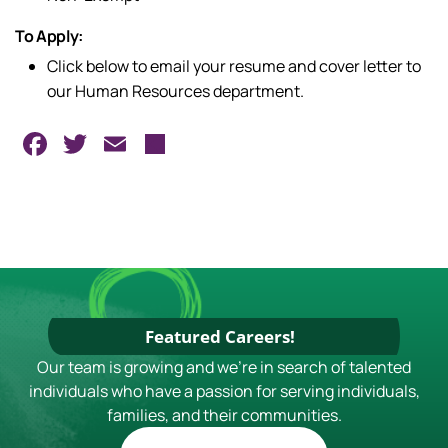
To Apply:
Click below to email your resume and cover letter to
our Human Resources department.
Facebook
Twitter
Email
Share
Featured Careers!
Our team is growing and we're in search of talented
individuals who have a passion for serving individuals,
families, and their communities.