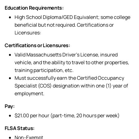
Education Requirements:
High School Diploma/GED Equivalent; some college
beneficial but not required. Certifications or
Licensures:
Certifications or Licensures:
Valid Massachusetts Driver’s License, insured
vehicle, and the ability to travel to other properties,
training participation, etc.
Must successfully earn the Certified Occupancy
Specialist (COS) designation within one (1) year of
employment.
Pay:
$21.00 per hour (part-time, 20 hours per week)
FLSA Status:
Non-Exempt