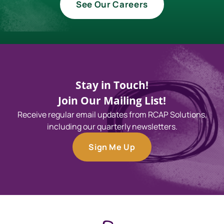
See Our Careers
Stay in Touch!
Join Our Mailing List!
Receive regular email updates from RCAP Solutions,
including our quarterly newsletters.
Sign Me Up