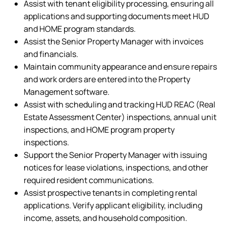
Assist with tenant eligibility processing, ensuring all
applications and supporting documents meet HUD
and HOME program standards.
Assist the Senior Property Manager with invoices
and financials.
Maintain community appearance and ensure repairs
and work orders are entered into the Property
Management software.
Assist with scheduling and tracking HUD REAC (Real
Estate Assessment Center) inspections, annual unit
inspections, and HOME program property
inspections.
Support the Senior Property Manager with issuing
notices for lease violations, inspections, and other
required resident communications.
Assist prospective tenants in completing rental
applications. Verify applicant eligibility, including
income, assets, and household composition.