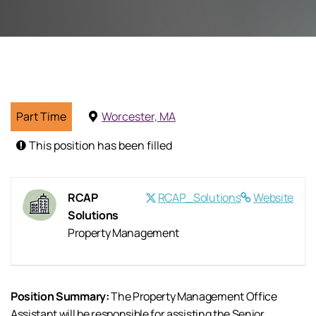
Part Time
Worcester, MA
This position has been filled
RCAP
RCAP_Solutions
Website
Solutions
Property Management
Position Summary:
The Property Management Office
Assistant will be responsible for assisting the Senior