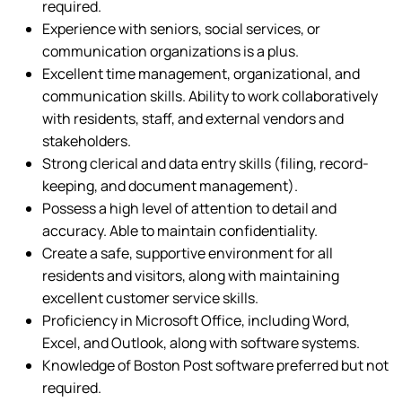
required.
Experience with seniors, social services, or
communication organizations is a plus.
Excellent time management, organizational, and
communication skills. Ability to work collaboratively
with residents, staff, and external vendors and
stakeholders.
Strong clerical and data entry skills (filing, record-
keeping, and document management).
Possess a high level of attention to detail and
accuracy. Able to maintain confidentiality.
Create a safe, supportive environment for all
residents and visitors, along with maintaining
excellent customer service skills.
Proficiency in Microsoft Office, including Word,
Excel, and Outlook, along with software systems.
Knowledge of Boston Post software preferred but not
required.