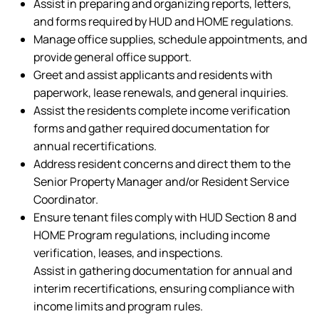
Assist in preparing and organizing reports, letters,
and forms required by HUD and HOME regulations.
Manage office supplies, schedule appointments, and
provide general office support.
Greet and assist applicants and residents with
paperwork, lease renewals, and general inquiries.
Assist the residents complete income verification
forms and gather required documentation for
annual recertifications.
Address resident concerns and direct them to the
Senior Property Manager and/or Resident Service
Coordinator.
Ensure tenant files comply with HUD Section 8 and
HOME Program regulations, including income
verification, leases, and inspections.
Assist in gathering documentation for annual and
interim recertifications, ensuring compliance with
income limits and program rules.