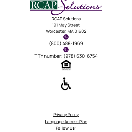
RCAP Solutions
191 May Street
Worcester, MA 01602
(800) 488-1969
TTY number: (978) 630-6754
Privacy Policy
Language Access Plan
Follow Us: