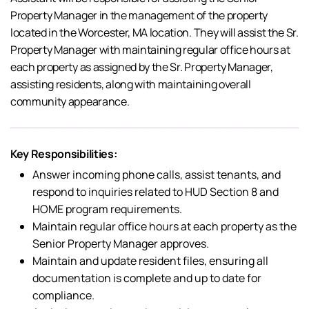
Property Manager in the management of the property
located in the Worcester, MA location. They will assist the Sr.
Property Manager with maintaining regular office hours at
each property as assigned by the Sr. Property Manager,
assisting residents, along with maintaining overall
community appearance.
Key Responsibilities:
Answer incoming phone calls, assist tenants, and
respond to inquiries related to HUD Section 8 and
HOME program requirements.
Maintain regular office hours at each property as the
Senior Property Manager approves.
Maintain and update resident files, ensuring all
documentation is complete and up to date for
compliance.