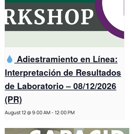
Adiestramiento en Línea:
Interpretación de Resultados
de Laboratorio – 08/12/2026
(PR)
August 12 @ 9:00 AM
-
12:00 PM