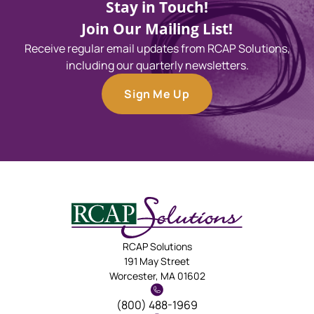
Stay in Touch!
Join Our Mailing List!
Receive regular email updates from RCAP Solutions,
including our quarterly newsletters.
Sign Me Up
RCAP Solutions
191 May Street
Worcester, MA 01602
(800) 488-1969