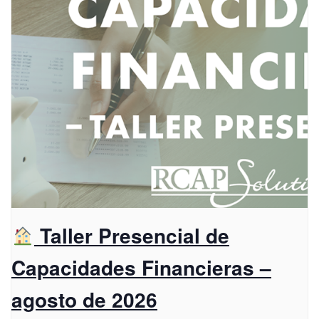
Taller Presencial de
Capacidades Financieras –
agosto de 2026