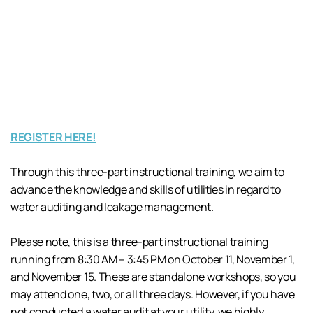
REGISTER HERE!
Through this three-part instructional training, we aim to
advance the knowledge and skills of utilities in regard to
water auditing and leakage management.
Please note, this is a three-part instructional training
running from 8:30 AM – 3:45 PM on October 11, November 1,
and November 15. These are standalone workshops, so you
may attend one, two, or all three days. However, if you have
not conducted a water audit at your utility, we highly