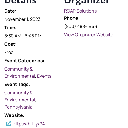
Date:
RCAP Solutions
Phone
November 1, 2023
(800) 488-1969
Time:
View Organizer Website
8:30 AM - 3:45 PM
Cost:
Free
Event Categories:
Community &
Environmental
,
Events
Event Tags:
Community &
Environmental
,
Pennsylvania
Website:
https://bit.ly/PA-