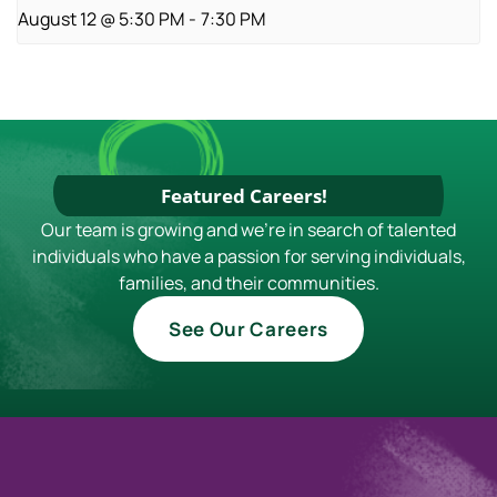
August 12 @ 5:30 PM
-
7:30 PM
Featured Careers!
Our team is growing and we're in search of talented
individuals who have a passion for serving individuals,
families, and their communities.
See Our Careers