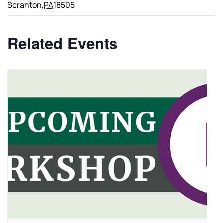
Scranton
,
PA
18505
Related Events