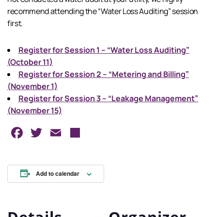
recommend attending the “Water Loss Auditing” session
first.
Register for Session 1 – “Water Loss Auditing”
(October 11)
Register for Session 2 – “Metering and Billing”
(November 1)
Register for Session 3 – “Leakage Management”
(November 15)
Facebook
Twitter
Email
Share
Add to calendar
Details
Organizer