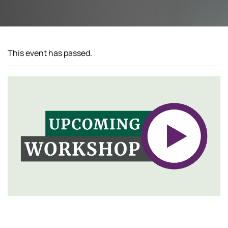
This event has passed.