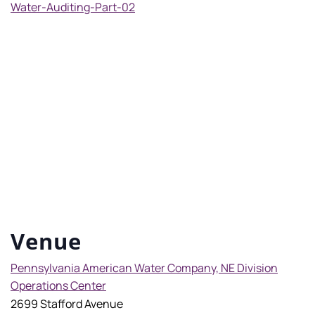
Water-Auditing-Part-02
Venue
Pennsylvania American Water Company, NE Division
Operations Center
2699 Stafford Avenue