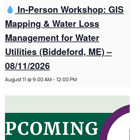
In-Person Workshop: GIS
Mapping & Water Loss
Management for Water
Utilities (Biddeford, ME) –
08/11/2026
August 11 @ 9:00 AM
-
12:00 PM