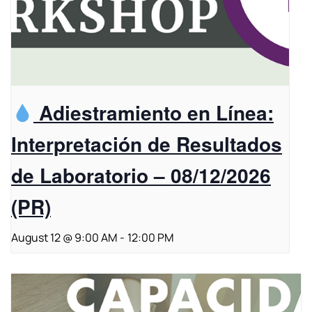
Adiestramiento en Línea:
Interpretación de Resultados
de Laboratorio – 08/12/2026
(PR)
August 12 @ 9:00 AM
-
12:00 PM