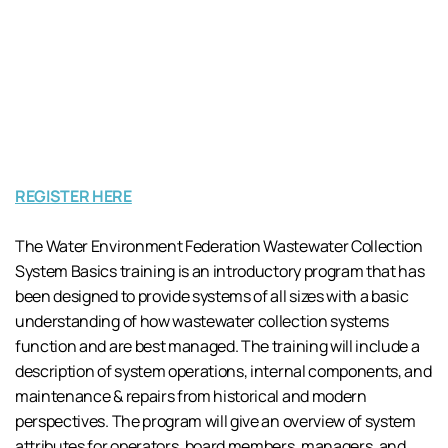
REGISTER HERE
The Water Environment Federation Wastewater Collection
System Basics training is an introductory program that has
been designed to provide systems of all sizes with a basic
understanding of how wastewater collection systems
function and are best managed. The training will include a
description of system operations, internal components, and
maintenance & repairs from historical and modern
perspectives. The program will give an overview of system
attributes for operators, board members, managers, and