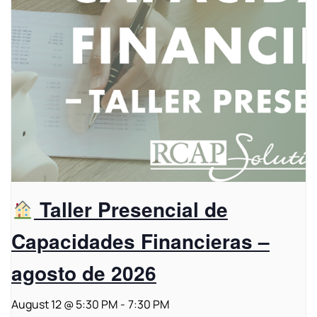
Taller Presencial de
Capacidades Financieras –
agosto de 2026
August 12 @ 5:30 PM
-
7:30 PM