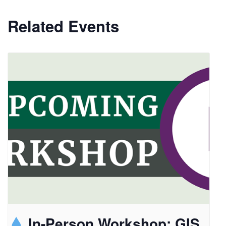
Related Events
In-Person Workshop: GIS