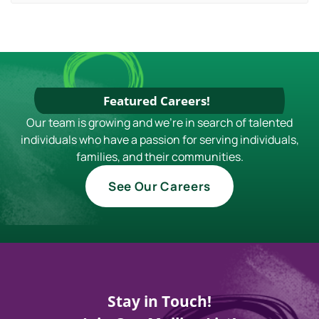
Featured Careers!
Our team is growing and we're in search of talented
individuals who have a passion for serving individuals,
families, and their communities.
See Our Careers
Stay in Touch!