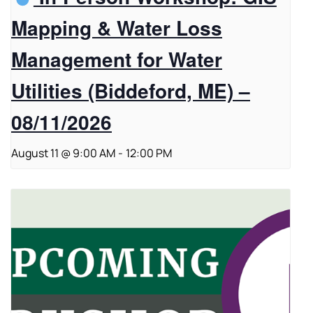
Mapping & Water Loss
Management for Water
Utilities (Biddeford, ME) –
08/11/2026
August 11 @ 9:00 AM
-
12:00 PM