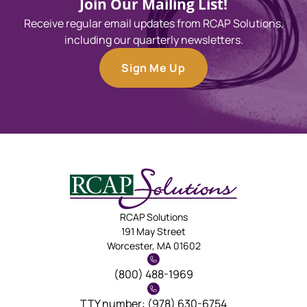
Join Our Mailing List!
Receive regular email updates from RCAP Solutions,
including our quarterly newsletters.
Sign Me Up
RCAP Solutions
191 May Street
Worcester, MA 01602
(800) 488-1969
TTY number: (978) 630-6754