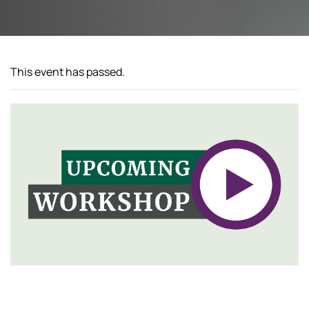
This event has passed.