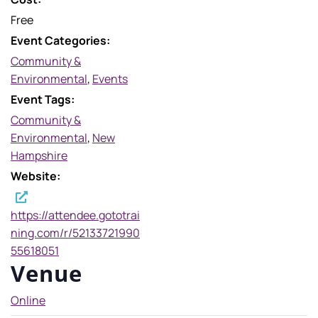
Free
Event Categories:
Community &
Environmental
,
Events
Event Tags:
Community &
Environmental
,
New
Hampshire
Website:
https://attendee.gototrai
ning.com/r/52133721990
55618051
Venue
Online