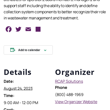
support staff including the ability to identify and define
collection system components to better recognize their role
in wastewater management and treatment.
Facebook
Twitter
Email
Share
Add to calendar
Details
Organizer
Date:
RCAP Solutions
Phone
August 24, 2023
(800) 488-1969
Time:
View Organizer Website
9:00 AM - 12:00 PM
Cost: