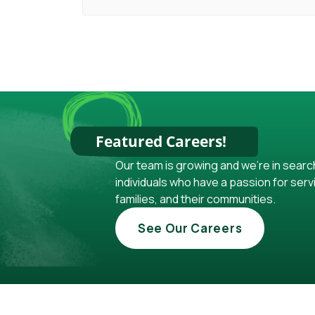
Featured Careers!
Our team is growing and we're in searc
individuals who have a passion for servi
families, and their communities.
See Our Careers