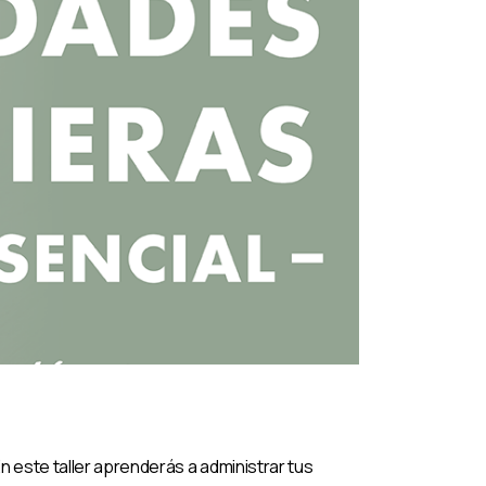
n este taller aprenderás a administrar tus