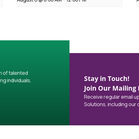
h of talented
Stay in Touch!
ng individuals,
Join Our Mailing L
Receive regular email 
Solutions, including our