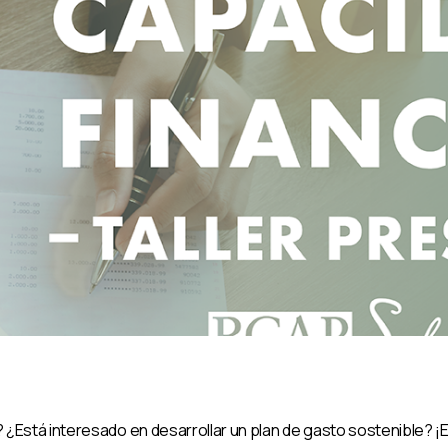
¿Está interesado en desarrollar un plan de gasto sostenible? ¡E