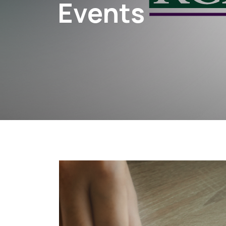
Events