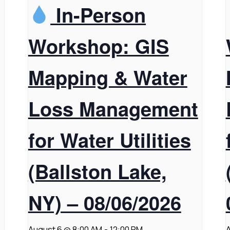
In-Person
Workshop: GIS
Mapping & Water
Loss Management
for Water Utilities
(Ballston Lake,
NY) – 08/06/2026
August 6 @ 8:00 AM
-
12:00 PM
A