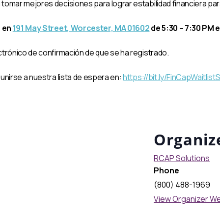
omar mejores decisiones para lograr estabilidad financiera para t
, en
191 May Street, Worcester, MA 01602
de 5:30 – 7:30 PM e
ctrónico de confirmación de que se ha registrado.
unirse a nuestra lista de espera en:
https://bit.ly/FinCapWaitlis
Organiz
RCAP Solutions
Phone
(800) 488-1969
View Organizer W