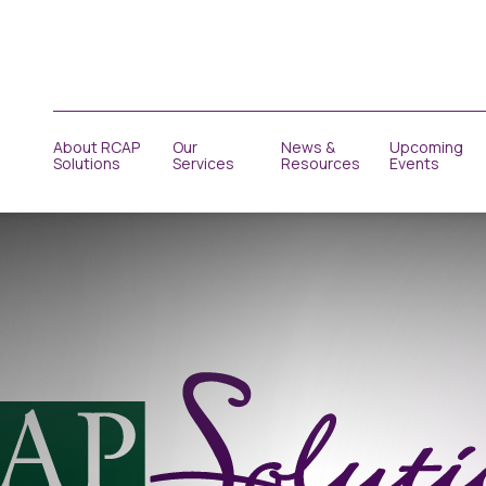
About RCAP
Our
News &
Upcoming
Solutions
Services
Resources
Events