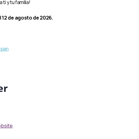
i y tu familia!
l 12 de agosto de 2026.
tSpan
er
ebsite