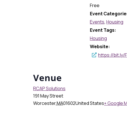
Free
Event Categorie
Events
,
Housing
Event Tags:
Housing
Website:
https://bit.l
Venue
RCAP Solutions
191 May Street
Worcester
,
MA
01602
United States
+ Google 