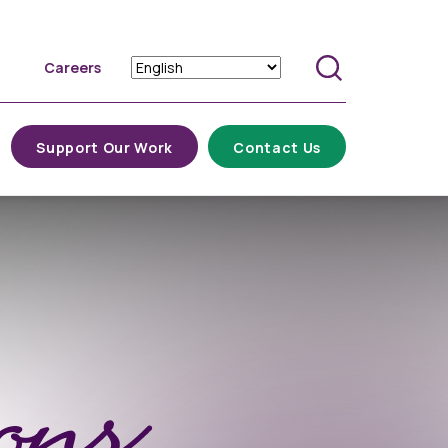
Careers
Search
Support Our Work
Contact Us