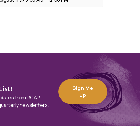
ist!
Sign Me
Up
updates from RCAP
 quarterly newsletters.