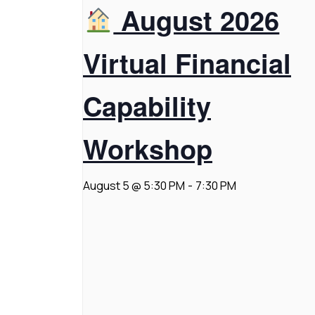
August 2026
Virtual Financial
Capability
Workshop
August 5 @ 5:30 PM
-
7:30 PM