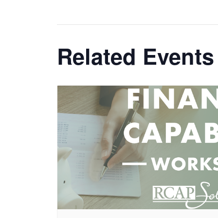
Related Events