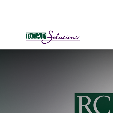
S
K
I
P
T
O
M
A
I
N
C
O
N
T
E
N
T