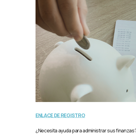
ENLACE DE REGISTRO
¿Necesita ayuda para administrar sus finanzas? 