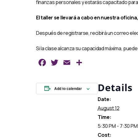
finanzas personales y estarás capacitado para t
El taller se llevará a cabo en nuestra oficina
Después de registrarse, recibirá un correo ele
Si la clase alcanza su capacidad máxima, puede 
Facebook
Twitter
Email
Share
Details
Add to calendar
Date:
August 12
Time:
5:30 PM - 7:30 PM
Cost: