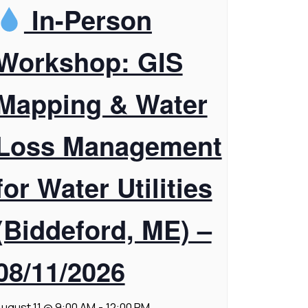
In-Person
Workshop: GIS
Mapping & Water
Loss Management
for Water Utilities
(Biddeford, ME) –
08/11/2026
ugust 11 @ 9:00 AM
-
12:00 PM