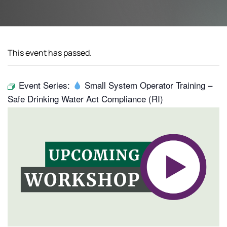
This event has passed.
Event Series:
Small System Operator Training –
Safe Drinking Water Act Compliance (RI)