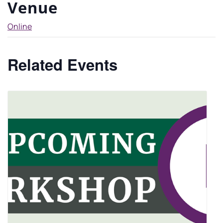
Venue
Online
Related Events