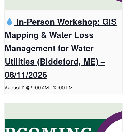
In-Person Workshop: GIS
Mapping & Water Loss
Management for Water
Utilities (Biddeford, ME) –
08/11/2026
August 11 @ 9:00 AM
-
12:00 PM