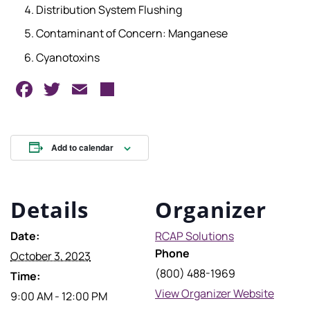
Distribution System Flushing
Contaminant of Concern: Manganese
Cyanotoxins
Facebook
Twitter
Email
Share
Add to calendar
Details
Organizer
Date:
RCAP Solutions
Phone
October 3, 2023
(800) 488-1969
Time:
View Organizer Website
9:00 AM - 12:00 PM