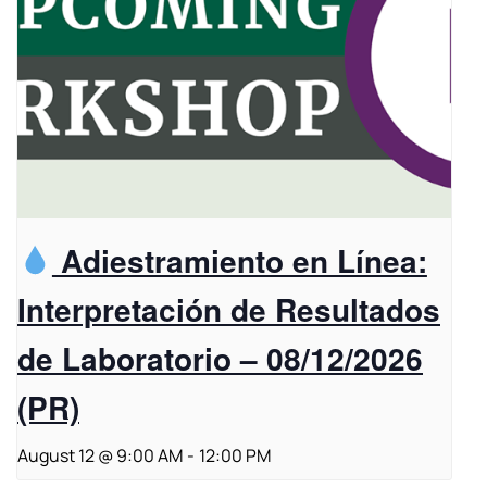
Adiestramiento en Línea:
Interpretación de Resultados
de Laboratorio – 08/12/2026
(PR)
August 12 @ 9:00 AM
-
12:00 PM