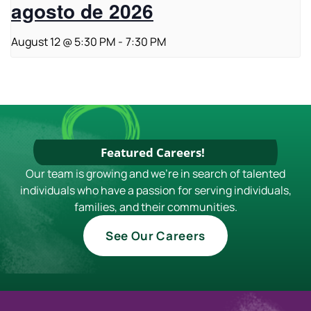
agosto de 2026
August 12 @ 5:30 PM
-
7:30 PM
Featured Careers!
Our team is growing and we're in search of talented
individuals who have a passion for serving individuals,
families, and their communities.
See Our Careers