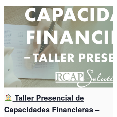
Taller Presencial de
Capacidades Financieras –