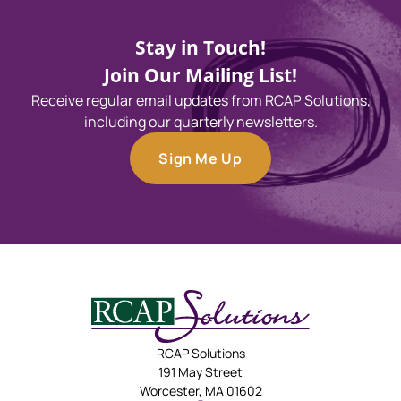
Stay in Touch!
Join Our Mailing List!
Receive regular email updates from RCAP Solutions,
including our quarterly newsletters.
Sign Me Up
RCAP Solutions
191 May Street
Worcester, MA 01602