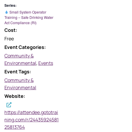
Series:
Small System Operator
Training – Safe Drinking Water
Act Compliance (RI)
Cost:
Free
Event Categories:
Community &
Environmental
,
Events
Event Tags:
Community &
Environmental
Website:
https://attendee.gototrai
ning.com/r/24435924581
25813764