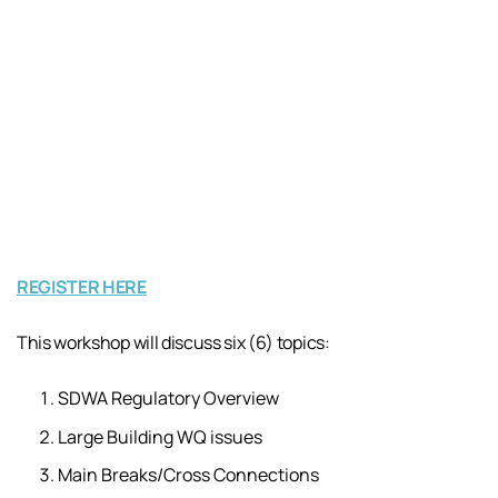
REGISTER HERE
This workshop will discuss six (6) topics:
SDWA Regulatory Overview
Large Building WQ issues
Main Breaks/Cross Connections