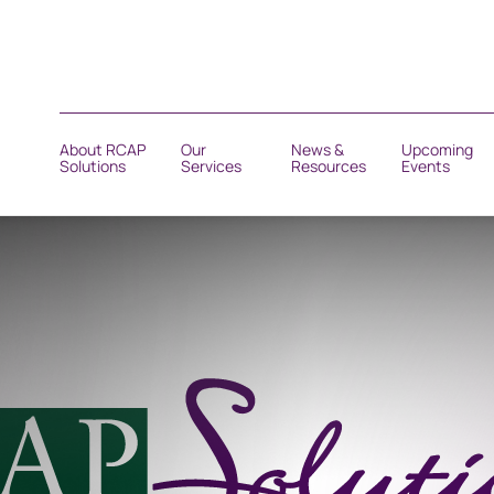
About RCAP
Our
News &
Upcoming
Solutions
Services
Resources
Events