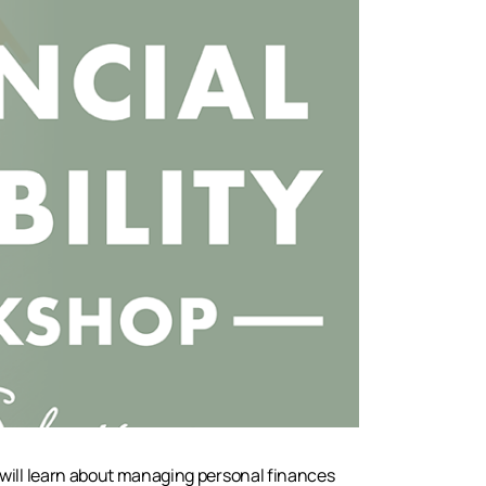
 will learn about managing personal finances