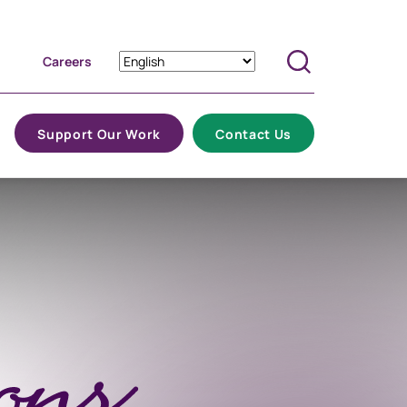
Careers
Search
Support Our Work
Contact Us