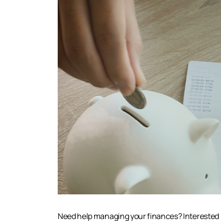
Need help managing your finances? Interested i