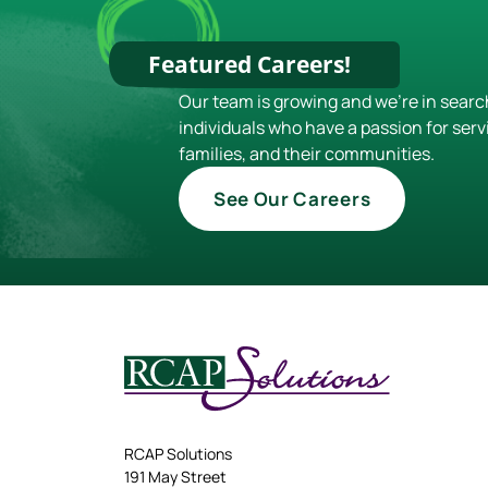
Featured Careers!
Our team is growing and we're in searc
individuals who have a passion for serv
families, and their communities.
See Our Careers
RCAP Solutions
191 May Street