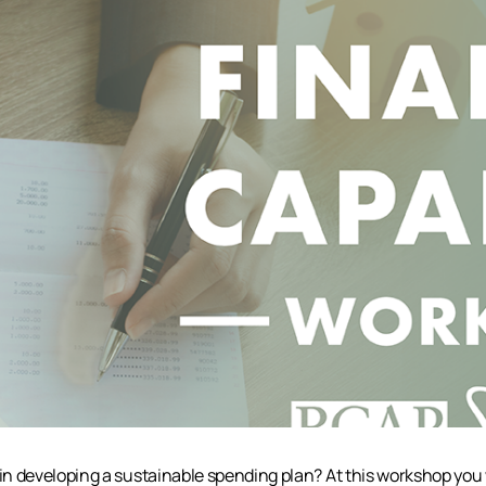
n developing a sustainable spending plan? At this workshop you