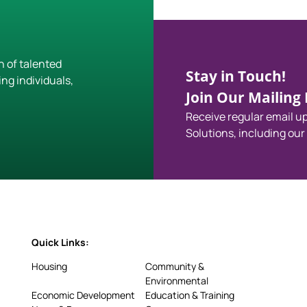
h of talented
Stay in Touch!
ing individuals,
Join Our Mailing L
Receive regular email 
Solutions, including our
Quick Links:
Housing
Community &
Environmental
Economic Development
Education & Training