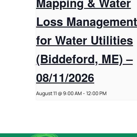
Mapping & Water
Loss Managemen
for Water Utilities
(Biddeford, ME) –
08/11/2026
August 11 @ 9:00 AM
-
12:00 PM