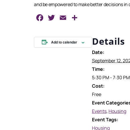
and be empowered to make better decisions in ord
Facebook
Twitter
Email
Share
Details
Add to calendar
Date:
September 12, 20
Time:
5:30 PM - 7:30 PM
Cost:
Free
Event Categorie
Events
,
Housing
Event Tags:
Housing