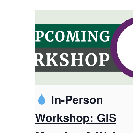
In-Person
Workshop: GIS