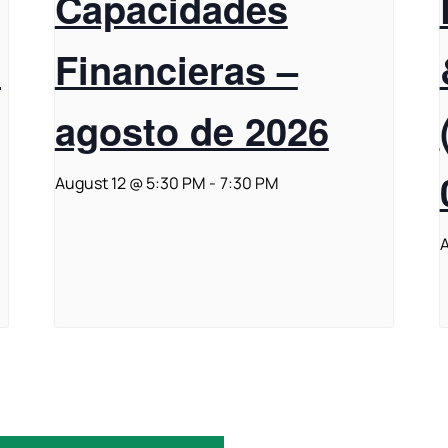
Capacidades
t
Financieras –
agosto de 2026
August 12 @ 5:30 PM
-
7:30 PM
A