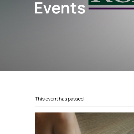
Events
This event has passed.