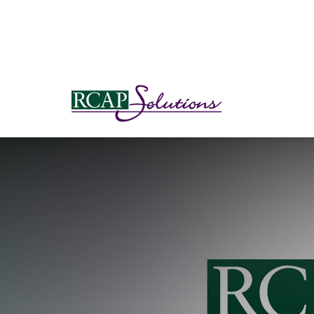
S
K
I
P
T
O
M
A
I
N
C
O
N
T
E
N
T