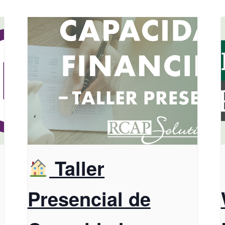
Taller
Presencial de