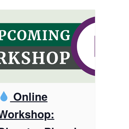
Online
Workshop: