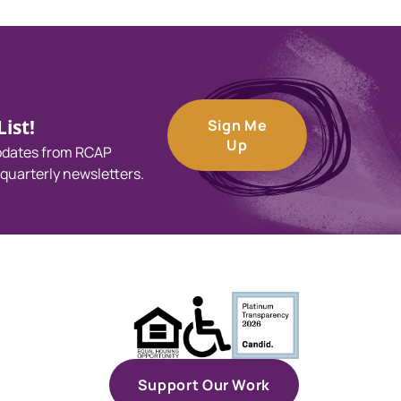
ist!
Sign Me
Up
updates from RCAP
 quarterly newsletters.
Support Our Work