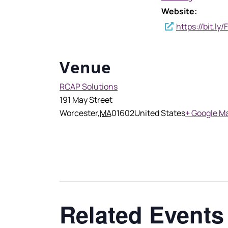
Website:
https://bit.l
Venue
RCAP Solutions
191 May Street
Worcester
,
MA
01602
United States
+ Google M
Related Events