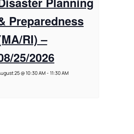
Disaster Planning
& Preparedness
(MA/RI) –
08/25/2026
ugust 25 @ 10:30 AM
-
11:30 AM