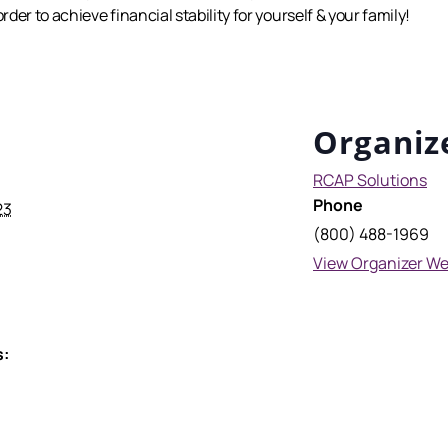
er to achieve financial stability for yourself & your family!
Organiz
RCAP Solutions
Phone
23
(800) 488-1969
View Organizer We
s: