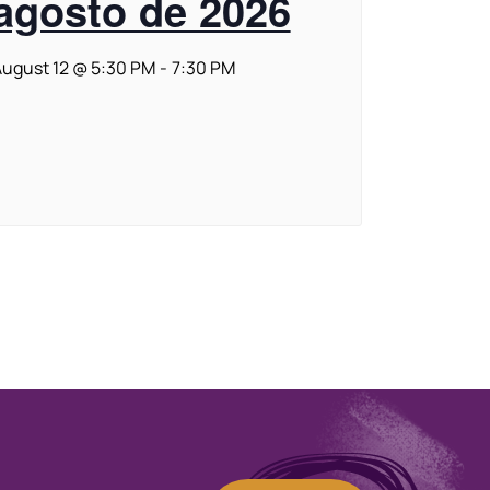
agosto de 2026
ugust 12 @ 5:30 PM
-
7:30 PM