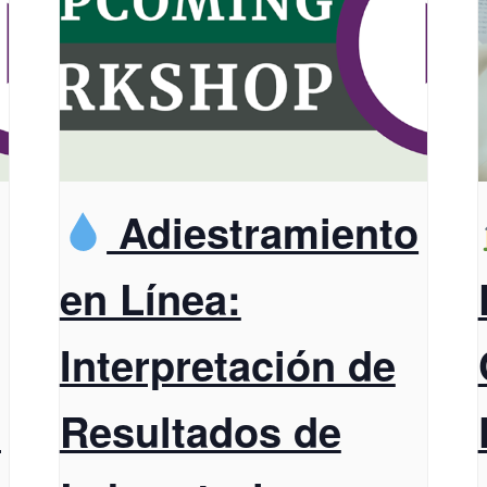
Adiestramiento
en Línea:
Interpretación de
t
Resultados de