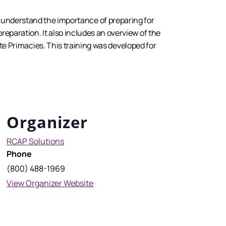
s understand the importance of preparing for
 preparation. It also includes an overview of the
 Primacies. This training was developed for
Organizer
RCAP Solutions
Phone
(800) 488-1969
View Organizer Website