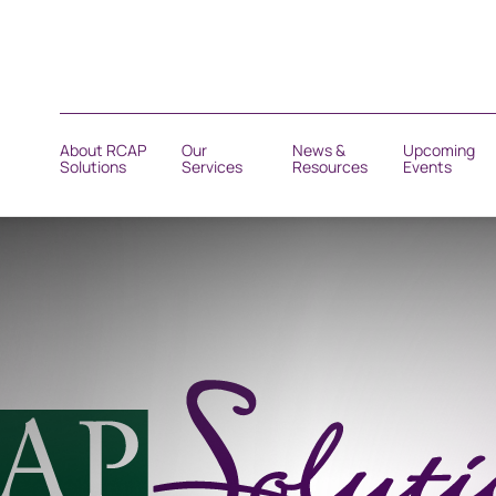
About RCAP
Our
News &
Upcoming
Solutions
Services
Resources
Events