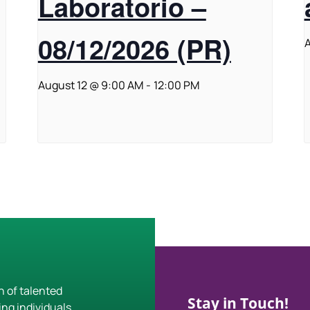
Laboratorio –
08/12/2026 (PR)
A
August 12 @ 9:00 AM
-
12:00 PM
h of talented
Stay in Touch!
ing individuals,