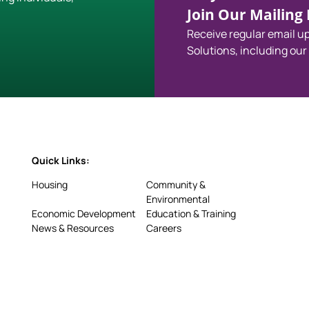
Join Our Mailing L
Receive regular email 
Solutions, including our
Quick Links:
Housing
Community &
Environmental
Economic Development
Education & Training
News & Resources
Careers