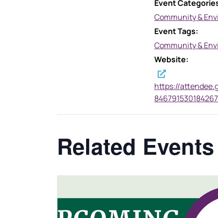
Event Categorie
Community & Env
Event Tags:
Community & Env
Website:
https://attendee.
84679153018426
Related Events