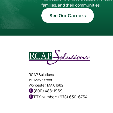
families, and their communities.
See Our Careers
RCAP Solutions
191 May Street
Worcester, MA 01602
(800) 488-1969
TTY number: (978) 630-6754