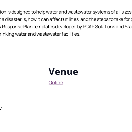
ion is designed to help water and wastewater systems of all size
 a disaster is, how it can affect utilities, and the steps to take for
Response Plan templates developed by RCAP Solutions and State
inking water and wastewater facilities.
Venue
Online
5
PM