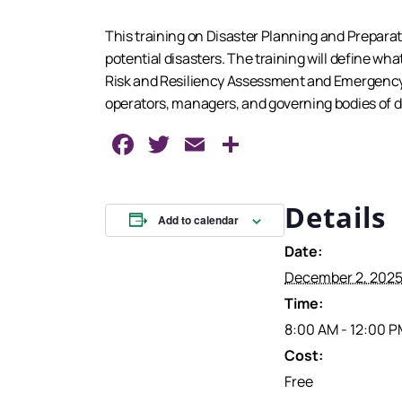
This training on Disaster Planning and Preparat
potential disasters. The training will define what
Risk and Resiliency Assessment and Emergency 
operators, managers, and governing bodies of dr
Facebook
Twitter
Email
Share
Details
Add to calendar
Date:
December 2, 202
Time:
8:00 AM - 12:00 
Cost:
Free