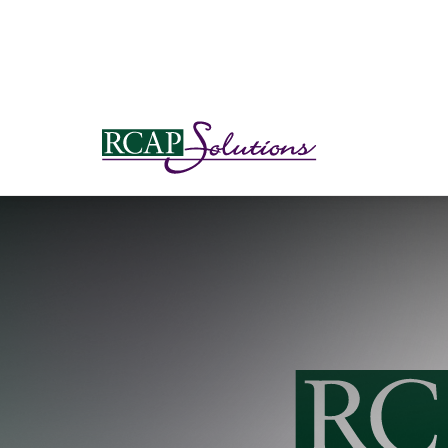
S
K
I
P
T
O
M
A
I
N
C
O
N
T
E
N
T