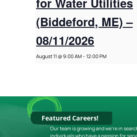
for Water Utilities
(Biddeford, ME) –
08/11/2026
August 11 @ 9:00 AM
-
12:00 PM
Featured Careers!
Our team is growing and we're in searc
individuals who have a passion for serv