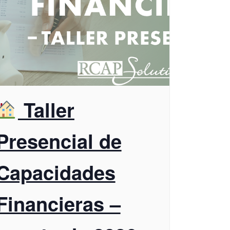
Taller
Presencial de
Capacidades
Financieras –