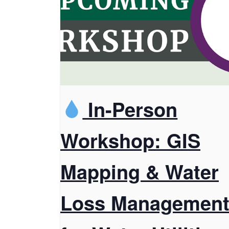
In-Person
Workshop: GIS
Mapping & Water
Loss Managemen