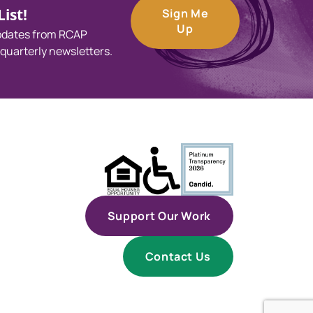
ist!
Sign Me
Up
updates from RCAP
 quarterly newsletters.
Support Our Work
Contact Us