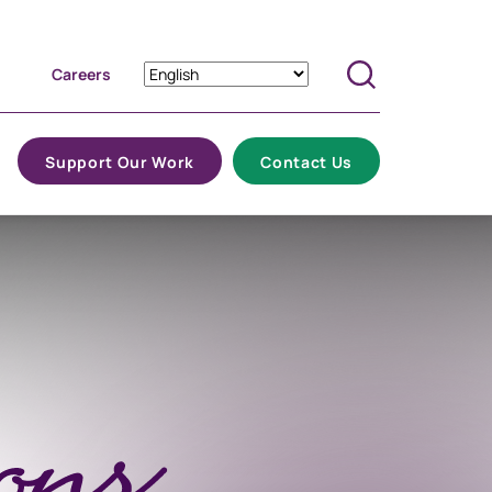
Careers
Search
Support Our Work
Contact Us