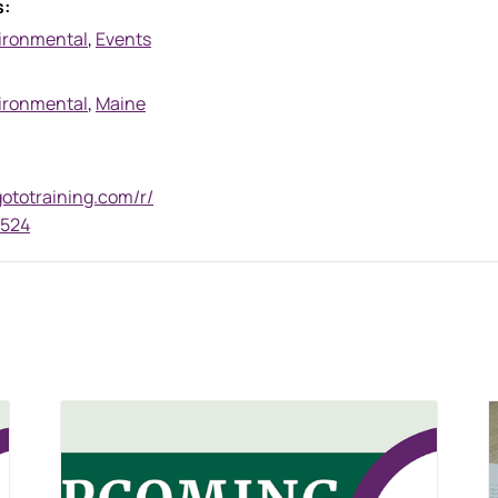
s:
ironmental
,
Events
ironmental
,
Maine
gototraining.com/r/
7524