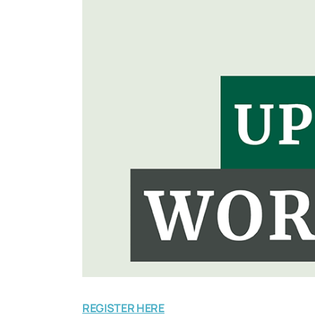
REGISTER HERE