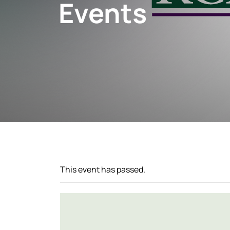
Events
This event has passed.