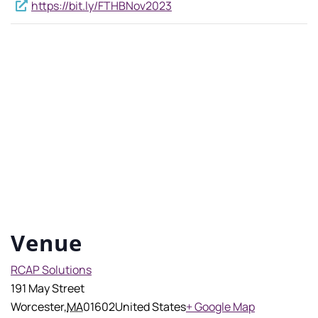
https://bit.ly/FTHBNov2023
Venue
RCAP Solutions
191 May Street
Worcester
,
MA
01602
United States
+ Google Map