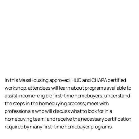
In this MassHousing approved, HUD and CHAPA certified
workshop, attendees will learn about programs available to
assist income-eligible first-time homebuyers; understand
the steps in the homebuying process; meet with
professionals who will discuss what to look for in a
homebuying team; and receive the necessary certification
required by many first-time homebuyer programs.