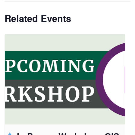
Related Events