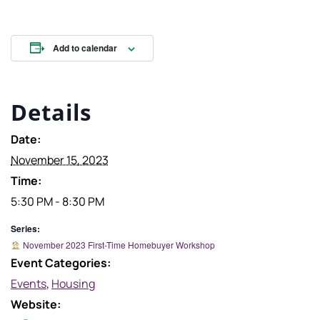
Add to calendar
Details
Date:
November 15, 2023
Time:
5:30 PM - 8:30 PM
Series:
November 2023 First-Time Homebuyer Workshop
Event Categories:
Events
,
Housing
Website: