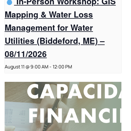
In-Person Workshop: GIS
Mapping & Water Loss
Management for Water
Utilities (Biddeford, ME) –
08/11/2026
August 11 @ 9:00 AM
-
12:00 PM