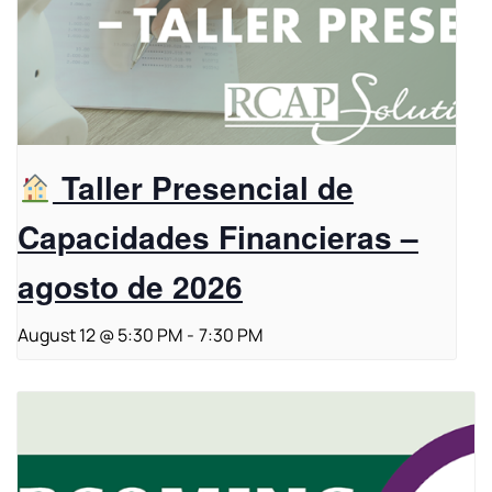
Taller Presencial de
Capacidades Financieras –
agosto de 2026
August 12 @ 5:30 PM
-
7:30 PM