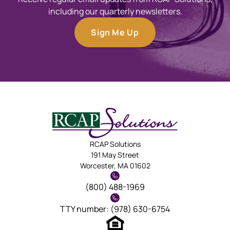
including our quarterly newsletters.
Sign Me Up
RCAP Solutions
191 May Street
Worcester, MA 01602
(800) 488-1969
TTY number: (978) 630-6754