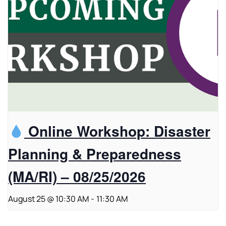
Online Workshop: Disaster
Planning & Preparedness
(MA/RI) – 08/25/2026
August 25 @ 10:30 AM
-
11:30 AM