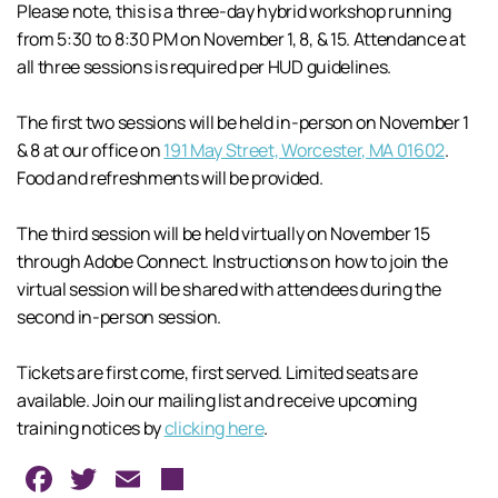
Please note, this is a three-day hybrid workshop running
from 5:30 to 8:30 PM on November 1, 8, & 15. Attendance at
all three sessions is required per HUD guidelines.
The first two sessions will be held in-person on November 1
& 8 at our office on
191 May Street, Worcester, MA 01602
.
Food and refreshments will be provided.
The third session will be held virtually on November 15
through Adobe Connect. Instructions on how to join the
virtual session will be shared with attendees during the
second in-person session.
Tickets are first come, first served. Limited seats are
available. Join our mailing list and receive upcoming
training notices by
clicking here
.
Facebook
Twitter
Email
Share