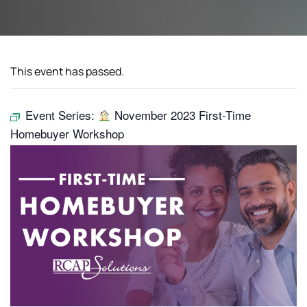
This event has passed.
Event Series:
November 2023 First-Time
Homebuyer Workshop