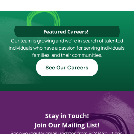
Featured Careers!
Our team is growing and we're in search of talented
individuals who have a passion for serving individuals,
families, and their communities.
See Our Careers
Stay in Touch!
Join Our Mailing List!
Receive regular email updates from RCAP Solutions,