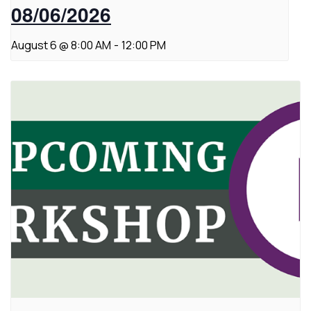
08/06/2026
August 6 @ 8:00 AM
-
12:00 PM