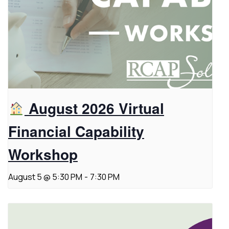
August 2026 Virtual
Financial Capability
Workshop
August 5 @ 5:30 PM
-
7:30 PM