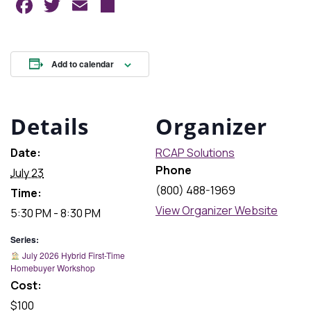
Facebook
Twitter
Email
Share
Add to calendar
Details
Organizer
Date:
RCAP Solutions
Phone
July 23
(800) 488-1969
Time:
View Organizer Website
5:30 PM - 8:30 PM
Series:
July 2026 Hybrid First-Time
Homebuyer Workshop
Cost:
$100