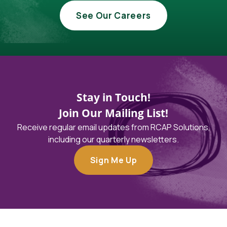
See Our Careers
Stay in Touch!
Join Our Mailing List!
Receive regular email updates from RCAP Solutions,
including our quarterly newsletters.
Sign Me Up