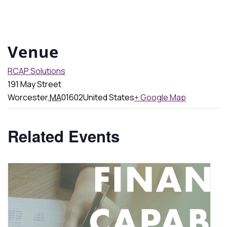
Venue
RCAP Solutions
191 May Street
Worcester
,
MA
01602
United States
+ Google Map
Related Events