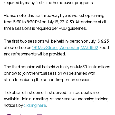
required by many first-time homebuyer programs.
Please note, this is a three-day hybrid workshop running
from 5:30 to 8:30 PM on July 16, 23, & 30. Attendance at all
three sessions is required per HUD guidelines.
The first two sessions will be held in-person on July 16 & 23
at our office on
191 May Street, Worcester, MA 01602
. Food
and refreshments will be provided.
The third session will be held virtually on July 30. Instructions
on how to join the virtual session will be shared with
attendees during the second in-person session.
Tickets are first come, first served. Limited seats are
available. Join our mailing list and receive upcoming training
notices by
clicking here
.