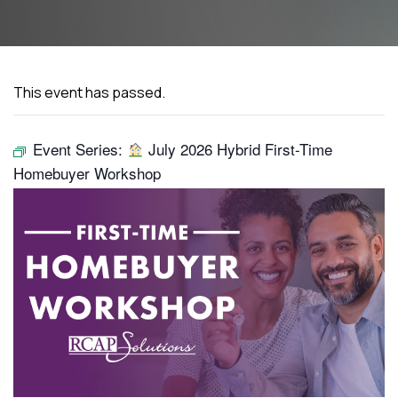
This event has passed.
Event Series:
July 2026 Hybrid First-Time
Homebuyer Workshop