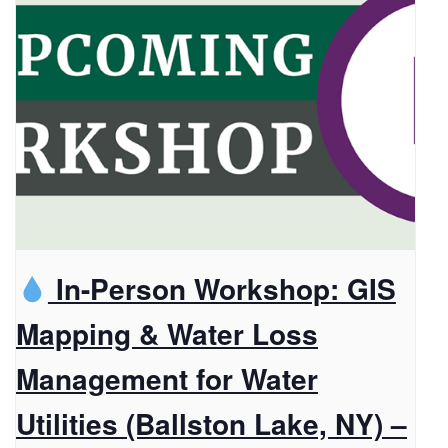
In-Person Workshop: GIS
Mapping & Water Loss
Management for Water
Utilities (Ballston Lake, NY) –