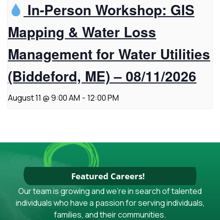
In-Person Workshop: GIS
Mapping & Water Loss
Management for Water Utilities
(Biddeford, ME) – 08/11/2026
August 11 @ 9:00 AM
-
12:00 PM
Featured Careers!
Our team is growing and we're in search of talented
individuals who have a passion for serving individuals,
families, and their communities.