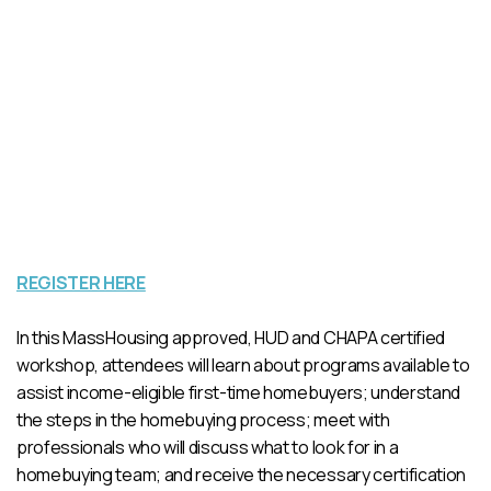
REGISTER HERE
In this MassHousing approved, HUD and CHAPA certified
workshop, attendees will learn about programs available to
assist income-eligible first-time homebuyers; understand
the steps in the homebuying process; meet with
professionals who will discuss what to look for in a
homebuying team; and receive the necessary certification