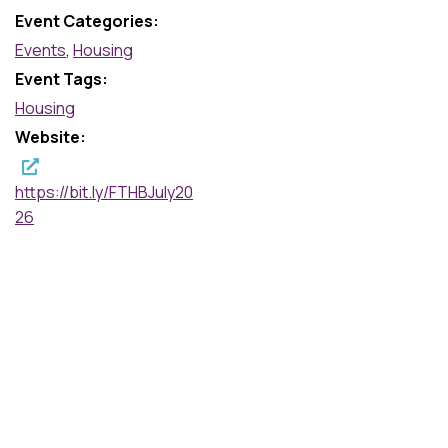
Event Categories:
Events
,
Housing
Event Tags:
Housing
Website:
https://bit.ly/FTHBJuly20
26