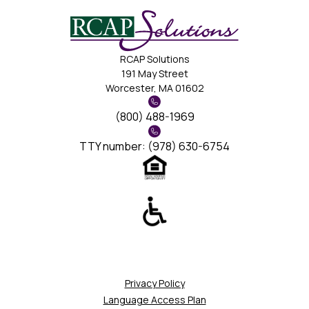
RCAP Solutions
191 May Street
Worcester, MA 01602
(800) 488-1969
TTY number: (978) 630-6754
Privacy Policy
Language Access Plan