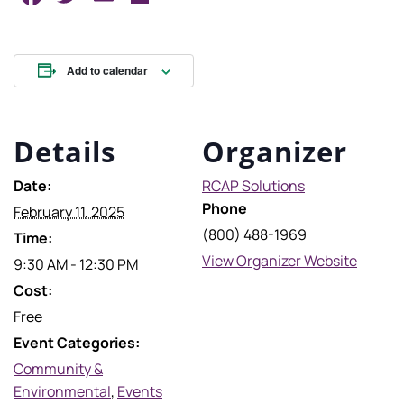
Add to calendar
Details
Organizer
Date:
RCAP Solutions
Phone
February 11, 2025
(800) 488-1969
Time:
View Organizer Website
9:30 AM - 12:30 PM
Cost:
Free
Event Categories:
Community &
Environmental
,
Events