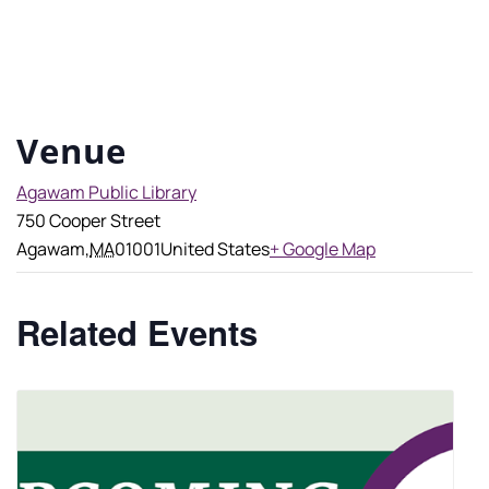
Venue
Agawam Public Library
750 Cooper Street
Agawam
,
MA
01001
United States
+ Google Map
Related Events