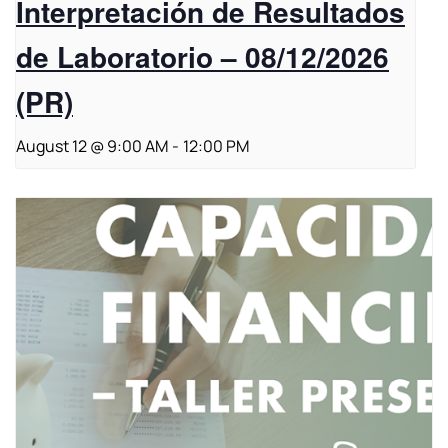
Interpretación de Resultados
de Laboratorio – 08/12/2026
(PR)
August 12 @ 9:00 AM
-
12:00 PM