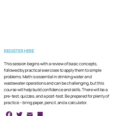
REGISTER HERE
This session begins with a review of basic concepts,
followed by practical exercises to apply them to simple
problems. Math is essential in drinking water and
wastewater operations and can be challenging, but this
course will help build confidence and skills. There will be a
pre-test, quizzes, and a post-test. Be prepared for plenty of
practice – bring paper, pencil, and a calculator.
Facebook
Twitter
Email
Share