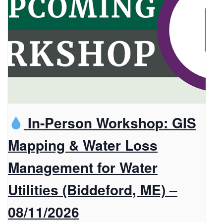
In-Person Workshop: GIS
Mapping & Water Loss
Management for Water
Utilities (Biddeford, ME) –
08/11/2026