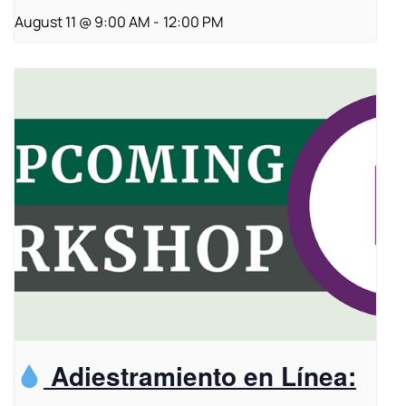
August 11 @ 9:00 AM
-
12:00 PM
Adiestramiento en Línea: