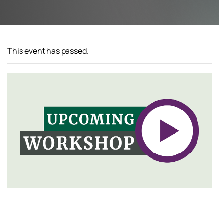
This event has passed.