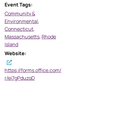
Event Tags:
Community &
Environmental
,
Connecticut
,
Massachusetts
,
Rhode
Island
Website:
https://forms.office.com/
r/ei7gPduzqD