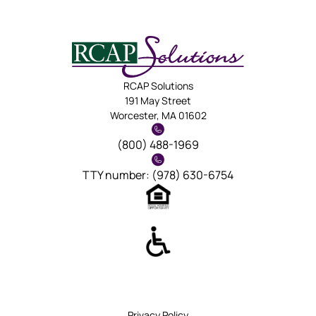
RCAP Solutions
191 May Street
Worcester, MA 01602
(800) 488-1969
TTY number: (978) 630-6754
Privacy Policy