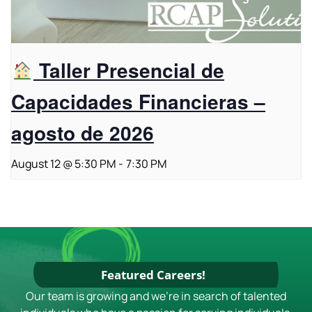
Taller Presencial de
Capacidades Financieras –
agosto de 2026
August 12 @ 5:30 PM
-
7:30 PM
Featured Careers!
Our team is growing and we're in search of talented