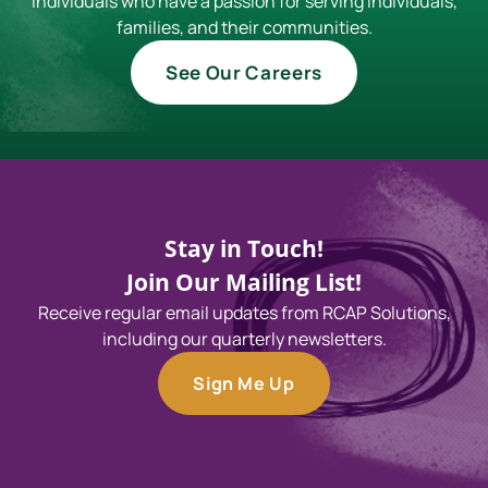
individuals who have a passion for serving individuals,
families, and their communities.
See Our Careers
Stay in Touch!
Join Our Mailing List!
Receive regular email updates from RCAP Solutions,
including our quarterly newsletters.
Sign Me Up