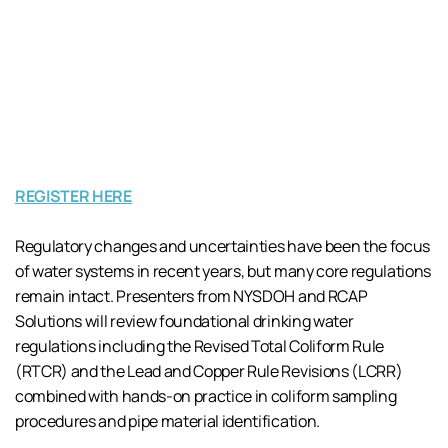
REGISTER HERE
Regulatory changes and uncertainties have been the focus
of water systems in recent years, but many core regulations
remain intact. Presenters from NYSDOH and RCAP
Solutions will review foundational drinking water
regulations including the Revised Total Coliform Rule
(RTCR) and the Lead and Copper Rule Revisions (LCRR)
combined with hands-on practice in coliform sampling
procedures and pipe material identification.