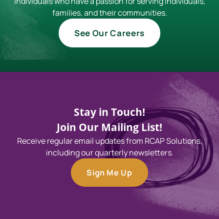
individuals who have a passion for serving individuals,
families, and their communities.
See Our Careers
Stay in Touch!
Join Our Mailing List!
Receive regular email updates from RCAP Solutions,
including our quarterly newsletters.
Sign Me Up