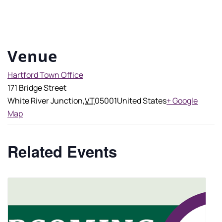
Venue
Hartford Town Office
171 Bridge Street
White River Junction
,
VT
05001
United States
+ Google
Map
Related Events