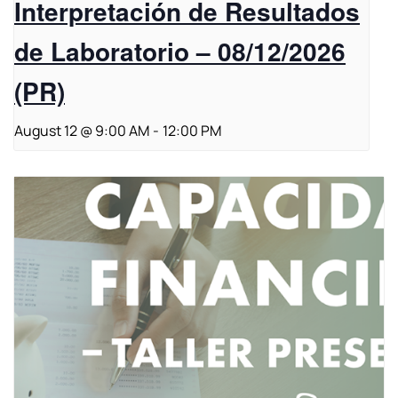
Interpretación de Resultados
de Laboratorio – 08/12/2026
(PR)
August 12 @ 9:00 AM
-
12:00 PM