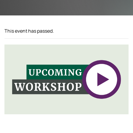
This event has passed.