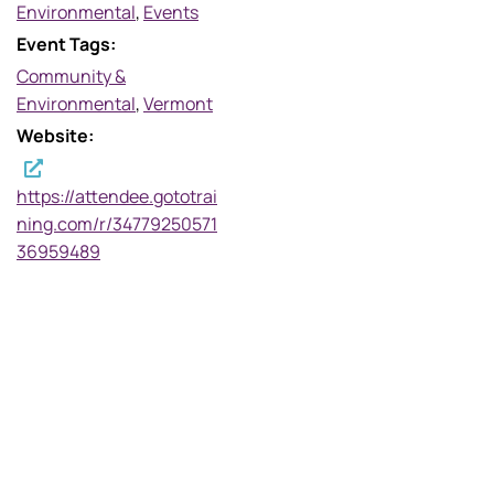
Environmental
,
Events
Event Tags:
Community &
Environmental
,
Vermont
Website:
https://attendee.gototrai
ning.com/r/34779250571
36959489