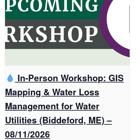
In-Person Workshop: GIS
Mapping & Water Loss
Management for Water
Utilities (Biddeford, ME) –
08/11/2026