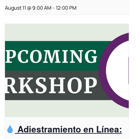
August 11 @ 9:00 AM
-
12:00 PM
Adiestramiento en Línea: