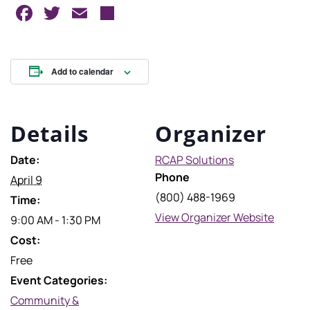
Facebook
Twitter
Email
Share
Add to calendar
Details
Organizer
Date:
RCAP Solutions
Phone
April 9
(800) 488-1969
Time:
View Organizer Website
9:00 AM - 1:30 PM
Cost:
Free
Event Categories:
Community &