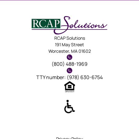
RCAP Solutions
191 May Street
Worcester, MA 01602
(800) 488-1969
TTY number: (978) 630-6754
Privacy Policy