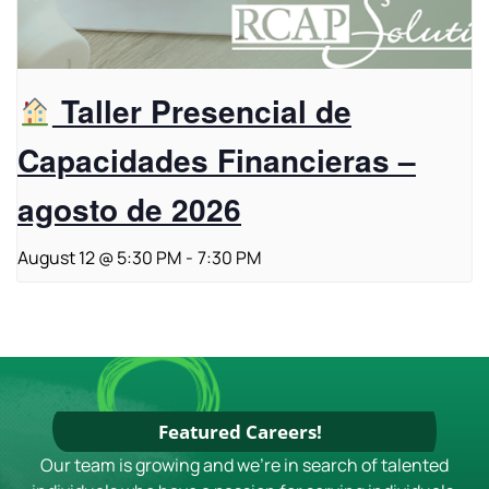
Taller Presencial de
Capacidades Financieras –
agosto de 2026
August 12 @ 5:30 PM
-
7:30 PM
Featured Careers!
Our team is growing and we're in search of talented