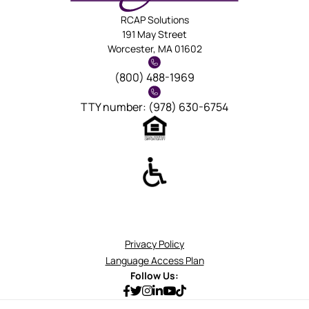
RCAP Solutions
191 May Street
Worcester, MA 01602
(800) 488-1969
TTY number: (978) 630-6754
Privacy Policy
Language Access Plan
Follow Us: