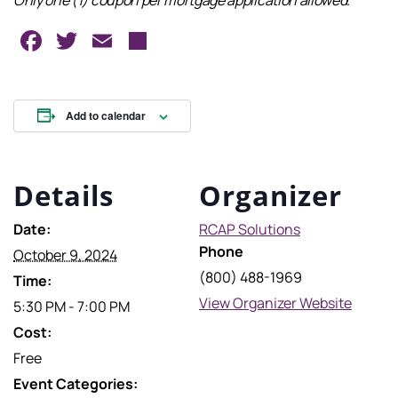
Only one (1) coupon per mortgage application allowed.
Facebook
Twitter
Email
Share
Add to calendar
Details
Organizer
Date:
RCAP Solutions
Phone
October 9, 2024
(800) 488-1969
Time:
View Organizer Website
5:30 PM - 7:00 PM
Cost:
Free
Event Categories: