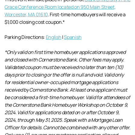
Grace Conference Room located on 950 Main Street,
Worcester, MA 01610
. First-time homebuyers will receive a
$1,000 closing cost coupon.*
Parking Directions:
English
|
Spanish
*Only valid on first time homebuyer applications approved
and closed with Cornerstone Bank. Other fees may apply.
Validated coupon must be received no later than ten (10)
days prior to closing or the offer is null and void. Valid only
for residential owner-occupied mortgage applications
received by Cornerstone Bank. At least one applicant must
be considered a first-time homebuyer. Valid for attendees of
the Cornerstone Bank Homebuyer Workshop on October 9,
2024. Valid for applications dated on or after October 9,
2024, through May 31, 2025. Speak with a Mortgage Loan
Officer for details. Cannot be combined with any other offer.