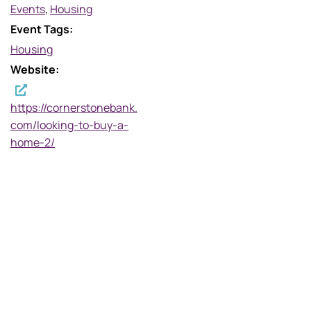
Events
,
Housing
Event Tags:
Housing
Website:
https://cornerstonebank.
com/looking-to-buy-a-
home-2/