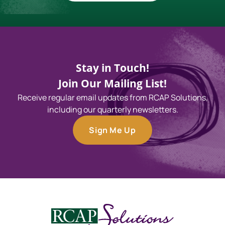
Stay in Touch!
Join Our Mailing List!
Receive regular email updates from RCAP Solutions,
including our quarterly newsletters.
Sign Me Up