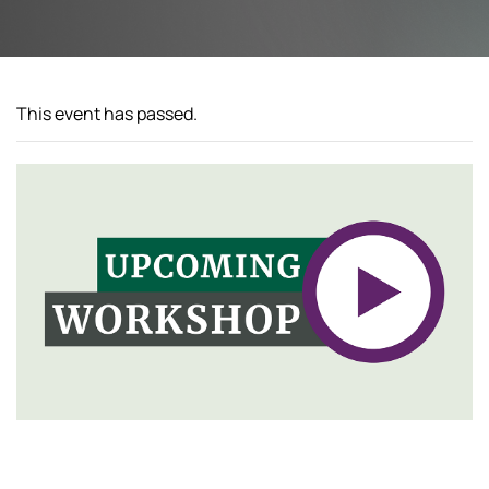
This event has passed.