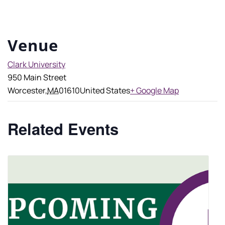
Venue
Clark University
950 Main Street
Worcester
,
MA
01610
United States
+ Google Map
Related Events