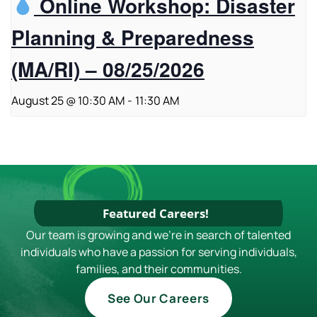
Online Workshop: Disaster
Planning & Preparedness
(MA/RI) – 08/25/2026
August 25 @ 10:30 AM
-
11:30 AM
Featured Careers!
Our team is growing and we're in search of talented
individuals who have a passion for serving individuals,
families, and their communities.
See Our Careers