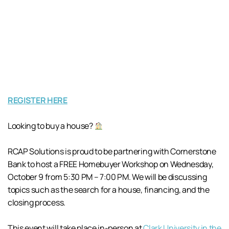
REGISTER HERE
Looking to buy a house?
RCAP Solutions is proud to be partnering with Cornerstone
Bank to host a FREE Homebuyer Workshop on Wednesday,
October 9 from 5:30 PM – 7:00 PM. We will be discussing
topics such as the search for a house, financing, and the
closing process.
This event will take place in-person at
Clark University in the