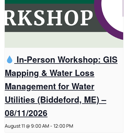
In-Person Workshop: GIS
Mapping & Water Loss
Management for Water
Utilities (Biddeford, ME) –
08/11/2026
August 11 @ 9:00 AM
-
12:00 PM