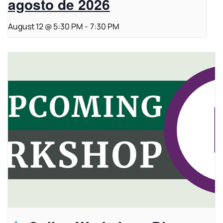
agosto de 2026
August 12 @ 5:30 PM
-
7:30 PM