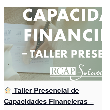
Taller Presencial de
Capacidades Financieras –