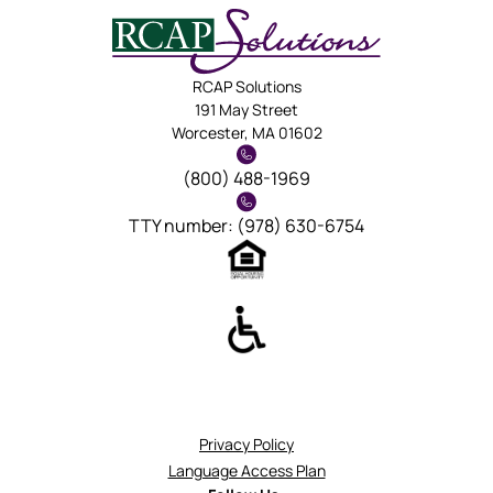
RCAP Solutions
191 May Street
Worcester, MA 01602
(800) 488-1969
TTY number: (978) 630-6754
Privacy Policy
Language Access Plan