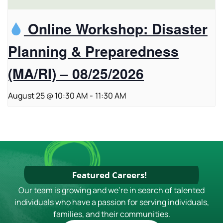
Online Workshop: Disaster
Planning & Preparedness
(MA/RI) – 08/25/2026
August 25 @ 10:30 AM
-
11:30 AM
Featured Careers!
Our team is growing and we're in search of talented
individuals who have a passion for serving individuals,
families, and their communities.