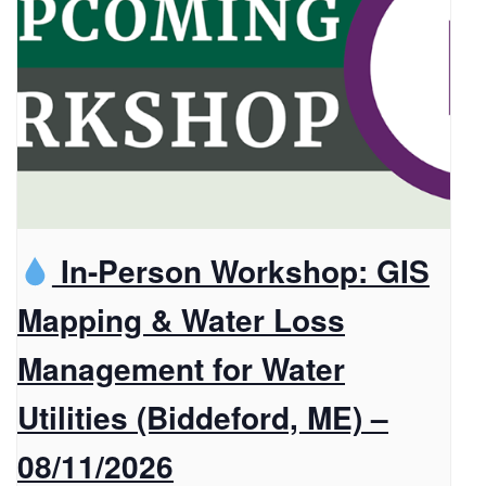
In-Person Workshop: GIS
Mapping & Water Loss
Management for Water
Utilities (Biddeford, ME) –
08/11/2026