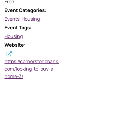
Free
Event Categories:
Events
,
Housing
Event Tags:
Housing
Website:
https://cornerstonebank.
com/looking-to-buy-a-
home-3/