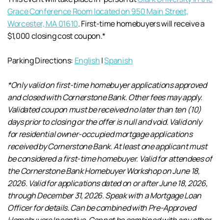
Grace Conference Room located on 950 Main Street,
Worcester, MA 01610
. First-time homebuyers will receive a
$1,000 closing cost coupon.*
Parking Directions:
English
|
Spanish
*Only valid on first-time homebuyer applications approved
and closed with Cornerstone Bank. Other fees may apply.
Validated coupon must be received no later than ten (10)
days prior to closing or the offer is null and void. Valid only
for residential owner-occupied mortgage applications
received by Cornerstone Bank. At least one applicant must
be considered a first-time homebuyer. Valid for attendees of
the Cornerstone Bank Homebuyer Workshop on June 18,
2026. Valid for applications dated on or after June 18, 2026,
through December 31, 2026. Speak with a Mortgage Loan
Officer for details. Can be combined with Pre-Approved