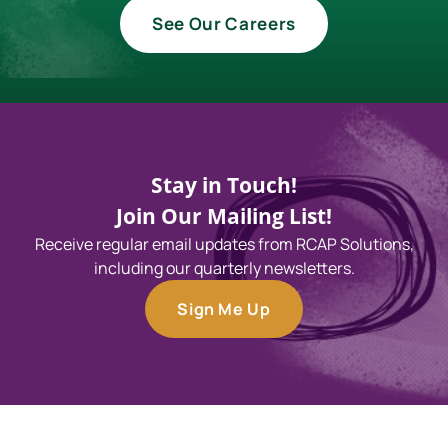
See Our Careers
Stay in Touch!
Join Our Mailing List!
Receive regular email updates from RCAP Solutions,
including our quarterly newsletters.
Sign Me Up