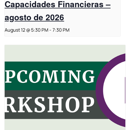
Capacidades Financieras –
agosto de 2026
August 12 @ 5:30 PM
-
7:30 PM