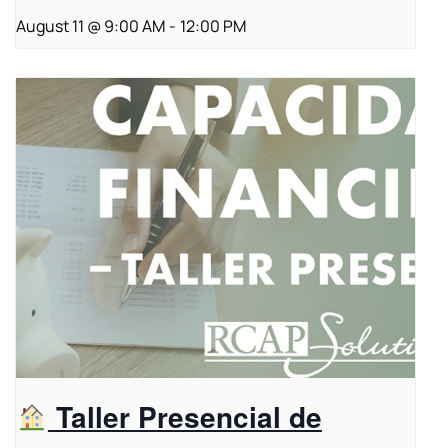
August 11 @ 9:00 AM
-
12:00 PM
Taller Presencial de