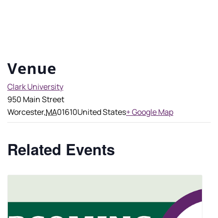
Venue
Clark University
950 Main Street
Worcester
,
MA
01610
United States
+ Google Map
Related Events