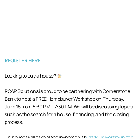
REGISTER HERE
Looking to buy a house?
RCAP Solutions is proud to be partnering with Cornerstone
Bank to host a FREE Homebuyer Workshop on Thursday,
June 18 from 5:30 PM – 7:30 PM. We will be discussing topics
such as the search for a house, financing, and the closing
process.
This event will take place in-person at
Clark University in the