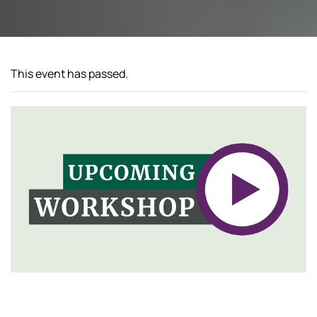
This event has passed.