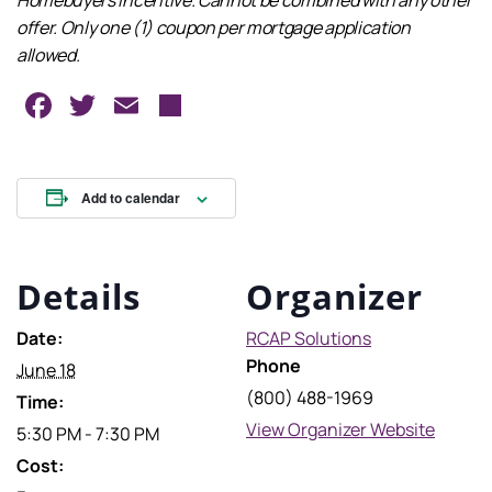
Homebuyers Incentive. Cannot be combined with any other
offer. Only one (1) coupon per mortgage application
allowed.
Facebook
Twitter
Email
Share
Add to calendar
Details
Organizer
Date:
RCAP Solutions
Phone
June 18
(800) 488-1969
Time:
View Organizer Website
5:30 PM - 7:30 PM
Cost: