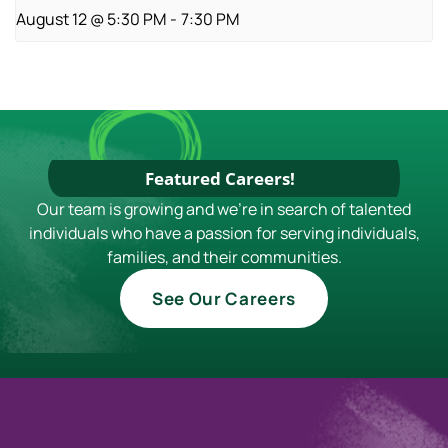
August 12 @ 5:30 PM
-
7:30 PM
Featured Careers!
Our team is growing and we're in search of talented
individuals who have a passion for serving individuals,
families, and their communities.
See Our Careers