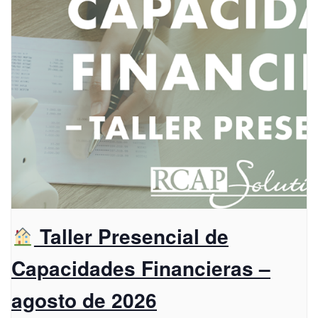
Taller Presencial de
Capacidades Financieras –
agosto de 2026