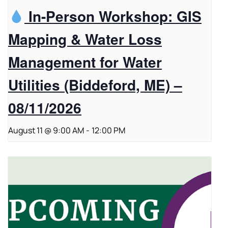
In-Person Workshop: GIS
Mapping & Water Loss
Management for Water
Utilities (Biddeford, ME) –
08/11/2026
August 11 @ 9:00 AM
-
12:00 PM