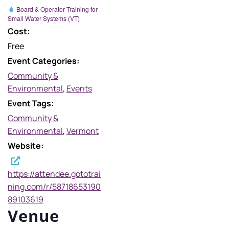
Board & Operator Training for
Small Water Systems (VT)
Cost:
Free
Event Categories:
Community &
Environmental
,
Events
Event Tags:
Community &
Environmental
,
Vermont
Website:
https://attendee.gototrai
ning.com/r/58718653190
89103619
Venue