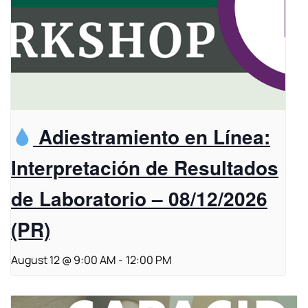
Adiestramiento en Línea:
Interpretación de Resultados
de Laboratorio – 08/12/2026
(PR)
August 12 @ 9:00 AM
-
12:00 PM