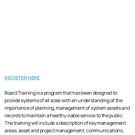
REGISTER HERE
Board Training is a program that has been designed to
provide systems of all sizes with an understanding of the
importance of planning, management of system assets and
records to maintain a healthy viable service to the public.
The training will include a description of key management
areas, asset and project management, communications,