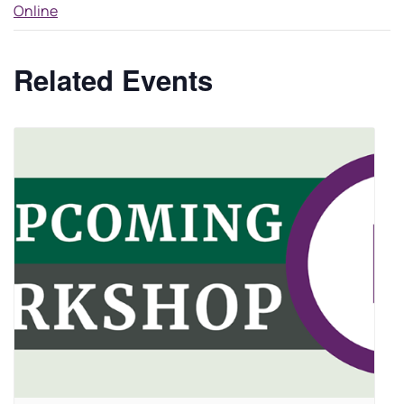
Online
Related Events