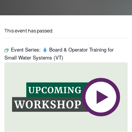
This event has passed.
Event Series:
Board & Operator Training for
Small Water Systems (VT)