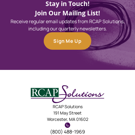
Stay in Touch!
Join Our Mailing List!
Receive regular email updates from RCAP Solutions,
including our quarterly newsletters.
Sign Me Up
RCAP Solutions
191 May Street
Worcester, MA 01602
(800) 488-1969