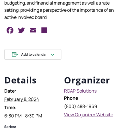
budgeting, and financial management as well as rate
setting, providing a perspective of the importance of an
active involved board.
Facebook
Twitter
Email
Share
Add to calendar
Details
Organizer
Date:
RCAP Solutions
Phone
February 8, 2024
(800) 488-1969
Time:
View Organizer Website
6:30 PM - 8:30 PM
Series: