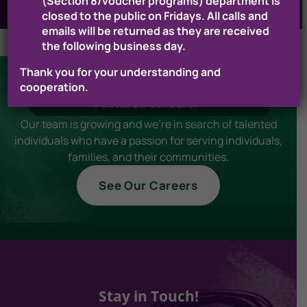
(Section 8/voucher programs) department is
closed to the public on Fridays. All calls and
emails will be returned as they are received
the following business day.
Thank you for your understanding and
cooperation.
Featured Careers!
Our team is growing and we're in search of talented
individuals who have a passion for serving individuals,
families, and their communities.
See Our Careers
Stay in Touch!