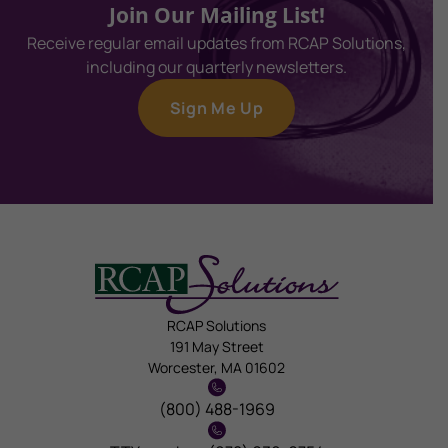
Join Our Mailing List!
Receive regular email updates from RCAP Solutions,
including our quarterly newsletters.
Sign Me Up
RCAP Solutions
191 May Street
Worcester, MA 01602
(800) 488-1969