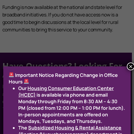
Funding is now available at the national and state level for
broadband initiatives. If you do not have access now is a
good time to begin discussions at the local level for rural
communities to bring this service to your community.
Have Questions? Looking For
×
Assistance?
Important Notice Regarding Change in Office
Hours
If you have any questions or are interested in learning more
Our
Housing Consumer Education Center
about these services, please contact Mark Johnson via
(HCEC)
is available via phone and email
Monday through Friday from 8:30 AM – 4:30
email:
mjohnson@rcapsolutions.org
or phone: (802) 505-
PM (closed from 12:00 PM – 1:00 PM for lunch).
1037
In‑person appointments are offered on
Mondays, Tuesdays, and Thursdays.
The
Subsidized Housing & Rental Assistance
Contact Us