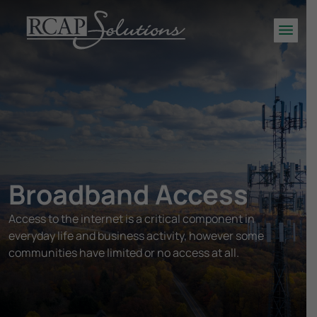
S
K
Men
I
P
T
O
M
A
I
N
Broadband Access
C
O
Access to the internet is a critical component in
N
everyday life and business activity, however some
T
E
communities have limited or no access at all.
N
T