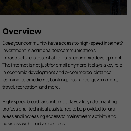
Overview
Does your community have access to high-speed internet?
Investment in additional telecommunications
infrastructure is essential for rural economic development.
The internet is not just for email anymore, it plays a key role
in economic development and e-commerce, distance
learning, telemedicine, banking, insurance, government,
travel, recreation, and more.
High-speed broadband internet plays a key role enabling
professional technical assistance to be provided to rural
areas and increasing access to mainstream activity and
business within urban centers.