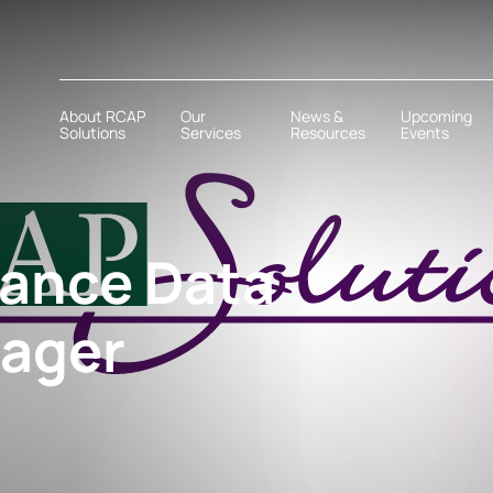
About RCAP
Our
News &
Upcoming
Solutions
Services
Resources
Events
tance Data
ager