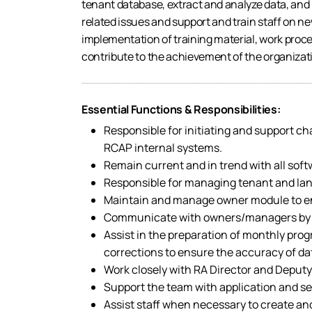
tenant database, extract and analyze data, and
related issues and support and train staff on 
implementation of training material, work pro
contribute to the achievement of the organizati
Essential Functions & Responsibilities:
Responsible for initiating and support c
RCAP internal systems.
Remain current and in trend with all soft
Responsible for managing tenant and land
Maintain and manage owner module to en
Communicate with owners/managers by pho
Assist in the preparation of monthly pr
corrections to ensure the accuracy of dat
Work closely with RA Director and Deputy
Support the team with application and se
Assist staff when necessary to create an