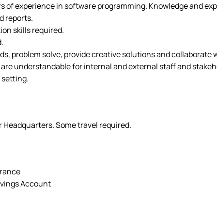
rs of experience in software programming. Knowledge and expe
d reports.
on skills required.
.
eds, problem solve, provide creative solutions and collaborate 
t are understandable for internal and external staff and stakeh
 setting.
er Headquarters. Some travel required.
urance
avings Account