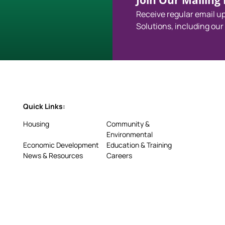
Join Our Mailing L
Receive regular email 
Solutions, including our
Quick Links:
Housing
Community &
Environmental
Economic Development
Education & Training
News & Resources
Careers