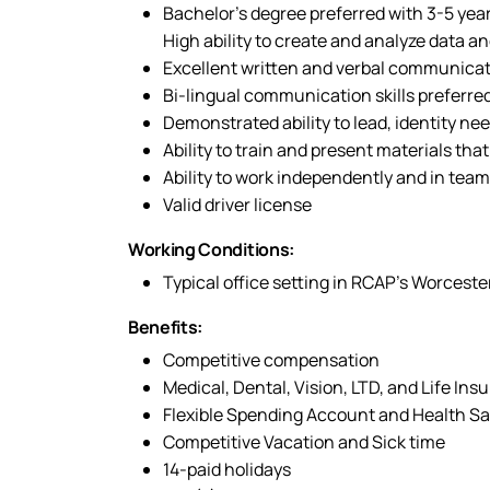
Bachelor’s degree preferred with 3-5 yea
High ability to create and analyze data an
Excellent written and verbal communicati
Bi-lingual communication skills preferred
Demonstrated ability to lead, identity ne
Ability to train and present materials tha
Ability to work independently and in team
Valid driver license
Working Conditions:
Typical office setting in RCAP’s Worcest
Benefits:
Competitive compensation
Medical, Dental, Vision, LTD, and Life Ins
Flexible Spending Account and Health S
Competitive Vacation and Sick time
14-paid holidays