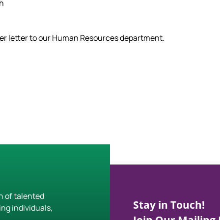
ch
ver letter to our Human Resources department.
h of talented
Stay in Touch!
ing individuals,