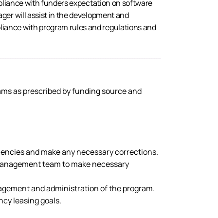
mpliance with funders expectation on software
ger will assist in the development and
liance with program rules and regulations and
rams as prescribed by funding source and
iencies and make any necessary corrections.
he management team to make necessary
nagement and administration of the program.
cy leasing goals.