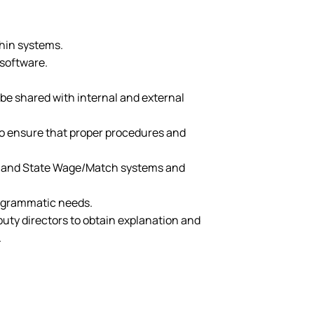
hin systems.
 software.
be shared with internal and external
 to ensure that proper procedures and
n 8 and State Wage/Match systems and
rogrammatic needs.
puty directors to obtain explanation and
.