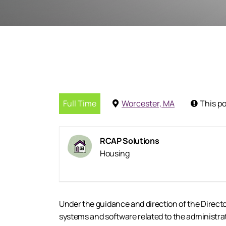
Full Time
Worcester, MA
This po
RCAP Solutions
Housing
Under the guidance and direction of the Direct
systems and software related to the administrat