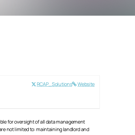
RCAP_Solutions
Website
ble for oversight of all data management
re not limited to: maintaining landlord and