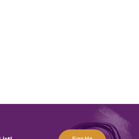
Sign Me