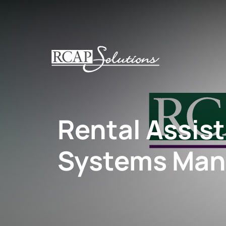
S
K
I
P
T
O
M
A
I
Rental Assis
N
C
O
Systems Man
N
T
E
N
T