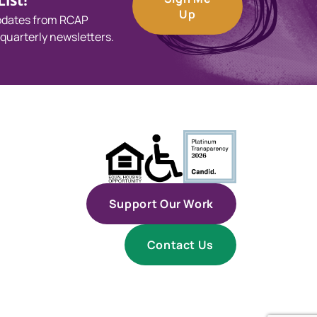
ist!
Up
updates from RCAP
 quarterly newsletters.
Support Our Work
Contact Us