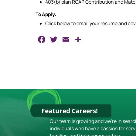
403(b) plan RCAP Contribution and Mat
To Apply:
Click below to email your resume and co
Facebook
Twitter
Email
Share
Featured Careers!
Our team is growing and we're in searc
individuals who have a passion for serv
families, and their communities.