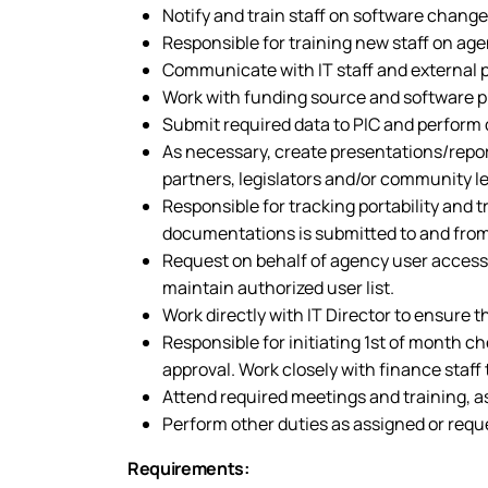
Notify and train staff on software chang
Responsible for training new staff on a
Communicate with IT staff and external
Work with funding source and software pro
Submit required data to PIC and perform
As necessary, create presentations/repor
partners, legislators and/or community l
Responsible for tracking portability and 
documentations is submitted to and from
Request on behalf of agency user access
maintain authorized user list.
Work directly with IT Director to ensure
Responsible for initiating 1st of month c
approval. Work closely with finance staf
Attend required meetings and training, a
Perform other duties as assigned or requ
Requirements: