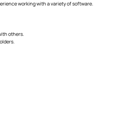
rience working with a variety of software.
with others.
olders.