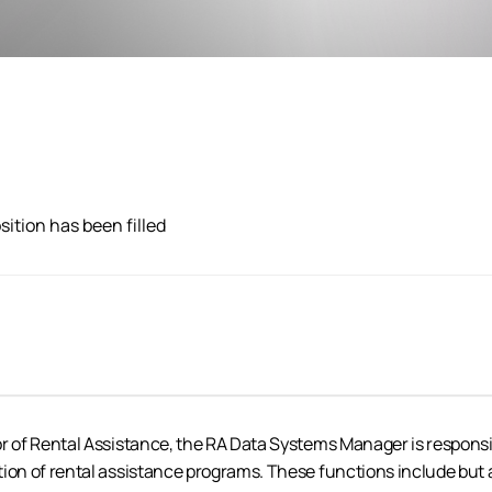
sition has been filled
or of Rental Assistance, the RA Data Systems Manager is responsi
ion of rental assistance programs. These functions include but a