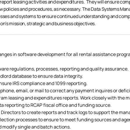
 report leasing activities and expenditures. They will ensure co
new policies and procedures, as necessary. The Data Systems Mana
cesses and systems to ensure continued understanding and comp
on’s mission, strategic and business objectives.
hanges in software development for all rental assistance prog
ware regulations, processes, reporting and quality assurance.
lord database to ensure data integrity.
sure IRS compliance and 1099 reporting.
ne, email, or mail to correct any payment inquires or defic
ogram leasing and expenditures reports. Work closely with t
a reporting to RCAP fiscal office and funding source.
 Directors to create reports and track logs to support the ma
lection processes to ensure to meet funding sources and agen
d modify single and batch actions.