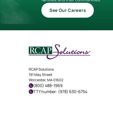
See Our Careers
RCAP Solutions
191 May Street
Worcester, MA 01602
(800) 488-1969
TTY number: (978) 630-6754