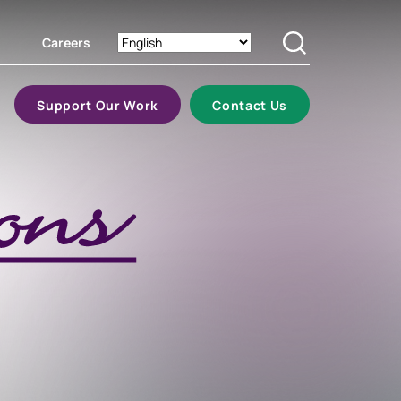
Careers
Search
Support Our Work
Contact Us