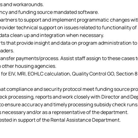
es and workarounds.
gency and funding source mandated software.
 partners to support and implement programmatic changes wit
vider technical support on issues related to functionality of
 data clean up and integration when necessary.
ts that provide insight and data on program administration to 
eaders.
transfer payments/process. Assist staff assign to these cases
 other housing agencies.
 for EIV, MRI, EOHLC calculation, Quality Control GO, Sectio
 that compliance and security protocol meet funding source p
heck processing, reports and work closely with Director and De
f to ensure accuracy and timely processing subsidy check runs
s necessary and/or as a representative of the department.
ested in support of the Rental Assistance Department.