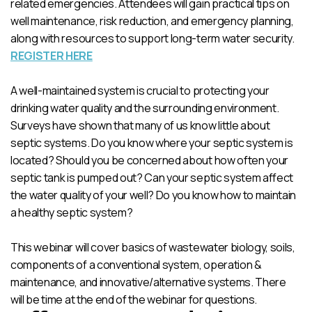
related emergencies. Attendees will gain practical tips on
well maintenance, risk reduction, and emergency planning,
along with resources to support long-term water security.
REGISTER HERE
A well-maintained system is crucial to protecting your
drinking water quality and the surrounding environment.
Surveys have shown that many of us know little about
septic systems. Do you know where your septic system is
located? Should you be concerned about how often your
septic tank is pumped out? Can your septic system affect
the water quality of your well? Do you know how to maintain
a healthy septic system?
This webinar will cover basics of wastewater biology, soils,
components of a conventional system, operation &
maintenance, and innovative/alternative systems. There
will be time at the end of the webinar for questions.