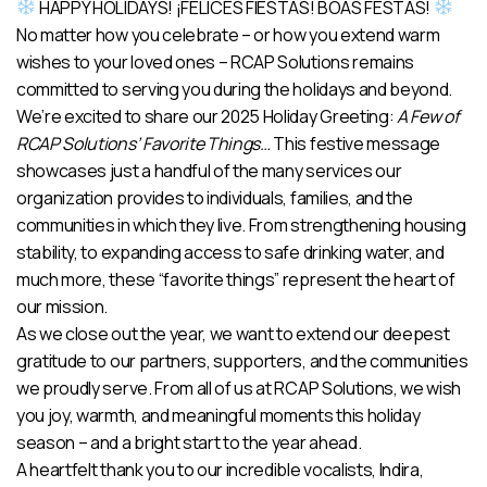
HAPPY HOLIDAYS! ¡FELICES FIESTAS! BOAS FESTAS!
No matter how you celebrate – or how you extend warm
wishes to your loved ones – RCAP Solutions remains
committed to serving you during the holidays and beyond.
We’re excited to share our 2025 Holiday Greeting:
A Few of
RCAP Solutions’ Favorite Things…
This festive message
showcases just a handful of the many services our
organization provides to individuals, families, and the
communities in which they live. From strengthening housing
stability, to expanding access to safe drinking water, and
much more, these “favorite things” represent the heart of
our mission.
As we close out the year, we want to extend our deepest
gratitude to our partners, supporters, and the communities
we proudly serve. From all of us at RCAP Solutions, we wish
you joy, warmth, and meaningful moments this holiday
season – and a bright start to the year ahead.
A heartfelt thank you to our incredible vocalists, Indira,