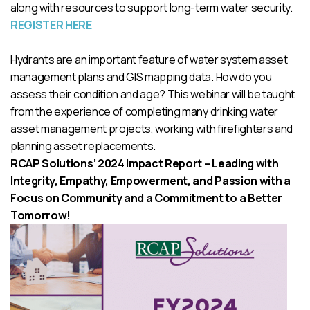
along with resources to support long-term water security.
REGISTER HERE
Hydrants are an important feature of water system asset
management plans and GIS mapping data. How do you
assess their condition and age? This webinar will be taught
from the experience of completing many drinking water
asset management projects, working with firefighters and
planning asset replacements.
RCAP Solutions’ 2024 Impact Report – Leading with
Integrity, Empathy, Empowerment, and Passion with a
Focus on Community and a Commitment to a Better
Tomorrow!