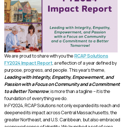
We are proud to share with you the
RCAP Solutions
FY2024 Impact Report
, a reflection of a year defined by
purpose, progress, and people. This year’s theme,
Leading with Integrity, Empathy, Empowerment, and
Passion with a Focus on Community and a Commitment
to a Better Tomorrow
, is more than a tagline – it is the
foundation of everything we do.
In FY2024, RCAP Solutions not only expanded its reach and
deepened its impact across Central Massachusetts, the
greater Northeast, and U.S. Caribbean, but also embraced
a renewed sense of identity. We launched a set of core