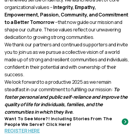
organizational values –
Integrity, Empathy,
Empowerment, Passion, Community, and Commitment
to a Better Tomorrow
–that now guide our mission and
shape our culture. These values reflect our unwavering
dedication to growing strong communities.
We thank our partners and continued supporters and invite
you to join us as we pursue a collective vision of a world
made up of strong and resilient communities and individuals,
confident in their potential and with ownership of their
success.
We look forward to a productive 2025 as we remain
steadfast in our commitment to fulfilling our mission:
To
foster personal and public self-reliance and improve the
quality of life for individuals, families, and the
communities in which they live.
Want To See More?! Including Stories From The
People We Serve? Click Here!
REGISTER HERE