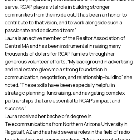
serve. RCAP plays a vital role in building stronger
communities from the inside out. It has been an honor to
contribute to that vision, and to work alongside such a
passionate and dedicated team.”
Laura is an active member of the Realtor Association of
Central MA and has been instrumental in raising many
thousands of dollars for RCAP families through her
generous volunteer efforts. “My background in advertising
and real estate gives me a strong foundation in
communication, negotiation, and relationship-building” she
noted. “These skills have been especially helpful in
strategic planning, fundraising, and navigating complex
partnerships that are essential to RCAP’s impact and
success.”
Laura received her bachelor’s degree in
Telecommunications from Northern Arizona University in
Flagstaff, AZ and has held several roles in the field of radio
broadcasting and communications. “My journey started in