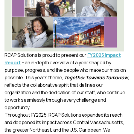
RCAP Solutions is proud to present our
FY2025 Impact
Report
– an in-depth overview of a year shaped by
purpose, progress, and the people who make our mission
possible. This year’s theme,
Together Towards Tomorrow
,
reflects the collaborative spirit that defines our
organization and the dedication of our staff, who continue
to work seamlessly through every challenge and
opportunity.
Throughout FY2025, RCAP Solutions expanded its reach
and deepened its impact across Central Massachusetts,
the greater Northeast, and the U.S. Caribbean. We