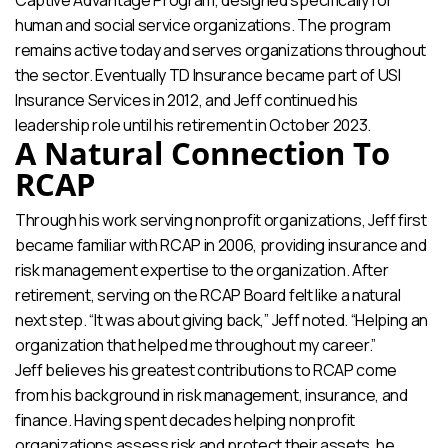
human and social service organizations. The program
remains active today and serves organizations throughout
the sector. Eventually TD Insurance became part of USI
Insurance Services in 2012, and Jeff continued his
leadership role until his retirement in October 2023.
A Natural Connection To
RCAP
Through his work serving nonprofit organizations, Jeff first
became familiar with RCAP in 2006, providing insurance and
risk management expertise to the organization. After
retirement, serving on the RCAP Board felt like a natural
next step. “It was about giving back,” Jeff noted. “Helping an
organization that helped me throughout my career.”
Jeff believes his greatest contributions to RCAP come
from his background in risk management, insurance, and
finance. Having spent decades helping nonprofit
organizations assess risk and protect their assets, he