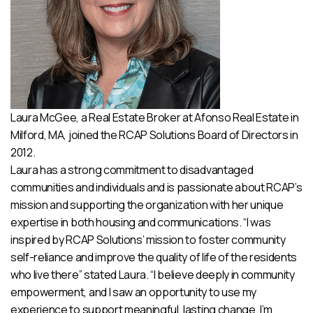
Laura McGee, a Real Estate Broker at Afonso Real Estate in
Milford, MA, joined the RCAP Solutions Board of Directors in
2012.
Laura has a strong commitment to disadvantaged
communities and individuals and is passionate about RCAP’s
mission and supporting the organization with her unique
expertise in both housing and communications. “I was
inspired by RCAP Solutions’ mission to foster community
self-reliance and improve the quality of life of the residents
who live there” stated Laura. “I believe deeply in community
empowerment, and I saw an opportunity to use my
experience to support meaningful, lasting change. I’m