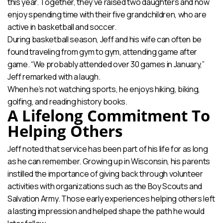
this year. Together, they’ve raised two daughters and now
enjoy spending time with their five grandchildren, who are
active in basketball and soccer.
During basketball season, Jeff and his wife can often be
found traveling from gym to gym, attending game after
game. “We probably attended over 30 games in January,”
Jeff remarked with a laugh.
When he’s not watching sports, he enjoys hiking, biking,
golfing, and reading history books.
A Lifelong Commitment To
Helping Others
Jeff noted that service has been part of his life for as long
as he can remember. Growing up in Wisconsin, his parents
instilled the importance of giving back through volunteer
activities with organizations such as the Boy Scouts and
Salvation Army. Those early experiences helping others left
a lasting impression and helped shape the path he would