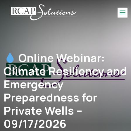
S
K
Me
I
P
T
O
M
Online Webinar:
A
I
Climate Resiliency and
N
C
Emergency
O
N
Preparedness for
T
E
Private Wells –
N
T
09/17/2026