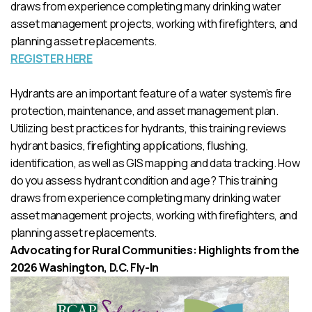
draws from experience completing many drinking water
asset management projects, working with firefighters, and
planning asset replacements.
REGISTER HERE
Hydrants are an important feature of a water system’s fire
protection, maintenance, and asset management plan.
Utilizing best practices for hydrants, this training reviews
hydrant basics, firefighting applications, flushing,
identification, as well as GIS mapping and data tracking. How
do you assess hydrant condition and age? This training
draws from experience completing many drinking water
asset management projects, working with firefighters, and
planning asset replacements.
Advocating for Rural Communities: Highlights from the
2026 Washington, D.C. Fly-In