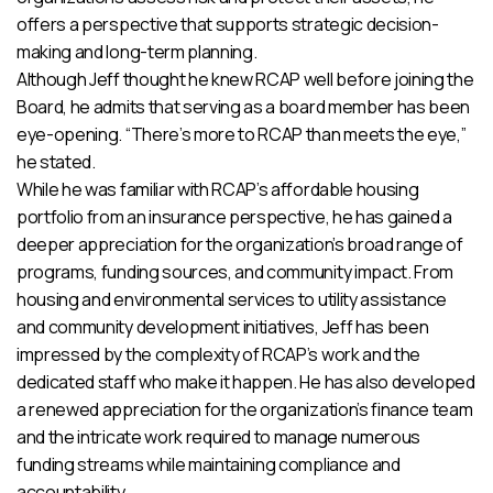
offers a perspective that supports strategic decision-
making and long-term planning.
Although Jeff thought he knew RCAP well before joining the
Board, he admits that serving as a board member has been
eye-opening. “There’s more to RCAP than meets the eye,”
he stated.
While he was familiar with RCAP’s affordable housing
portfolio from an insurance perspective, he has gained a
deeper appreciation for the organization’s broad range of
programs, funding sources, and community impact. From
housing and environmental services to utility assistance
and community development initiatives, Jeff has been
impressed by the complexity of RCAP’s work and the
dedicated staff who make it happen. He has also developed
a renewed appreciation for the organization’s finance team
and the intricate work required to manage numerous
funding streams while maintaining compliance and
accountability.