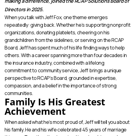
making a difference, joined the RCAP Solutions Board of
Directors in 2025.
When you talk with Jeff Fox, one theme emerges
repeatedly: giving back. Whether he’s supporting nonprofit
organizations, donating platelets, cheering on his
grandchildren from the sidelines, or serving on the RCAP
Board, Jeff has spent much of his life finding ways to help
others. With a career spanning more than four decades in
the insurance industry, combined with a lifelong
commitment to community service, Jeff brings a unique
perspective to RCAP’s Board, grounded in expertise,
compassion, and a belief in the importance of strong
communities.
Family Is His Greatest
Achievement
When asked what he’s most proud of, Jeff will tell you about
his family. He and his wife celebrated 45 years of marriage