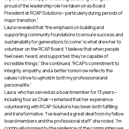
proud of the leadership role I’ve taken on as Board
President at RCAP Solutions—particularly during periods of
major transition.”
Laura revealed that “the emphasis on building and
supporting community foundations to ensure success and
sustainability for generations to come” is what drew her to
volunteer on the RCAP Board. “I believe that when people
feel seen, heard, and supported, they’re capable of
incredible things.” She continued, “RCAP’s commitment to
integrity, empathy, and a better tomorrow reflects the
values I strive to uphold in both my professional and
personal life.”
Laura, who has served as a board member for 13 years—
including four as Chair—remarked that her experience
volunteering with RCAP Solutions has been both fulfilling
and transformative. “I’ve learned a great deal from my fellow
board members and the professional staff” she noted. “I’m
continually inspired by the resilience of the communities we