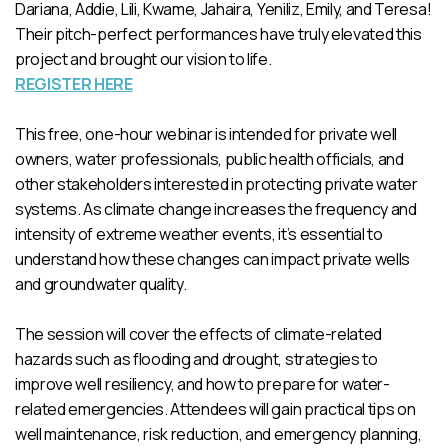
Dariana, Addie, Lili, Kwame, Jahaira, Yeniliz, Emily, and Teresa!
Their pitch-perfect performances have truly elevated this
project and brought our vision to life.
REGISTER HERE
This free, one-hour webinar is intended for private well
owners, water professionals, public health officials, and
other stakeholders interested in protecting private water
systems. As climate change increases the frequency and
intensity of extreme weather events, it’s essential to
understand how these changes can impact private wells
and groundwater quality.
The session will cover the effects of climate-related
hazards such as flooding and drought, strategies to
improve well resiliency, and how to prepare for water-
related emergencies. Attendees will gain practical tips on
well maintenance, risk reduction, and emergency planning,