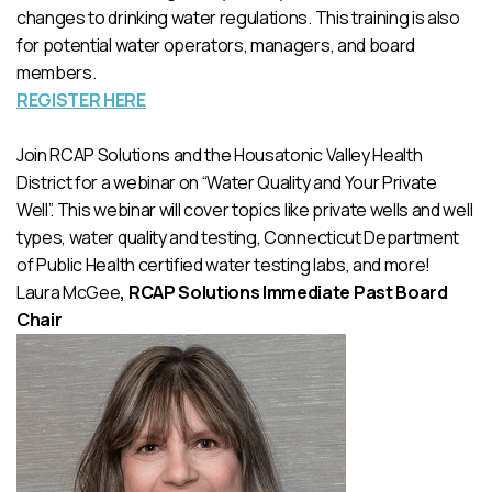
changes to drinking water regulations. This training is also
for potential water operators, managers, and board
members.
REGISTER HERE
Join RCAP Solutions and the Housatonic Valley Health
District for a webinar on “Water Quality and Your Private
Well”. This webinar will cover topics like private wells and well
types, water quality and testing, Connecticut Department
of Public Health certified water testing labs, and more!
Laura McGee
, RCAP Solutions Immediate Past Board
Chair