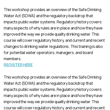
This workshop provides an overview of the Safe Drinking
Water Act (SDWA) and the regulatory backdrop that
impacts public water systems. Regulatory history covers
many aspects of why rules are in place and how they have
improved the way we provide quality drinking water. This
course will cover regulatory history, and current and recent
changes to drinking water regulations. This training is also
for potential water operators, managers, and board
members.
REGISTER HERE
This workshop provides an overview of the Safe Drinking
Water Act (SDWA) and the regulatory backdrop that
impacts public water systems. Regulatory history covers
many aspects of why rules are in place and how they have
improved the way we provide quality drinking water. This
course will cover regulatory history, and current and recent