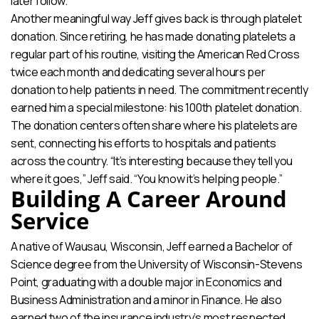
later follow.
Another meaningful way Jeff gives back is through platelet
donation. Since retiring, he has made donating platelets a
regular part of his routine, visiting the American Red Cross
twice each month and dedicating several hours per
donation to help patients in need. The commitment recently
earned him a special milestone: his 100th platelet donation.
The donation centers often share where his platelets are
sent, connecting his efforts to hospitals and patients
across the country. “It’s interesting because they tell you
where it goes,” Jeff said. “You know it’s helping people.”
Building A Career Around
Service
A native of Wausau, Wisconsin, Jeff earned a Bachelor of
Science degree from the University of Wisconsin-Stevens
Point, graduating with a double major in Economics and
Business Administration and a minor in Finance. He also
earned two of the insurance industry’s most respected