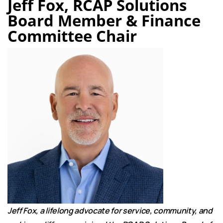
Jeff Fox, RCAP Solutions
Board Member & Finance
Committee Chair
Jeff Fox, a lifelong advocate for service, community, and