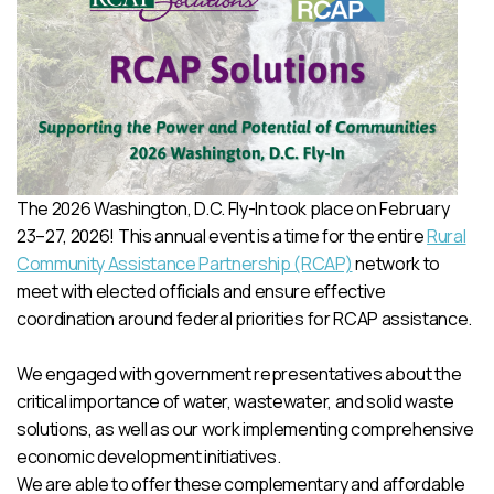
The 2026 Washington, D.C. Fly-In took place on February
23–27, 2026! This annual event is a time for the entire
Rural
Community Assistance Partnership (RCAP)
network to
meet with elected officials and ensure effective
coordination around federal priorities for RCAP assistance.
We engaged with government representatives about the
critical importance of water, wastewater, and solid waste
solutions, as well as our work implementing comprehensive
economic development initiatives.
We are able to offer these complementary and affordable