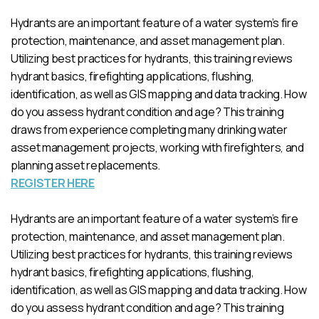
Hydrants are an important feature of a water system’s fire
protection, maintenance, and asset management plan.
Utilizing best practices for hydrants, this training reviews
hydrant basics, firefighting applications, flushing,
identification, as well as GIS mapping and data tracking. How
do you assess hydrant condition and age? This training
draws from experience completing many drinking water
asset management projects, working with firefighters, and
planning asset replacements.
REGISTER HERE
Hydrants are an important feature of a water system’s fire
protection, maintenance, and asset management plan.
Utilizing best practices for hydrants, this training reviews
hydrant basics, firefighting applications, flushing,
identification, as well as GIS mapping and data tracking. How
do you assess hydrant condition and age? This training