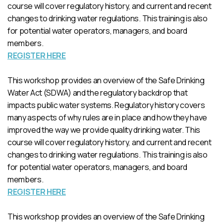
course will cover regulatory history, and current and recent
changes to drinking water regulations. This training is also
for potential water operators, managers, and board
members.
REGISTER HERE
This workshop provides an overview of the Safe Drinking
Water Act (SDWA) and the regulatory backdrop that
impacts public water systems. Regulatory history covers
many aspects of why rules are in place and how they have
improved the way we provide quality drinking water. This
course will cover regulatory history, and current and recent
changes to drinking water regulations. This training is also
for potential water operators, managers, and board
members.
REGISTER HERE
This workshop provides an overview of the Safe Drinking