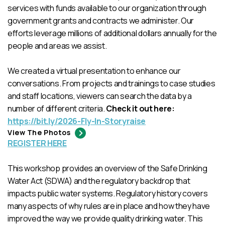
services with funds available to our organization through
government grants and contracts we administer. Our
efforts leverage millions of additional dollars annually for the
people and areas we assist.
We created a virtual presentation to enhance our
conversations. From projects and trainings to case studies
and staff locations, viewers can search the data by a
number of different criteria.
Check it out here:
https://bit.ly/2026-Fly-In-Storyraise
View The Photos
REGISTER HERE
This workshop provides an overview of the Safe Drinking
Water Act (SDWA) and the regulatory backdrop that
impacts public water systems. Regulatory history covers
many aspects of why rules are in place and how they have
improved the way we provide quality drinking water. This