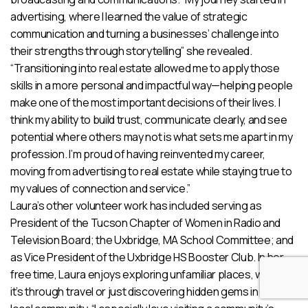
advertising, where I learned the value of strategic
communication and turning a businesses’ challenge into
their strengths through storytelling” she revealed.
“Transitioning into real estate allowed me to apply those
skills in a more personal and impactful way—helping people
make one of the most important decisions of their lives. I
think my ability to build trust, communicate clearly, and see
potential where others may not is what sets me apart in my
profession. I’m proud of having reinvented my career,
moving from advertising to real estate while staying true to
my values of connection and service.”
Laura’s other volunteer work has included serving as
President of the Tucson Chapter of Women in Radio and
Television Board; the Uxbridge, MA School Committee; and
as Vice President of the Uxbridge HS Booster Club. In her
free time, Laura enjoys exploring unfamiliar places, whether
it’s through travel or just discovering hidden gems in the