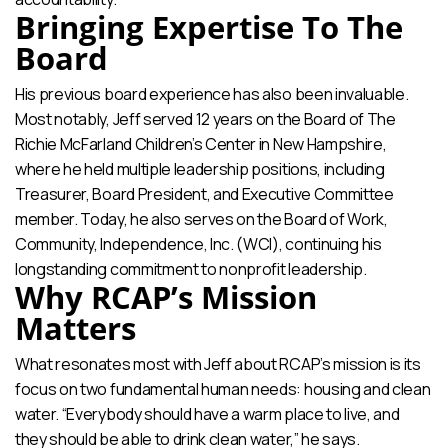
Bringing Expertise To The
Board
His previous board experience has also been invaluable.
Most notably, Jeff served 12 years on the Board of The
Richie McFarland Children’s Center in New Hampshire,
where he held multiple leadership positions, including
Treasurer, Board President, and Executive Committee
member. Today, he also serves on the Board of Work,
Community, Independence, Inc. (WCI), continuing his
longstanding commitment to nonprofit leadership.
Why RCAP’s Mission
Matters
What resonates most with Jeff about RCAP’s mission is its
focus on two fundamental human needs: housing and clean
water. “Everybody should have a warm place to live, and
they should be able to drink clean water,” he says.