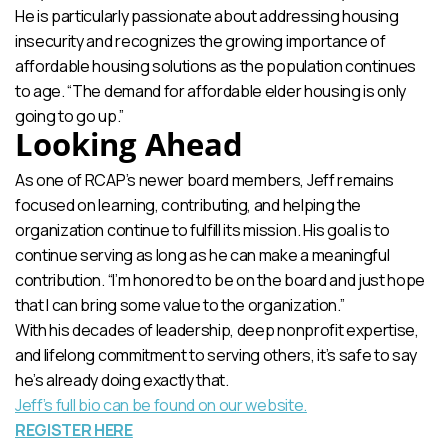
He is particularly passionate about addressing housing
insecurity and recognizes the growing importance of
affordable housing solutions as the population continues
to age. “The demand for affordable elder housing is only
going to go up.”
Looking Ahead
As one of RCAP’s newer board members, Jeff remains
focused on learning, contributing, and helping the
organization continue to fulfill its mission. His goal is to
continue serving as long as he can make a meaningful
contribution. “I’m honored to be on the board and just hope
that I can bring some value to the organization.”
With his decades of leadership, deep nonprofit expertise,
and lifelong commitment to serving others, it’s safe to say
he’s already doing exactly that.
Jeff’s full bio can be found on our website.
REGISTER HERE