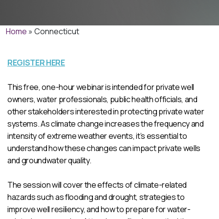
Home
»
Connecticut
REGISTER HERE
This free, one-hour webinar is intended for private well
owners, water professionals, public health officials, and
other stakeholders interested in protecting private water
systems. As climate change increases the frequency and
intensity of extreme weather events, it’s essential to
understand how these changes can impact private wells
and groundwater quality.
The session will cover the effects of climate-related
hazards such as flooding and drought, strategies to
improve well resiliency, and how to prepare for water-