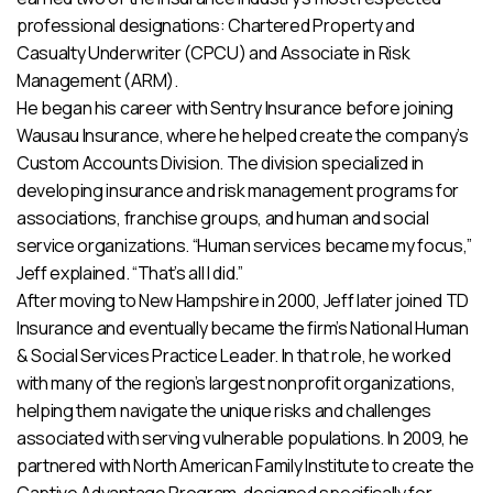
professional designations: Chartered Property and
Casualty Underwriter (CPCU) and Associate in Risk
Management (ARM).
He began his career with Sentry Insurance before joining
Wausau Insurance, where he helped create the company’s
Custom Accounts Division. The division specialized in
developing insurance and risk management programs for
associations, franchise groups, and human and social
service organizations. “Human services became my focus,”
Jeff explained. “That’s all I did.”
After moving to New Hampshire in 2000, Jeff later joined TD
Insurance and eventually became the firm’s National Human
& Social Services Practice Leader. In that role, he worked
with many of the region’s largest nonprofit organizations,
helping them navigate the unique risks and challenges
associated with serving vulnerable populations. In 2009, he
partnered with North American Family Institute to create the
Captive Advantage Program, designed specifically for