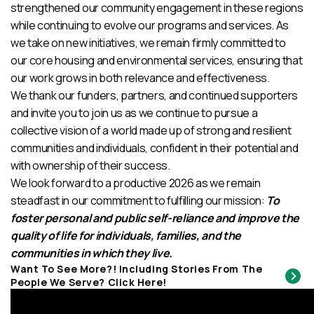
strengthened our community engagement in these regions
while continuing to evolve our programs and services. As
we take on new initiatives, we remain firmly committed to
our core housing and environmental services, ensuring that
our work grows in both relevance and effectiveness.
We thank our funders, partners, and continued supporters
and invite you to join us as we continue to pursue a
collective vision of a world made up of strong and resilient
communities and individuals, confident in their potential and
with ownership of their success.
We look forward to a productive 2026 as we remain
steadfast in our commitment to fulfilling our mission:
To
foster personal and public self-reliance and improve the
quality of life for individuals, families, and the
communities in which they live.
Want To See More?! Including Stories From The
People We Serve? Click Here!