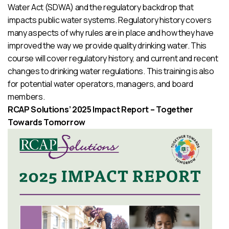
Water Act (SDWA) and the regulatory backdrop that
impacts public water systems. Regulatory history covers
many aspects of why rules are in place and how they have
improved the way we provide quality drinking water. This
course will cover regulatory history, and current and recent
changes to drinking water regulations. This training is also
for potential water operators, managers, and board
members.
RCAP Solutions’ 2025 Impact Report – Together
Towards Tomorrow