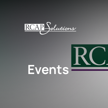
S
K
I
P
T
O
M
A
I
N
Events
C
O
N
T
E
N
T