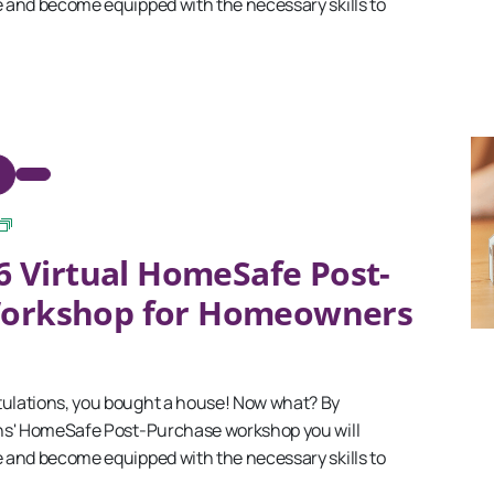
and become equipped with the necessary skills to
September
6 Virtual HomeSafe Post-
2025
Virtual
Workshop for Homeowners
HomeSafe
Post-
Purchase
Workshop
for
lations, you bought a house! Now what? By
Homeowners
ns' HomeSafe Post-Purchase workshop you will
and become equipped with the necessary skills to