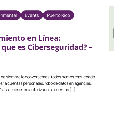
onmental
Events
Puerto Rico
miento en Línea:
 que es Ciberseguridad? –
no siempre lo conversemos, todos hemos escuchado
s" a cuentas personales, robo de datos en agencias,
ñías, accesos no autorizados a cuentas […]