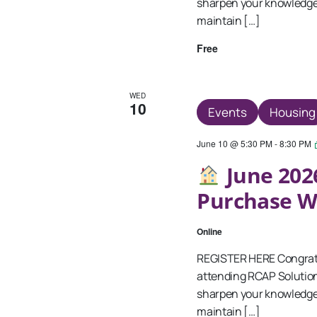
sharpen your knowledge 
maintain […]
Free
WED
10
Events
Housing
June 10 @ 5:30 PM
-
8:30 PM
June 202
Purchase 
Online
REGISTER HERE Congratu
attending RCAP Solutio
sharpen your knowledge 
maintain […]