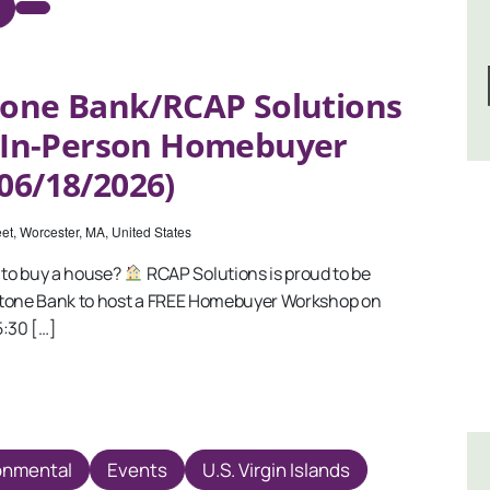
one Bank/RCAP Solutions
e In-Person Homebuyer
06/18/2026)
et, Worcester, MA, United States
to buy a house?
RCAP Solutions is proud to be
stone Bank to host a FREE Homebuyer Workshop on
5:30 […]
onmental
Events
U.S. Virgin Islands