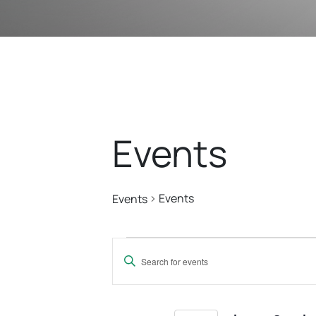
Events
Events
Events
Events
Events
Enter
Search
Keyword.
Search
for