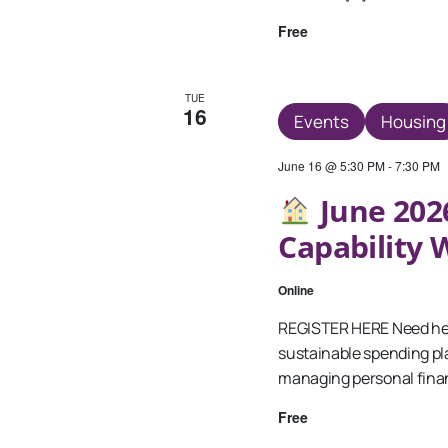
Free
TUE
16
Events
Housing
June 16 @ 5:30 PM
-
7:30 PM
June 2026
Capability
Online
REGISTER HERE Need hel
sustainable spending pla
managing personal fina
Free