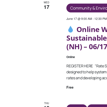
WED
17
Community & Envir
June 17 @ 9:00 AM
-
12:30 PM
Online W
Sustainable
(NH) – 06/1
Online
REGISTER HERE "Rate Sett
designed to help system
rates and developing acc
Free
THU