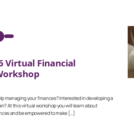
 Virtual Financial
 Workshop
p managing your finances? Interested in developing a
n? At this virtual workshop you will learn about
nces and be empowered to make […]