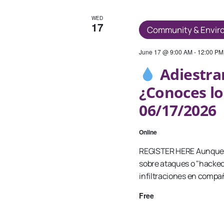
WED
17
Community & Envir
June 17 @ 9:00 AM
-
12:00 PM
Adiestra
¿Conoces lo
06/17/2026
Online
REGISTER HERE Aunque 
sobre ataques o "hackeo
infiltraciones en compa
Free