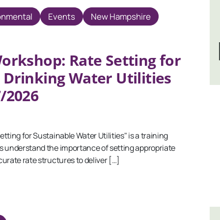
onmental
Events
New Hampshire
orkshop: Rate Setting for
 Drinking Water Utilities
7/2026
ing for Sustainable Water Utilities" is a training
s understand the importance of setting appropriate
urate rate structures to deliver […]