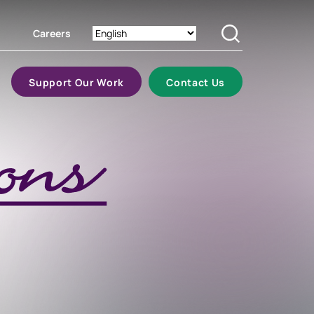
Careers
Search
Support Our Work
Contact Us