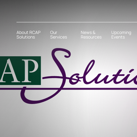
About RCAP
Our
News &
Upcoming
Solutions
Services
Resources
Events