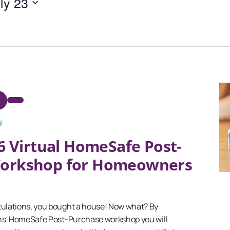
ly 23
September
6 Virtual HomeSafe Post-
2025
Virtual
Workshop for Homeowners
HomeSafe
Post-
Purchase
Workshop
for
lations, you bought a house! Now what? By
Homeowners
ns' HomeSafe Post-Purchase workshop you will