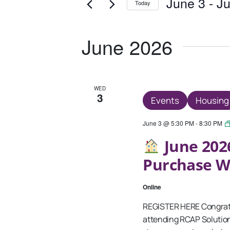
And
June 3
 - 
Ju
Today
Events
Views
Select
by
date.
Keyword.
Navigation
June 2026
WED
3
Events
Housing
June 3 @ 5:30 PM
-
8:30 PM
June 202
Purchase 
Online
REGISTER HERE Congratu
attending RCAP Solutio