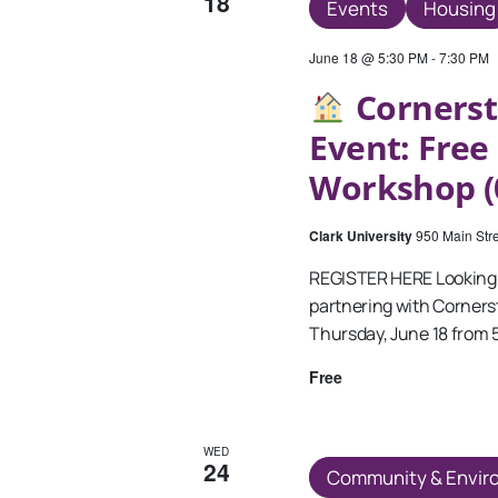
18
Events
Housing
June 18 @ 5:30 PM
-
7:30 PM
Cornerst
Event: Fre
Workshop (
Clark University
950 Main Stre
REGISTER HERE Looking 
partnering with Corner
Thursday, June 18 from 
Free
WED
24
Community & Envir