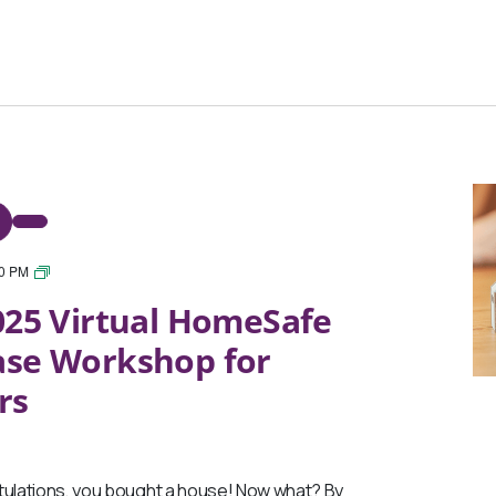
30 PM
March
25 Virtual HomeSafe
2025
Virtual
ase Workshop for
HomeSafe
Post-
rs
Purchase
Workshop
for
Homeowners
lations, you bought a house! Now what? By