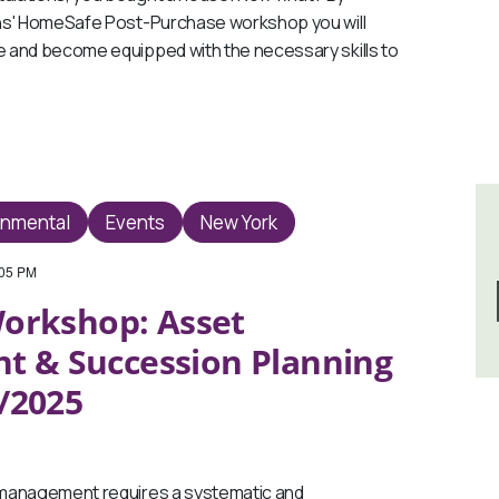
ns' HomeSafe Post-Purchase workshop you will
 and become equipped with the necessary skills to
onmental
Events
New York
:05 PM
orkshop: Asset
 & Succession Planning
5/2025
anagement requires a systematic and