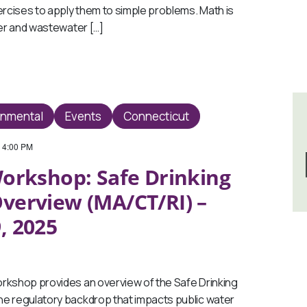
ercises to apply them to simple problems. Math is
ter and wastewater […]
onmental
Events
Connecticut
-
4:00 PM
orkshop: Safe Drinking
verview (MA/CT/RI) –
, 2025
kshop provides an overview of the Safe Drinking
e regulatory backdrop that impacts public water