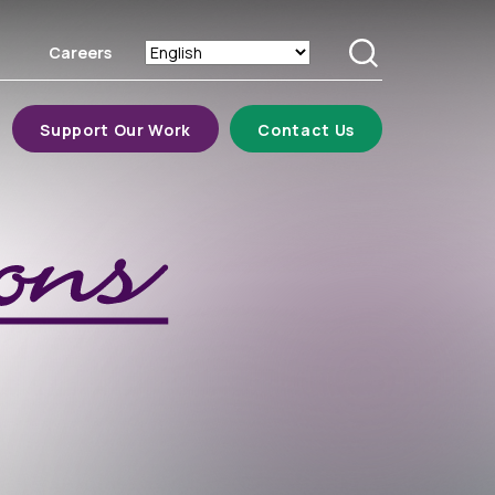
Careers
Search
Support Our Work
Contact Us