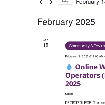
And
February 1
Today
Events
Views
Select
by
date.
Keyword.
Navigation
February 2025
WED
19
Community & Envir
February 19, 2025 @ 9:00 AM
Online W
Operators (
2025
Online
REGISTER HERE This ses