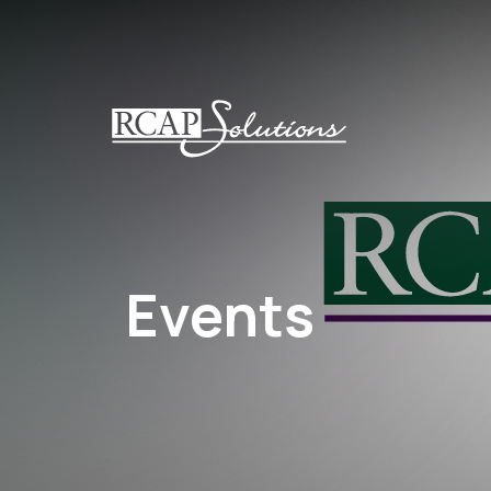
S
K
I
P
T
O
M
A
I
N
Events
C
O
N
T
E
N
T