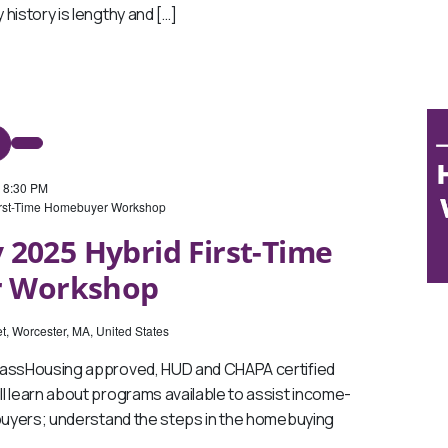
history is lengthy and […]
-
8:30 PM
irst-Time Homebuyer Workshop
 2025 Hybrid First-Time
 Workshop
t, Worcester, MA, United States
MassHousing approved, HUD and CHAPA certified
l learn about programs available to assist income-
ebuyers; understand the steps in the homebuying