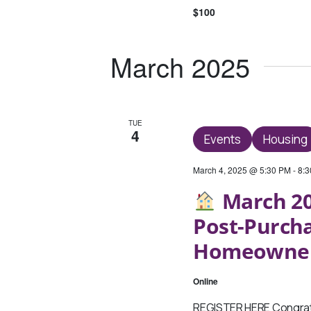
$100
March 2025
TUE
4
Events
Housing
March 4, 2025 @ 5:30 PM
-
8:
March 20
Post-Purch
Homeowne
Online
REGISTER HERE Congratu