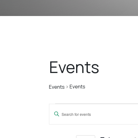
Events
Events
Events
Events
Events
Enter
Search
Keyword.
Search
for