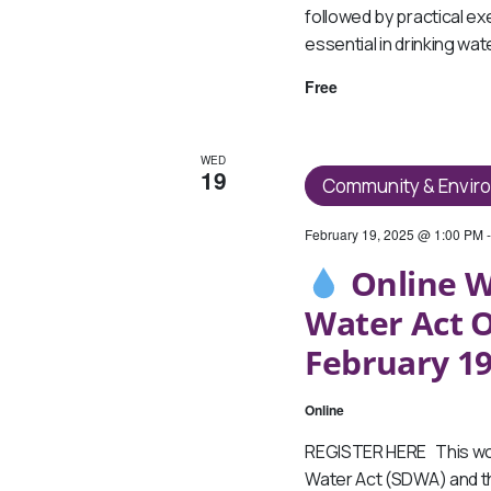
followed by practical ex
essential in drinking wa
Free
WED
19
Community & Envir
February 19, 2025 @ 1:00 PM
Online W
Water Act O
February 19
Online
REGISTER HERE This wor
Water Act (SDWA) and th