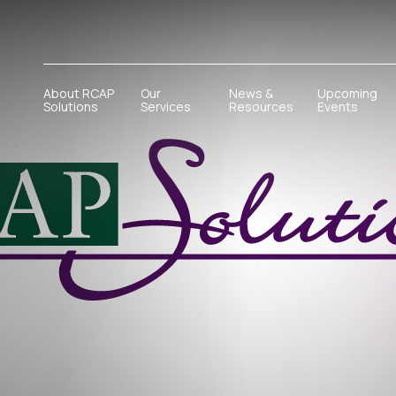
About RCAP
Our
News &
Upcoming
Solutions
Services
Resources
Events