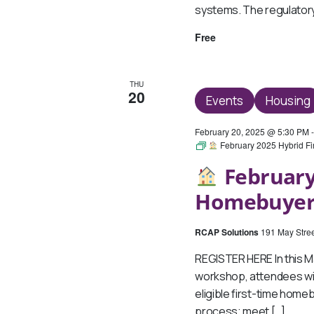
systems. The regulatory 
Free
THU
20
Events
Housing
February 20, 2025 @ 5:30 PM
February 2025 Hybrid F
February
Homebuyer
RCAP Solutions
191 May Stree
REGISTER HERE In this 
workshop, attendees wil
eligible first-time hom
process; meet […]