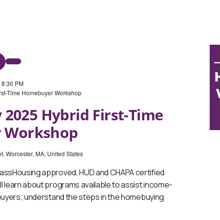
-
8:30 PM
irst-Time Homebuyer Workshop
 2025 Hybrid First-Time
 Workshop
t, Worcester, MA, United States
MassHousing approved, HUD and CHAPA certified
l learn about programs available to assist income-
ebuyers; understand the steps in the homebuying