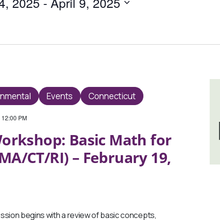
4, 2025
 - 
April 9, 2025
onmental
Events
Connecticut
-
12:00 PM
orkshop: Basic Math for
MA/CT/RI) – February 19,
sion begins with a review of basic concepts,