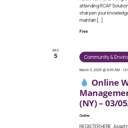
attending RCAP Solutio
sharpen your knowledge
maintain […]
Free
WED
5
Community & Envir
March 5, 2025 @ 9:00 AM
-
12
Online W
Management
(NY) – 03/0
Online
REGISTER HERE Asset m