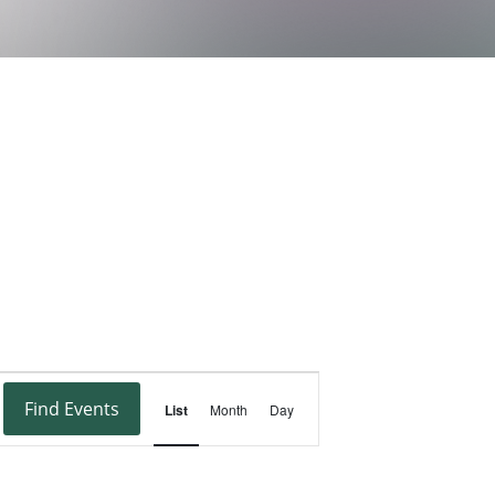
Event
Find Events
List
Month
Day
Views
Navigation