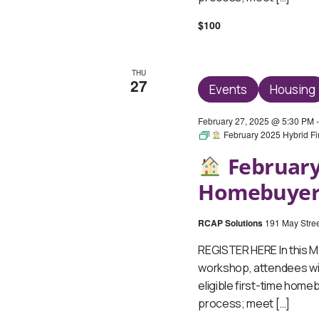
$100
THU
27
Events
Housing
February 27, 2025 @ 5:30 PM
February 2025 Hybrid F
February
Homebuyer
RCAP Solutions
191 May Stree
REGISTER HERE In this 
workshop, attendees wil
eligible first-time hom
process; meet […]