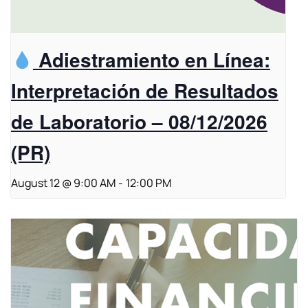
Adiestramiento en Línea:
Interpretación de Resultados
de Laboratorio – 08/12/2026
(PR)
August 12 @ 9:00 AM
-
12:00 PM