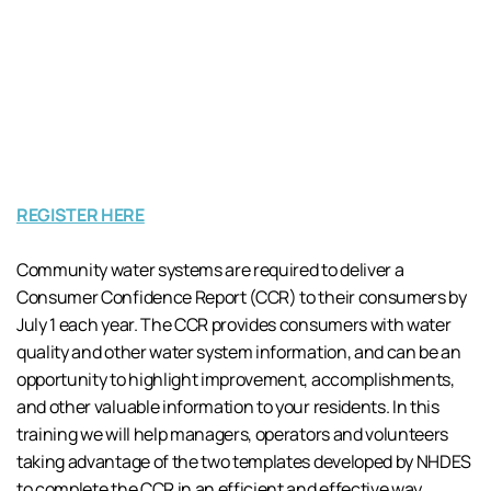
REGISTER HERE
Community water systems are required to deliver a
Consumer Confidence Report (CCR) to their consumers by
July 1 each year. The CCR provides consumers with water
quality and other water system information, and can be an
opportunity to highlight improvement, accomplishments,
and other valuable information to your residents. In this
training we will help managers, operators and volunteers
taking advantage of the two templates developed by NHDES
to complete the CCR in an efficient and effective way.