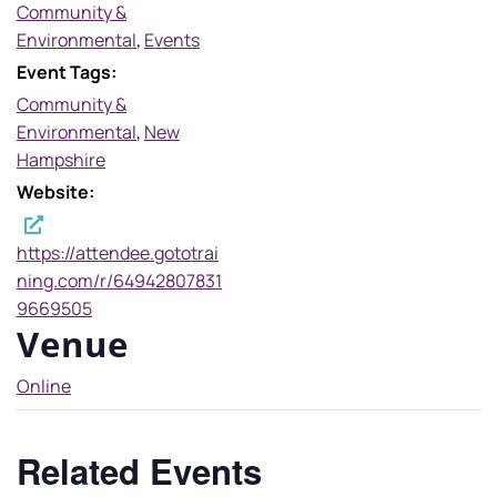
Community &
Environmental
,
Events
Event Tags:
Community &
Environmental
,
New
Hampshire
Website:
https://attendee.gototrai
ning.com/r/64942807831
9669505
Venue
Online
Related Events