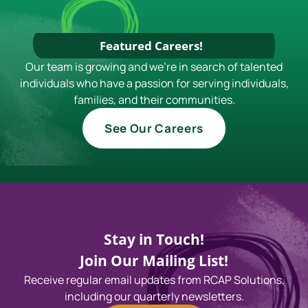
Featured Careers!
Our team is growing and we're in search of talented
individuals who have a passion for serving individuals,
families, and their communities.
See Our Careers
Stay in Touch!
Join Our Mailing List!
Receive regular email updates from RCAP Solutions,
including our quarterly newsletters.