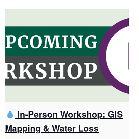
In-Person Workshop: GIS
Mapping & Water Loss