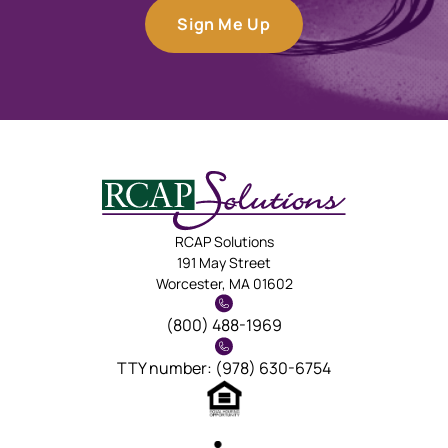
Sign Me Up
RCAP Solutions
191 May Street
Worcester, MA 01602
(800) 488-1969
TTY number: (978) 630-6754