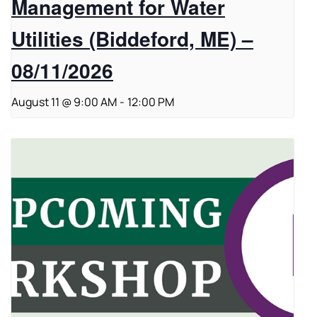
Management for Water
Utilities (Biddeford, ME) –
08/11/2026
August 11 @ 9:00 AM
-
12:00 PM