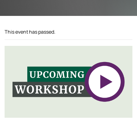
This event has passed.