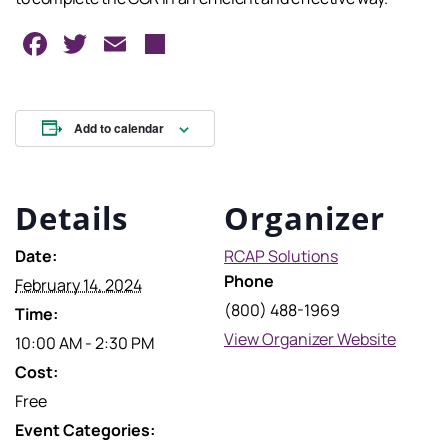
Facebook
Twitter
Email
Share
Add to calendar
Details
Organizer
Date:
RCAP Solutions
Phone
February 14, 2024
(800) 488-1969
Time:
View Organizer Website
10:00 AM - 2:30 PM
Cost:
Free
Event Categories: