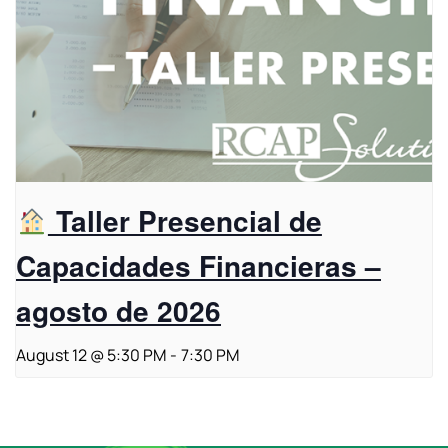
Taller Presencial de
Capacidades Financieras –
agosto de 2026
August 12 @ 5:30 PM
-
7:30 PM